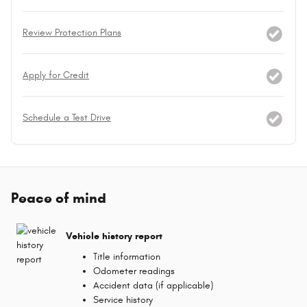
Review Protection Plans
Apply for Credit
Schedule a Test Drive
Peace of mind
Vehicle history report
Title information
Odometer readings
Accident data (if applicable)
Service history