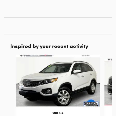
Inspired by your recent activity
Slide 1 of 6
2011 Kia