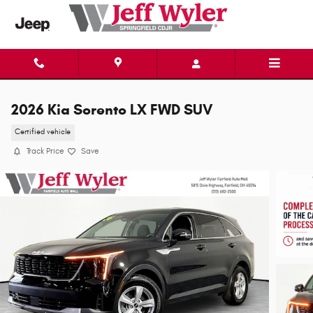
Skip to main content
2026 Kia Sorento LX FWD SUV
Certified vehicle
Track Price
Save