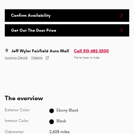
Confirm Availability
Get Out The Door Price
Jeff Wyler Fairfield Auto Mall
Call 513-682-2500
Location Details
Website
We’re here to help
The overview
Exterior Color
Ebony Black
Interior Color
Black
Odometer
2,608 miles