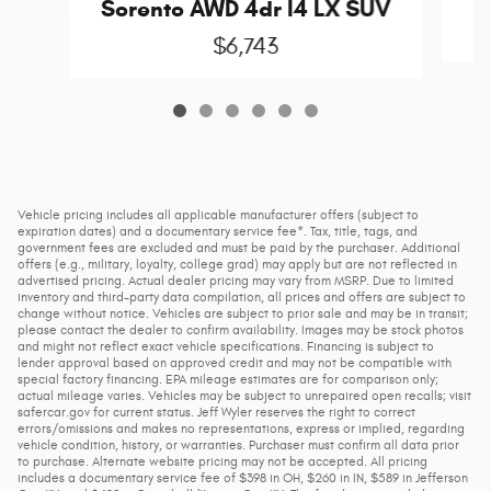
Sorento AWD 4dr I4 LX SUV
$6,743
Vehicle pricing includes all applicable manufacturer offers (subject to
expiration dates) and a documentary service fee*. Tax, title, tags, and
government fees are excluded and must be paid by the purchaser. Additional
offers (e.g., military, loyalty, college grad) may apply but are not reflected in
advertised pricing. Actual dealer pricing may vary from MSRP. Due to limited
inventory and third-party data compilation, all prices and offers are subject to
change without notice. Vehicles are subject to prior sale and may be in transit;
please contact the dealer to confirm availability. Images may be stock photos
and might not reflect exact vehicle specifications. Financing is subject to
lender approval based on approved credit and may not be compatible with
special factory financing. EPA mileage estimates are for comparison only;
actual mileage varies. Vehicles may be subject to unrepaired open recalls; visit
safercar.gov for current status. Jeff Wyler reserves the right to correct
errors/omissions and makes no representations, express or implied, regarding
vehicle condition, history, or warranties. Purchaser must confirm all data prior
to purchase. Alternate website pricing may not be accepted. All pricing
includes a documentary service fee of $398 in OH, $260 in IN, $589 in Jefferson