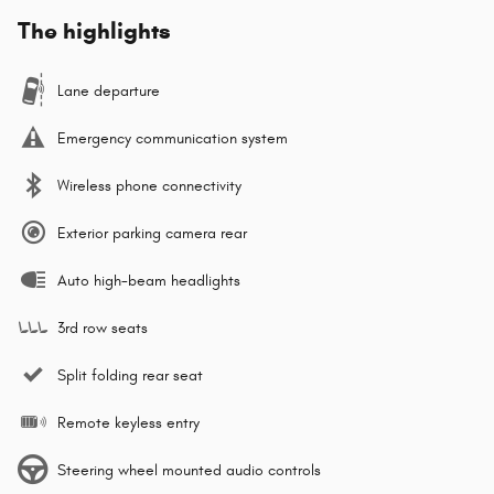
The highlights
Lane departure
Emergency communication system
Wireless phone connectivity
Exterior parking camera rear
Auto high-beam headlights
3rd row seats
Split folding rear seat
Remote keyless entry
Steering wheel mounted audio controls