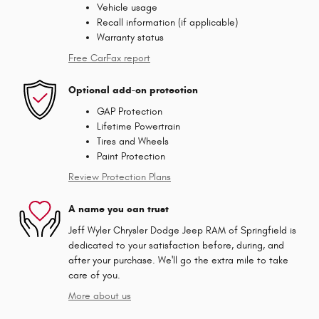
Vehicle usage
Recall information (if applicable)
Warranty status
Free CarFax report
Optional add-on protection
GAP Protection
Lifetime Powertrain
Tires and Wheels
Paint Protection
Review Protection Plans
A name you can trust
Jeff Wyler Chrysler Dodge Jeep RAM of Springfield is
dedicated to your satisfaction before, during, and
after your purchase. We'll go the extra mile to take
care of you.
More about us