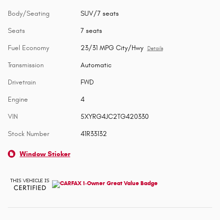
Body/Seating
SUV/7 seats
Seats
7 seats
Fuel Economy
23/31 MPG City/Hwy
Details
Transmission
Automatic
Drivetrain
FWD
Engine
4
VIN
5XYRG4JC2TG420330
Stock Number
41R33132
Window Sticker