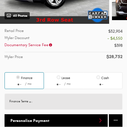
40 Photos
Retail Price
$32,904
Wyler Discount
- $4,550
Documentary Service Fee
$398
$28,752
Wyler Price
Finance
Lease
Cash
/ mo
/ mo
Finance Terms
Personalize Payment