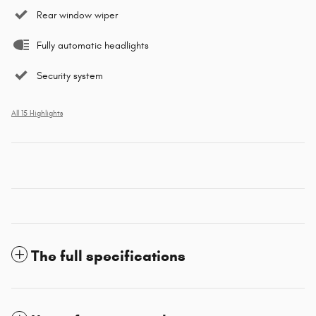
Rear window wiper
Fully automatic headlights
Security system
All 15 Highlights
The full specifications