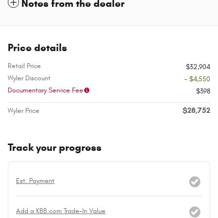
Notes from the dealer
Price details
Retail Price
$32,904
Wyler Discount
- $4,550
Documentary Service Fee
$398
$28,752
Wyler Price
Track your progress
Est. Payment
Add a KBB.com Trade-In Value