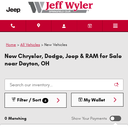
Skip to main content
Home
>
All Vehicles
>
New Vehicles
New Chrysler, Dodge, Jeep & RAM for Sale
near Dayton, OH
Filter / Sort
My Wallet
4
0 Matching
Show Your Payments