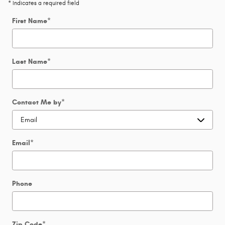
* Indicates a required field
First Name
*
Last Name
*
Contact Me by
*
Email
*
Phone
Zip Code
*