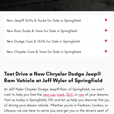
New Jeep® SUVs & Trucks for Sale in Springfield
New Ram Trucks & Vans for Sale in Springfield
New Dodge Cars & SUVs for Sale in Springfield
New Chrysler Cars & Vans for Sale in Springfield
Test Drive a New Chrysler Dodge Jeep®
Ram Vehicle at Jeff Wyler of Springfield
At Jeff Wyler Chrysler Dodge Jeep® Ram of Springfield, we can't
wait to help you find the
new car
,
truck
,
SUV
, or
van
of your dreams.
Visit us today in Springfield, OH, and let us help you discover the joy
of driving your dream vehicle. Whether you're in Fairborn, London, or
Urbana, we are here to serve you and get you in the driver's seat of