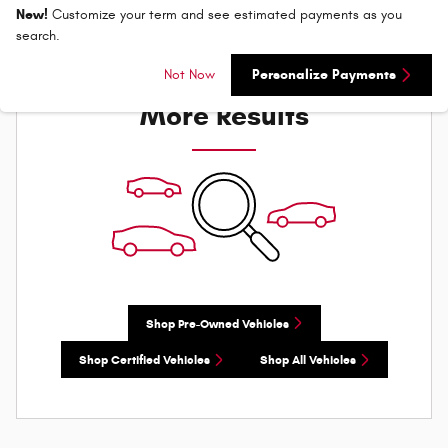
New!
Customize your term and see estimated payments as you
search.
Check Back Soon for
Not Now
Personalize Payments
More Results
Shop Pre-Owned Vehicles
Shop Certified Vehicles
Shop All Vehicles