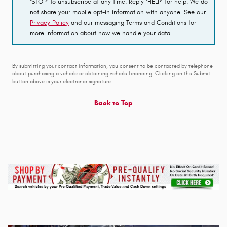
‘STOP’ to unsubscribe at any time. Reply ‘HELP’ for help. We do
not share your mobile opt-in information with anyone. See our
Privacy Policy
and our messaging Terms and Conditions for
more information about how we handle your data
By submitting your contact information, you consent to be contacted by telephone
about purchasing a vehicle or obtaining vehicle financing. Clicking on the Submit
button above is your electronic signature.
Back to Top