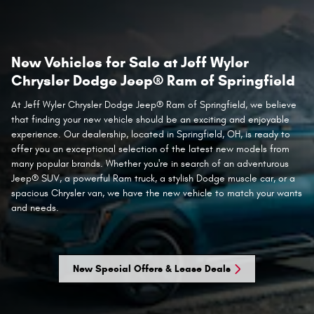
New Vehicles for Sale at Jeff Wyler
Chrysler Dodge Jeep® Ram of Springfield
At Jeff Wyler Chrysler Dodge Jeep® Ram of Springfield, we believe
that finding your new vehicle should be an exciting and enjoyable
experience. Our dealership, located in Springfield, OH, is ready to
offer you an exceptional selection of the latest new models from
many popular brands. Whether you're in search of an adventurous
Jeep® SUV, a powerful Ram truck, a stylish Dodge muscle car, or a
spacious Chrysler van, we have the new vehicle to match your wants
and needs.
New Special Offers & Lease Deals