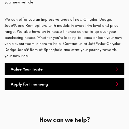
your new vehicle.
We can offer you an impressive array of new Chrysler, Dodge,
Jeep®, and Ram options with models in every trim level and price
range. We also have an in-house finance center to go over your
purchasing needs. Whether you're looking to lease or loan your new
vehicle, our team is here to help. Contact us at Jeff Wyler Chrysler
Dodge Jeep® Ram of Springfield and start your journey towards
your new ride.
Value Your Trade
Apply for Financing
How can we help?