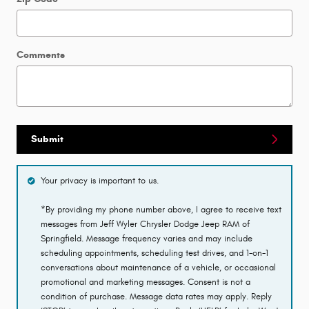
Comments
Submit
Your privacy is important to us.
*By providing my phone number above, I agree to receive text
messages from Jeff Wyler Chrysler Dodge Jeep RAM of
Springfield. Message frequency varies and may include
scheduling appointments, scheduling test drives, and 1-on-1
conversations about maintenance of a vehicle, or occasional
promotional and marketing messages. Consent is not a
condition of purchase. Message data rates may apply. Reply