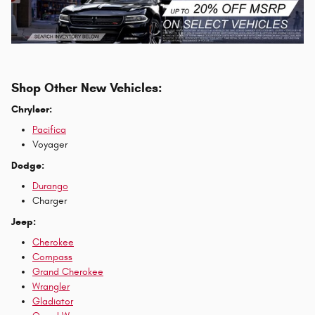
Shop Other New Vehicles:
Chrylser:
Pacifica
Voyager
Dodge:
Durango
Charger
Jeep:
Cherokee
Compass
Grand Cherokee
Wrangler
Gladiator