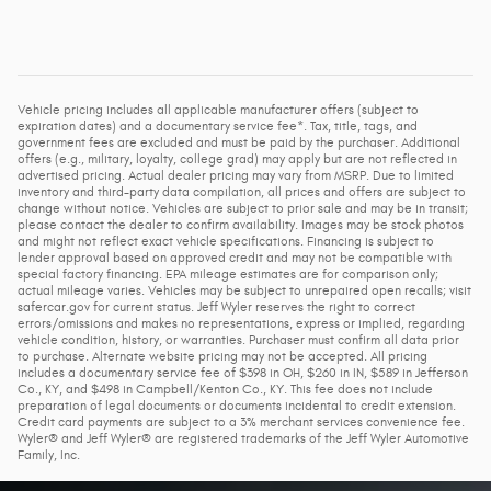
Vehicle pricing includes all applicable manufacturer offers (subject to
expiration dates) and a documentary service fee*. Tax, title, tags, and
government fees are excluded and must be paid by the purchaser. Additional
offers (e.g., military, loyalty, college grad) may apply but are not reflected in
advertised pricing. Actual dealer pricing may vary from MSRP. Due to limited
inventory and third-party data compilation, all prices and offers are subject to
change without notice. Vehicles are subject to prior sale and may be in transit;
please contact the dealer to confirm availability. Images may be stock photos
and might not reflect exact vehicle specifications. Financing is subject to
lender approval based on approved credit and may not be compatible with
special factory financing. EPA mileage estimates are for comparison only;
actual mileage varies. Vehicles may be subject to unrepaired open recalls; visit
safercar.gov for current status. Jeff Wyler reserves the right to correct
errors/omissions and makes no representations, express or implied, regarding
vehicle condition, history, or warranties. Purchaser must confirm all data prior
to purchase. Alternate website pricing may not be accepted. All pricing
includes a documentary service fee of $398 in OH, $260 in IN, $589 in Jefferson
Co., KY, and $498 in Campbell/Kenton Co., KY. This fee does not include
preparation of legal documents or documents incidental to credit extension.
Credit card payments are subject to a 3% merchant services convenience fee.
Wyler® and Jeff Wyler® are registered trademarks of the Jeff Wyler Automotive
Family, Inc.