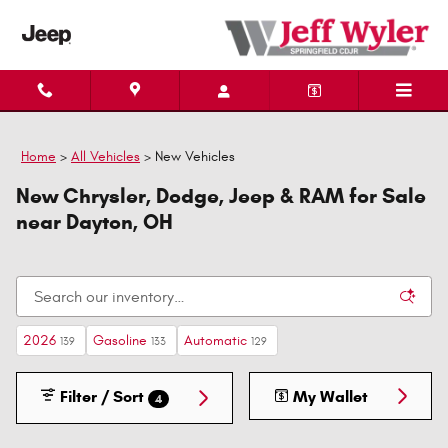
Skip to main content
Home
>
All Vehicles
>
New Vehicles
New Chrysler, Dodge, Jeep & RAM for Sale
near Dayton, OH
2026
Gasoline
Automatic
139
133
129
Filter / Sort
My Wallet
4