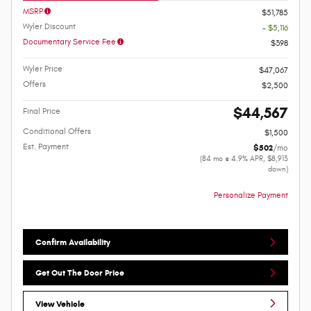
MSRP
$51,785
Wyler Discount
- $5,116
Documentary Service Fee
$398
Wyler Price
$47,067
Offers
$2,500
$44,567
Final Price
Conditional Offers
$1,500
Est. Payment
$502
/mo
(84 mo @ 4.9% APR, $8,913
down)
Personalize Payment
Confirm Availability
Get Out The Door Price
View Vehicle