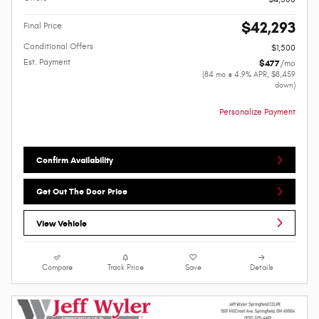
$42,293
Final Price
Conditional Offers
$1,500
Est. Payment
$477
/mo
(84 mo @ 4.9% APR, $8,459
down)
Personalize Payment
Confirm Availability
Get Out The Door Price
View Vehicle
Compare
Track Price
Save
Details