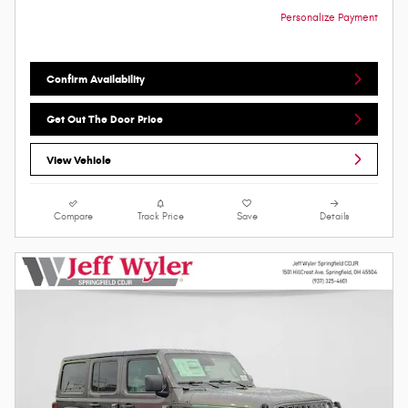
Personalize Payment
Confirm Availability
Get Out The Door Price
View Vehicle
Compare
Track Price
Save
Details