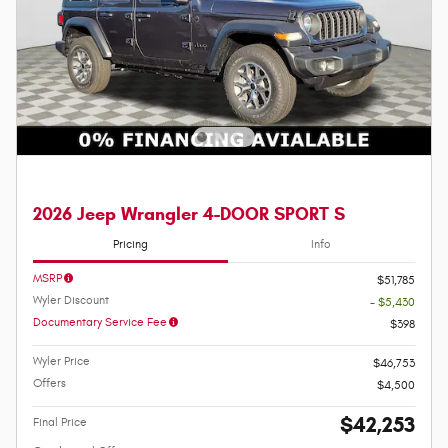
2026 Jeep Wrangler 4-DOOR SPORT S
Pricing
Info
MSRP
$51,785
Wyler Discount
- $5,430
Documentary Service Fee
$398
Wyler Price
$46,753
Offers
$4,500
$42,253
Final Price