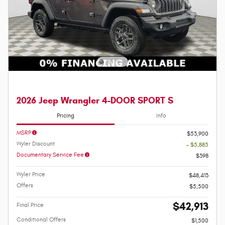
2026 Jeep Wrangler 4-DOOR SPORT S
Pricing
Info
MSRP
$53,900
Wyler Discount
- $5,885
Documentary Service Fee
$398
Wyler Price
$48,413
Offers
$5,500
$42,913
Final Price
Conditional Offers
$1,500