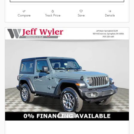
Compare
Track Price
Save
Details