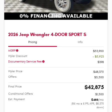
2026 Jeep Wrangler 4-DOOR SPORT S
Pricing
Info
MSRP
$53,900
Wyler Discount
- $5,923
Documentary Service Fee
$398
Wyler Price
$48,375
Offers
$5,500
$42,875
Final Price
Conditional Offers
$1,500
Est. Payment
$483
/mo
(84 mo @ 4.9% APR, $8,575
down)