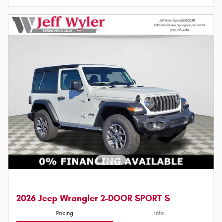
2026 Jeep Wrangler 2-DOOR SPORT S
Pricing
Info