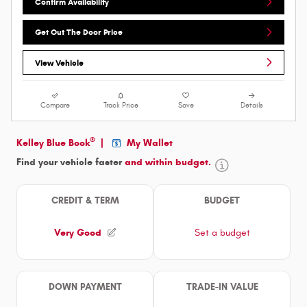
Confirm Availability
Get Out The Door Price
View Vehicle
Compare
Track Price
Save
Details