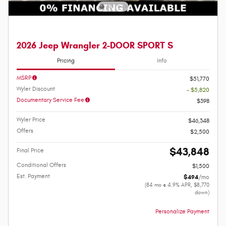
2026 Jeep Wrangler 2-DOOR SPORT S
Pricing
Info
MSRP
$51,770
Wyler Discount
- $5,820
Documentary Service Fee
$398
Wyler Price
$46,348
Offers
$2,500
$43,848
Final Price
Conditional Offers
$1,500
Est. Payment
$494
/mo
(84 mo @ 4.9% APR, $8,770
down)
Personalize Payment