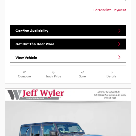
Personalize Payment
Confirm Availability
Get Out The Door Price
View Vehicle
Compare
Track Price
Save
Details