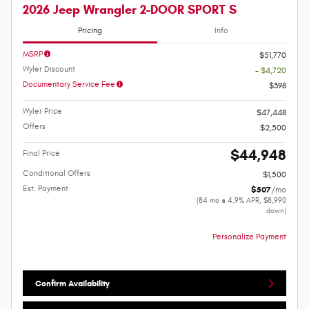
2026 Jeep Wrangler 2-DOOR SPORT S
Pricing
Info
MSRP
$51,770
Wyler Discount
- $4,720
Documentary Service Fee
$398
Wyler Price
$47,448
Offers
$2,500
$44,948
Final Price
Conditional Offers
$1,500
Est. Payment
$507
/mo
(84 mo @ 4.9% APR, $8,990
down)
Personalize Payment
Confirm Availability