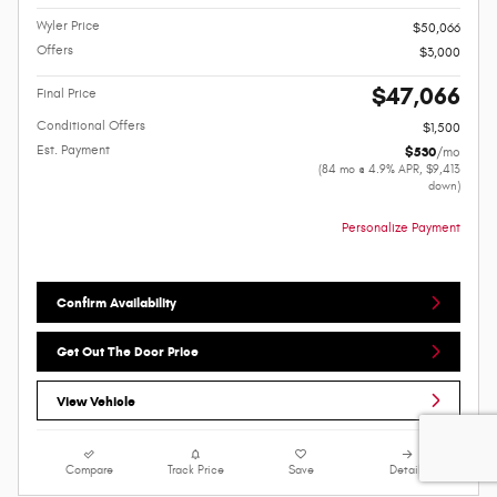
Wyler Price
$50,066
Offers
$3,000
$47,066
Final Price
Conditional Offers
$1,500
Est. Payment
$530
/mo
(84 mo @ 4.9% APR, $9,413
down)
Personalize Payment
Confirm Availability
Get Out The Door Price
View Vehicle
Compare
Track Price
Save
Details