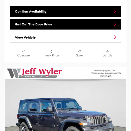
Confirm Availability
Get Out The Door Price
View Vehicle
Compare
Track Price
Save
Details