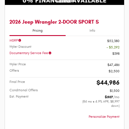
2026 Jeep Wrangler 2-DOOR SPORT S
Pricing
Info
MSRP
$52,380
Wyler Discount
- $5,292
Documentary Service Fee
$398
Wyler Price
$47,486
Offers
$2,500
$44,986
Final Price
Conditional Offers
$1,500
Est. Payment
$507
/mo
(84 mo @ 4.9% APR, $8,997
down)
Personalize Payment