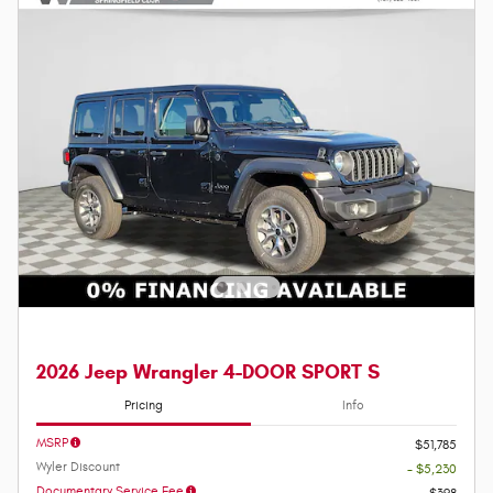
2026 Jeep Wrangler 4-DOOR SPORT S
Pricing
Info
MSRP
$51,785
Wyler Discount
- $5,230
Documentary Service Fee