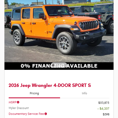
2026 Jeep Wrangler 4-DOOR SPORT S
Pricing
Info
MSRP
$53,875
Wyler Discount
- $4,207
Documentary Service Fee
$398