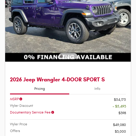
2026 Jeep Wrangler 4-DOOR SPORT S
Pricing
Info
MSRP
$54,175
Wyler Discount
- $5,493
Documentary Service Fee
$398
Wyler Price
$49,080
Offers
$3,000