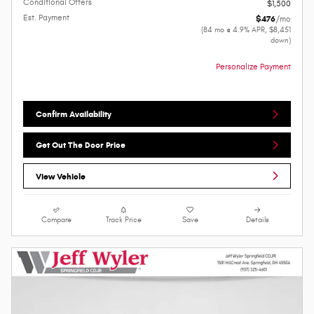
Conditional Offers
$1,500
Est. Payment
$476
/mo
(84 mo @ 4.9% APR, $8,451
down)
Personalize Payment
Confirm Availability
Get Out The Door Price
View Vehicle
Compare
Track Price
Save
Details