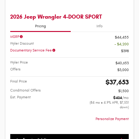
2026 Jeep Wrangler 4-DOOR SPORT
Pricing
Info
MSRP
$44,455
Wyler Discount
- $4,200
Documentary Service Fee
$398
Wyler Price
$40,653
Offers
$3,000
$37,653
Final Price
Conditional Offers
$1,500
Est. Payment
$424
/mo
(84 mo @ 4.9% APR, $7,531
down)
Personalize Payment