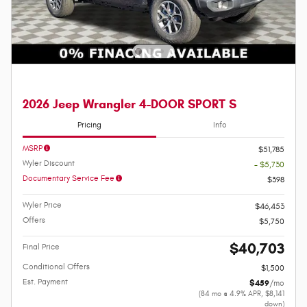
2026 Jeep Wrangler 4-DOOR SPORT S
Pricing
Info
MSRP
$51,785
Wyler Discount
- $5,730
Documentary Service Fee
$398
Wyler Price
$46,453
Offers
$5,750
$40,703
Final Price
Conditional Offers
$1,500
Est. Payment
$459
/mo
(84 mo @ 4.9% APR, $8,141
down)