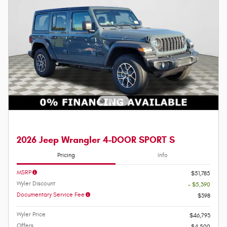
2026 Jeep Wrangler 4-DOOR SPORT S
Pricing
Info
MSRP
$51,785
Wyler Discount
- $5,390
Documentary Service Fee
$398
Wyler Price
$46,793
Offers
$4,500