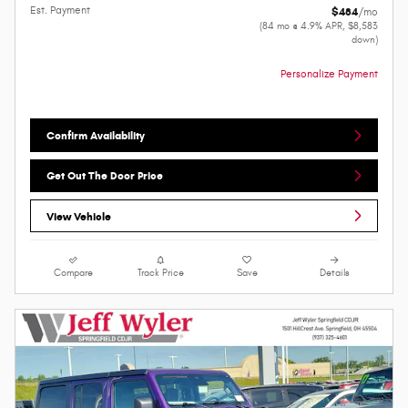
Est. Payment
$484
/mo
(84 mo @ 4.9% APR, $8,583
down)
Personalize Payment
Confirm Availability
Get Out The Door Price
View Vehicle
Compare
Track Price
Save
Details