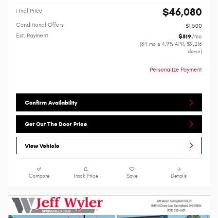
$46,080
Final Price
Conditional Offers
$1,500
Est. Payment
$519
/mo
(84 mo @ 4.9% APR, $9,216
down)
Personalize Payment
Confirm Availability
Get Out The Door Price
View Vehicle
Compare
Track Price
Save
Details