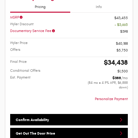
Pricing
Info
MSRP
$43,455
Wyler Discount
- $3,665
Documentary Service Fee
$398
Wyler Price
$40,188
Offers
$5,750
$34,438
Final Price
Conditional Offers
$1,500
Est. Payment
$388
/mo
(84 mo @ 4.9% APR, $6,888
down)
Personalize Payment
Confirm Availability
Get Out The Door Price