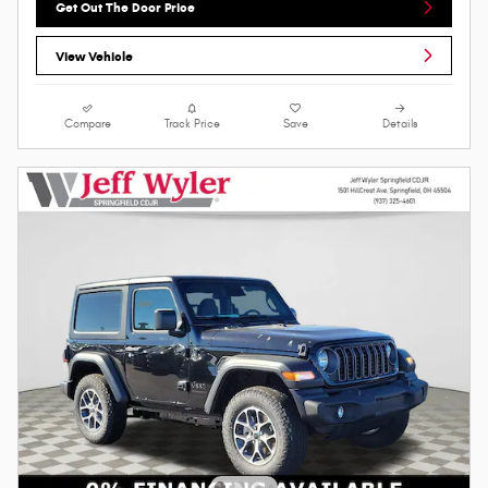
Get Out The Door Price
View Vehicle
Compare
Track Price
Save
Details