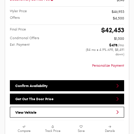
$398
Wyler Price
$46,953
Offers
$4,500
$42,453
Final Price
Conditional Offers
$1,500
Est. Payment
$478
/mo
(84 mo @ 4.9% APR, $8,491
down)
Personalize Payment
Confirm Availability
Get Out The Door Price
View Vehicle
Compare
Track Price
Save
Details