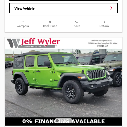
View Vehicle
Compare
Track Price
Save
Details