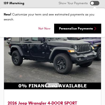
139 Matching
Show Your Payments
New!
Customize your term and see estimated payments as you
search.
Not Now
Personalize Payments
2026 Jeep Wrangler 4-DOOR SPORT