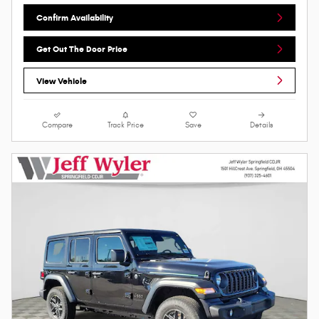
Confirm Availability
Get Out The Door Price
View Vehicle
Compare
Track Price
Save
Details