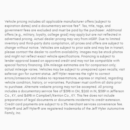
Vehicle pricing includes all applicable manufacturer offers (subject to
expiration dates) and a documentary service fee*. Tax, title, tags, and
government fees are excluded and must be paid by the purchaser. Additional
offers (e.g., military, loyalty, college grad) may apply but are not reflected in
advertised pricing. Actual dealer pricing may vary from MSRP. Due to limited
inventory and third-party data compilation, all prices and offers are subject to
change without notice. Vehicles are subject to prior sale and may be in transit;
please contact the dealer to confirm availability. Images may be stock photos
and might not reflect exact vehicle specifications. Financing is subject to
lender approval based on approved credit and may not be compatible with
special factory financing. EPA mileage estimates are for comparison only;
actual mileage varies. Vehicles may be subject to unrepaired open recalls; visit
safercar.gov for current status. Jeff Wyler reserves the right to correct
errors/omissions and makes no representations, express or implied, regarding
vehicle condition, history, or warranties. Purchaser must confirm all data prior
to purchase. Alternate website pricing may not be accepted. All pricing
includes a documentary service fee of $398 in OH, $260 in IN, $589 in Jefferson
Co., KY, and $498 in Campbell/Kenton Co., KY. This fee does not include
preparation of legal documents or documents incidental to credit extension.
Credit card payments are subject to a 3% merchant services convenience fee.
Wyler® and Jeff Wyler® are registered trademarks of the Jeff Wyler Automotive
Family, Inc.