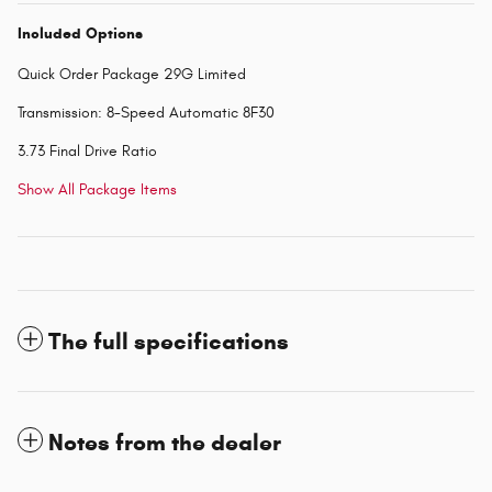
Included Options
Quick Order Package 29G Limited
Transmission: 8-Speed Automatic 8F30
3.73 Final Drive Ratio
Show All Package Items
The full specifications
Notes from the dealer