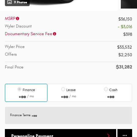
9 Photos
MSRP
$36,150
Wyler Discount
- $3,016
Documentary Service Fee
$398
Wyler Price
$33,532
Offers
$2,250
$31,282
Final Price
Finance
Lease
Cash
/ mo
/ mo
Finance Terms
Personalize Payment