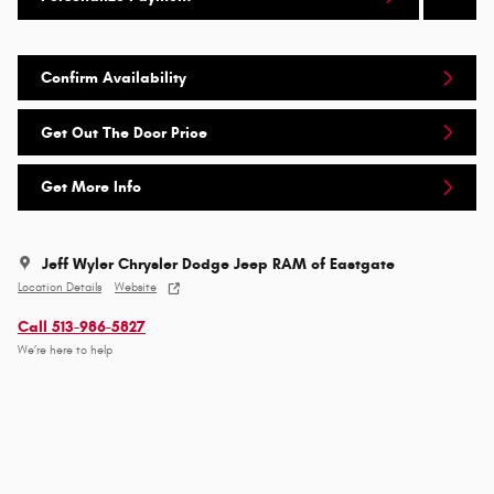
Confirm Availability
Get Out The Door Price
Get More Info
Jeff Wyler Chrysler Dodge Jeep RAM of Eastgate
Location Details
Website
Call 513-986-5827
We’re here to help