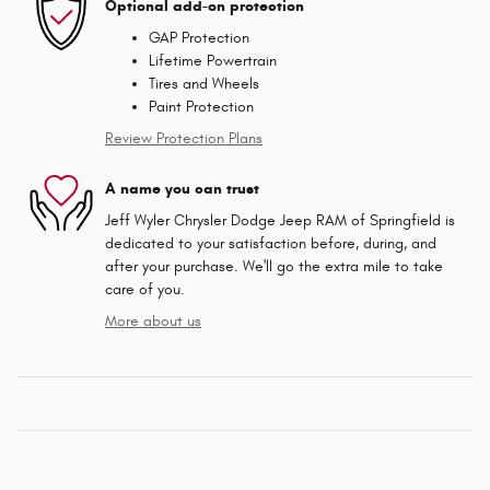
Optional add-on protection
GAP Protection
Lifetime Powertrain
Tires and Wheels
Paint Protection
Review Protection Plans
A name you can trust
Jeff Wyler Chrysler Dodge Jeep RAM of Springfield is
dedicated to your satisfaction before, during, and
after your purchase. We'll go the extra mile to take
care of you.
More about us