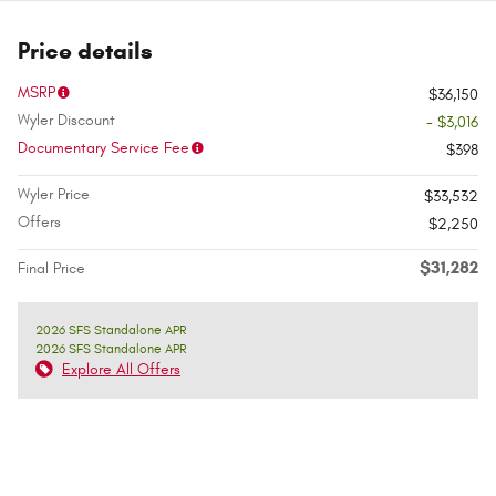
Price details
MSRP
$36,150
Wyler Discount
- $3,016
Documentary Service Fee
$398
Wyler Price
$33,532
Offers
$2,250
$31,282
Final Price
2026 SFS Standalone APR
2026 SFS Standalone APR
Explore All Offers