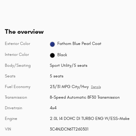
The overview
Exterior Color
Fathom Blue Pearl Coat
Interior Color
Black
Body/Seating
Sport Utility/5 seats
Seats
5 seats
Fuel Economy
23/31 MPG City/Hwy
Details
Transmission
8-Speed Automatic 8F30 Transmission
Drivetrain
4x4
Engine
2.0L I4 DOHC DI TURBO ENG W/ESS-Make
VIN
3C4NJDCN6TT260301