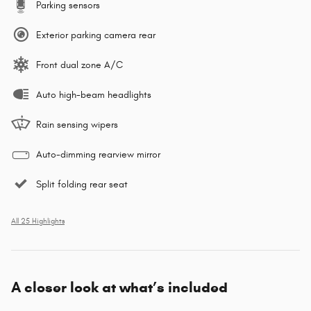
Parking sensors
Exterior parking camera rear
Front dual zone A/C
Auto high-beam headlights
Rain sensing wipers
Auto-dimming rearview mirror
Split folding rear seat
All 25 Highlights
A closer look at what’s included