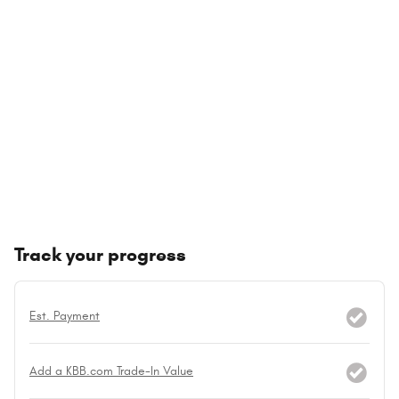
Track your progress
Est. Payment
Add a KBB.com Trade-In Value