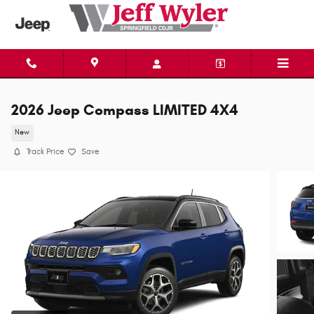
Skip to main content
2026 Jeep Compass LIMITED 4X4
New
Track Price
Save