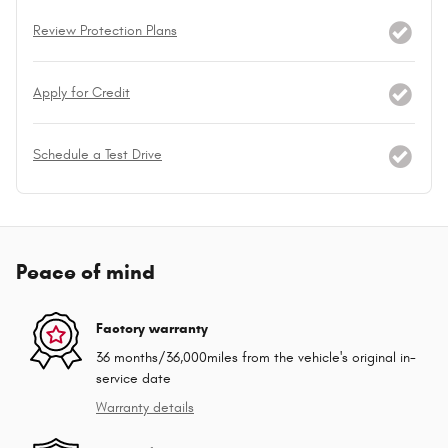
Review Protection Plans
Apply for Credit
Schedule a Test Drive
Peace of mind
Factory warranty
36 months/36,000miles from the vehicle's original in-
service date
Warranty details