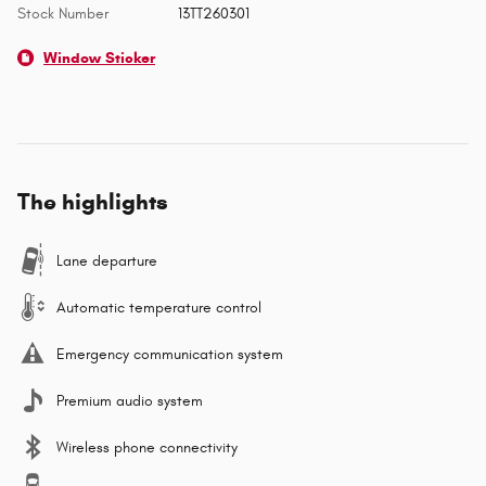
Stock Number
13TT260301
Window Sticker
The highlights
Lane departure
Automatic temperature control
Emergency communication system
Premium audio system
Wireless phone connectivity