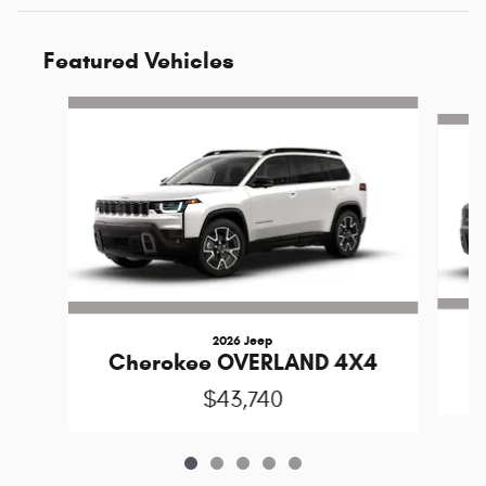
Featured Vehicles
Slide 1 of 5
2026 Jeep
C
Cherokee OVERLAND 4X4
$43,740