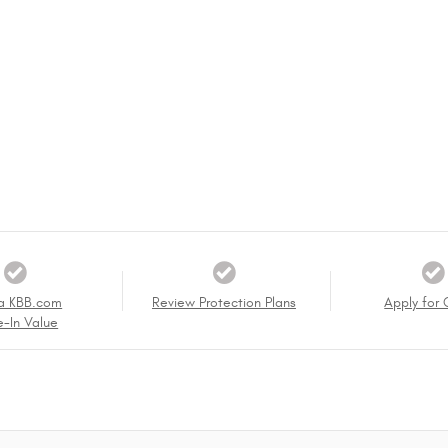
a KBB.com
Review Protection Plans
Apply for 
e-In Value