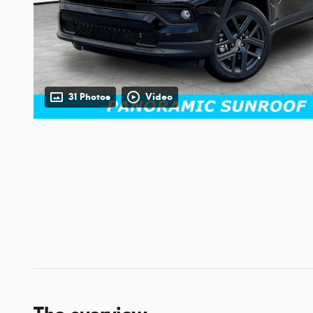
31 Photos
Video