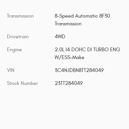
Transmission
8-Speed Automatic 8F30
Transmission
Drivetrain
4WD
Engine
2.0L I4 DOHC DI TURBO ENG
W/ESS-Make
VIN
3C4NJDBN8TT284049
Stock Number
23TT284049