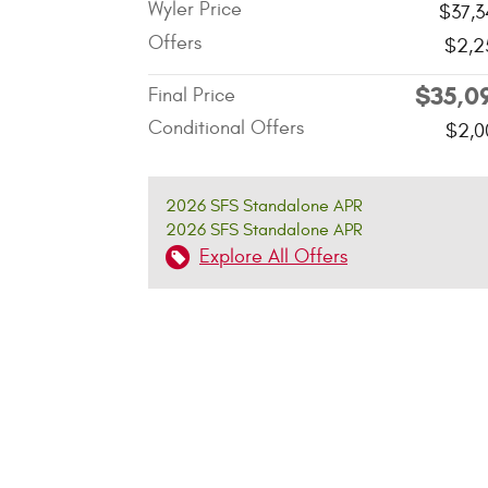
Wyler Price
$37,3
Offers
$2,2
$35,0
Final Price
Conditional Offers
$2,0
2026 SFS Standalone APR
2026 SFS Standalone APR
Explore All Offers