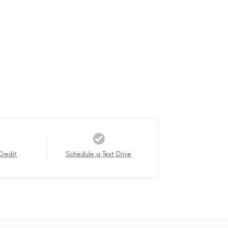
Credit
Schedule a Test Drive