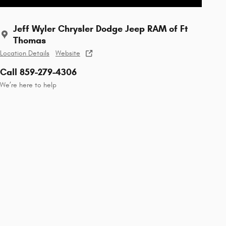
Jeff Wyler Chrysler Dodge Jeep RAM of Ft
Thomas
Location Details
Website
Call 859-279-4306
We’re here to help