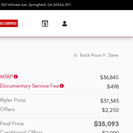
1501 Hillcrest Ave
Springfield
,
OH
45504-1571
Today: 9:00 am - 6:00 pm
Track Price
Save
MSRP
$36,845
Documentary Service Fee
$498
Wyler Price
$37,343
Offers
$2,250
$35,093
Final Price
Conditional Offers