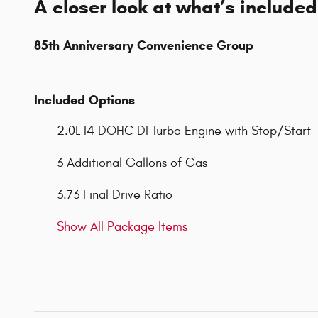
A closer look at what’s included
85th Anniversary Convenience Group
Included Options
2.0L I4 DOHC DI Turbo Engine with Stop/Start
3 Additional Gallons of Gas
3.73 Final Drive Ratio
Show All Package Items