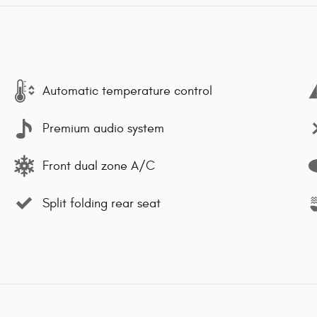
Automatic temperature control
Premium audio system
Front dual zone A/C
Split folding rear seat