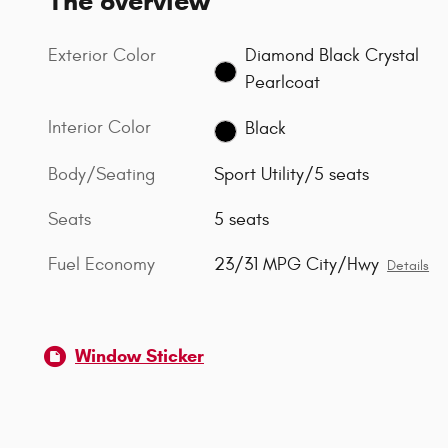
The overview
Exterior Color
Diamond Black Crystal
Pearlcoat
Interior Color
Black
Body/Seating
Sport Utility/5 seats
Seats
5 seats
Fuel Economy
23/31 MPG City/Hwy
Details
Window Sticker