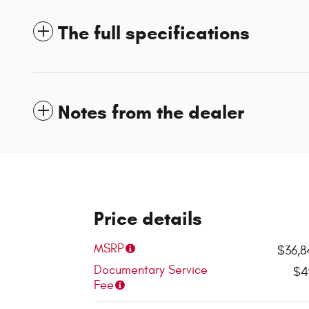
The full specifications
Notes from the dealer
Price details
MSRP
$36,8
Documentary Service
$4
Fee