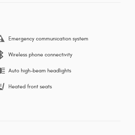
Emergency communication system
Wireless phone connectivity
Auto high-beam headlights
Heated front seats