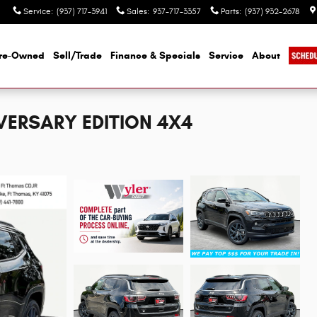
Service
:
(937) 717-3941
Sales
:
937-717-3357
Parts
:
(937) 932-2678
re-Owned
Sell/Trade
Finance & Specials
Service
About
VERSARY EDITION 4X4