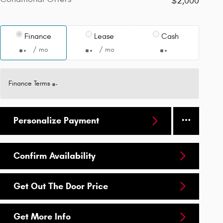
$2,000
Finance
Lease
Cash
/ mo
/ mo
Finance Terms
Personalize Payment
Confirm Availability
Get Out The Door Price
Get More Info