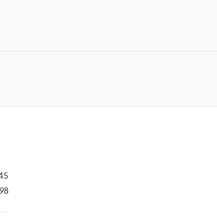
45
98