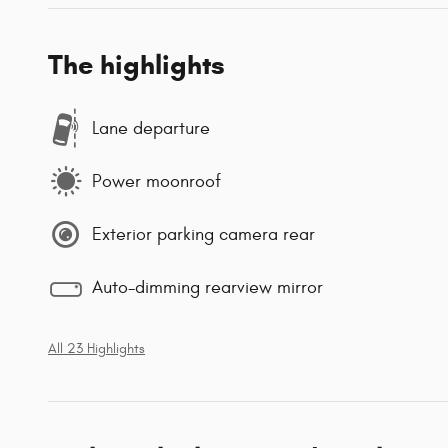
The highlights
Lane departure
Power moonroof
Exterior parking camera rear
Auto-dimming rearview mirror
All 23 Highlights