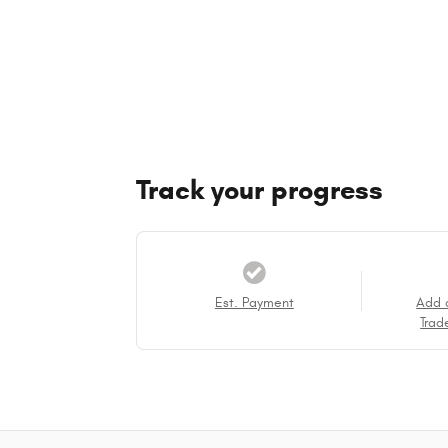
Track your progress
Est. Payment
Add 
Trad