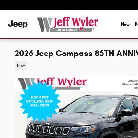
Skip to main content
New
P
2026 Jeep Compass 85TH ANNI
New