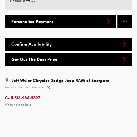
Finance Terms
Personalize Payment
Confirm Availability
Get Out The Door Price
Jeff Wyler Chrysler Dodge Jeep RAM of Eastgate
Location Details
Website
Call 513-986-5827
We’re here to help