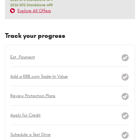
2026 SFS Standalone APR
Explore All Offers
Track your progress
Est. Payment
Add a KBB.com Trade-In Value
Review Protection Plans
Apply for Credit
Schedule a Test Drive