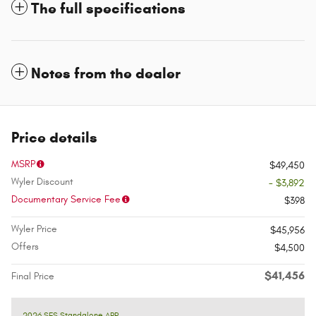
The full specifications
Notes from the dealer
Price details
MSRP
$49,450
Wyler Discount
- $3,892
Documentary Service Fee
$398
Wyler Price
$45,956
Offers
$4,500
$41,456
Final Price
2026 SFS Standalone APR