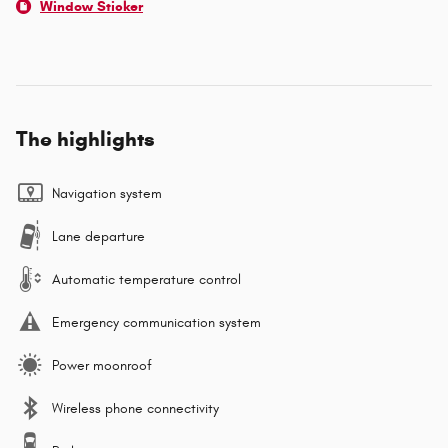
Window Sticker
The highlights
Navigation system
Lane departure
Automatic temperature control
Emergency communication system
Power moonroof
Wireless phone connectivity