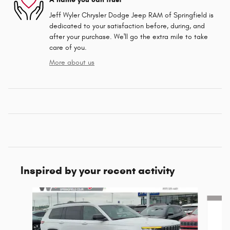
Jeff Wyler Chrysler Dodge Jeep RAM of Springfield is
dedicated to your satisfaction before, during, and
after your purchase. We'll go the extra mile to take
care of you.
More about us
Inspired by your recent activity
Slide 1 of 6