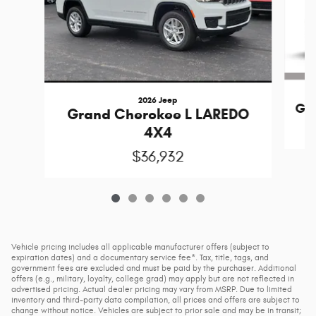
2026 Jeep
Gr
Grand Cherokee L LAREDO
4X4
$36,932
Vehicle pricing includes all applicable manufacturer offers (subject to
expiration dates) and a documentary service fee*. Tax, title, tags, and
government fees are excluded and must be paid by the purchaser. Additional
offers (e.g., military, loyalty, college grad) may apply but are not reflected in
advertised pricing. Actual dealer pricing may vary from MSRP. Due to limited
inventory and third-party data compilation, all prices and offers are subject to
change without notice. Vehicles are subject to prior sale and may be in transit;