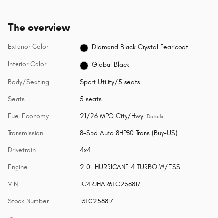
The overview
Exterior Color
Diamond Black Crystal Pearlcoat
Interior Color
Global Black
Body/Seating
Sport Utility/5 seats
Seats
5 seats
Fuel Economy
21/26 MPG City/Hwy
Details
Transmission
8-Spd Auto 8HP80 Trans (Buy-US)
Drivetrain
4x4
Engine
2.0L HURRICANE 4 TURBO W/ESS
VIN
1C4RJHAR6TC258817
Stock Number
13TC258817