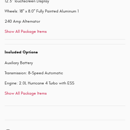
12.3" Touchscreen Display
Wheels: 18" x 8.0" Fully Painted Aluminum 1
240 Amp Alternator
Show All Package Items
Included Options
Auxiliary Battery
Transmission: 8-Speed Automatic
Engine: 2.0L Hurricane 4 Turbo with ESS
Show All Package Items