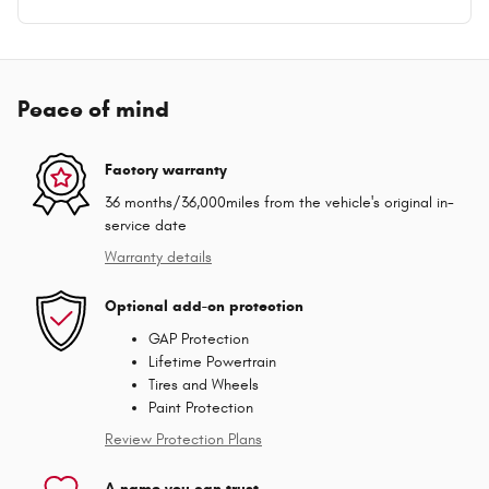
Peace of mind
Factory warranty
36 months/36,000miles from the vehicle's original in-
service date
Warranty details
Optional add-on protection
GAP Protection
Lifetime Powertrain
Tires and Wheels
Paint Protection
Review Protection Plans
A name you can trust