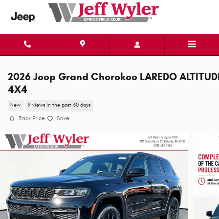
Skip to main content
2026 Jeep Grand Cherokee LAREDO ALTITUD
4X4
New
9 views in the past 30 days
Track Price
Save