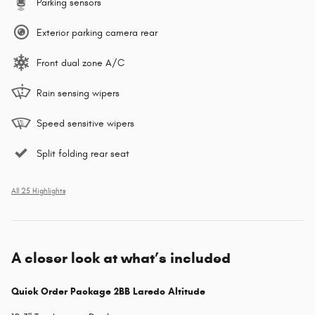
Parking sensors
Exterior parking camera rear
Front dual zone A/C
Rain sensing wipers
Speed sensitive wipers
Split folding rear seat
All 25 Highlights
A closer look at what’s included
Quick Order Package 2BB Laredo Altitude