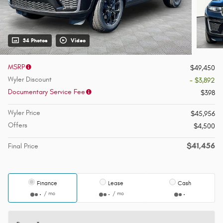
34 Photos
Video
MSRP
$49,450
Wyler Discount
- $3,892
Documentary Service Fee
$398
Wyler Price
$45,956
Offers
$4,500
$41,456
Final Price
Finance
Lease
Cash
/ mo
/ mo