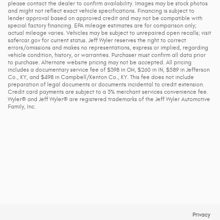
please contact the dealer to confirm availability. Images may be stock photos
and might not reflect exact vehicle specifications. Financing is subject to
lender approval based on approved credit and may not be compatible with
special factory financing. EPA mileage estimates are for comparison only;
actual mileage varies. Vehicles may be subject to unrepaired open recalls; visit
safercar.gov for current status. Jeff Wyler reserves the right to correct
errors/omissions and makes no representations, express or implied, regarding
vehicle condition, history, or warranties. Purchaser must confirm all data prior
to purchase. Alternate website pricing may not be accepted. All pricing
includes a documentary service fee of $398 in OH, $260 in IN, $589 in Jefferson
Co., KY, and $498 in Campbell/Kenton Co., KY. This fee does not include
preparation of legal documents or documents incidental to credit extension.
Credit card payments are subject to a 3% merchant services convenience fee.
Wyler® and Jeff Wyler® are registered trademarks of the Jeff Wyler Automotive
Family, Inc.
Privacy