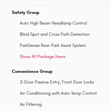
Safety Group
Auto High Beam Headlamp Control
Blind Spot and Cross Path Detection
ParkSense Rear Park Assist System
Show All Package Items
Convenience Group
2-Door Passive Entry, Front Door Locks
Air Conditioning with Auto Temp Control
Air Filtering