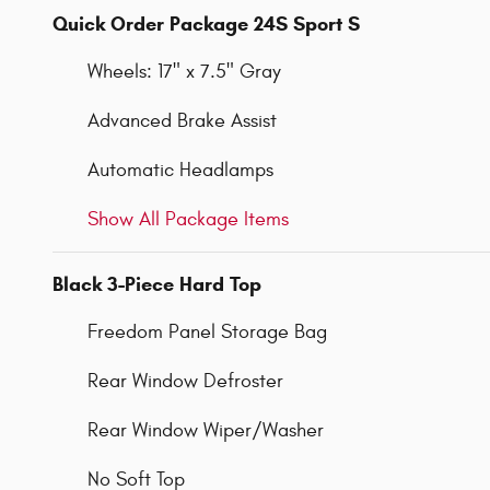
Quick Order Package 24S Sport S
Wheels: 17" x 7.5" Gray
Advanced Brake Assist
Automatic Headlamps
Show All Package Items
Black 3-Piece Hard Top
Freedom Panel Storage Bag
Rear Window Defroster
Rear Window Wiper/Washer
No Soft Top