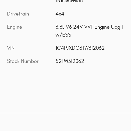
Transmission
Drivetrain
4x4
Engine
3.6L V6 24V VVT Engine Upg I
w/ESS
VIN
1C4PJXDG6TW312062
Stock Number
52TW312062