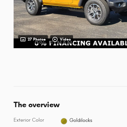
27 Photos
Video
The overview
Exterior Color
Goldilocks