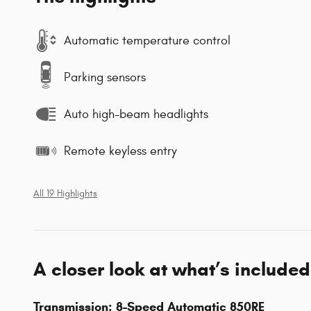
Automatic temperature control
Parking sensors
Auto high-beam headlights
Remote keyless entry
All 19 Highlights
A closer look at what’s included
Transmission: 8-Speed Automatic 850RE