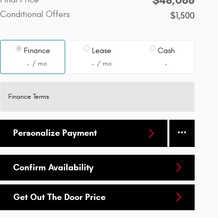
Conditional Offers
$1,500
Finance
Lease
Cash
/ mo
/ mo
Finance Terms
Personalize Payment
Confirm Availability
Get Out The Door Price