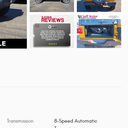
Transmission
8-Speed Automatic