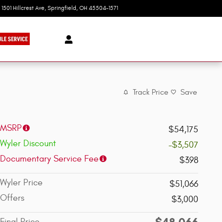
1501 Hillcrest Ave
Springfield
,
OH
45504-1571
Today: 9:00 am - 8:00 pm
Track Price
Save
MSRP
$54,175
Wyler Discount
-$3,507
Documentary Service Fee
$398
Wyler Price
$51,066
Offers
$3,000
$48,066
Final Price