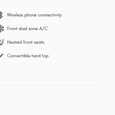
Wireless phone connectivity
Front dual zone A/C
Heated front seats
Convertible hard top