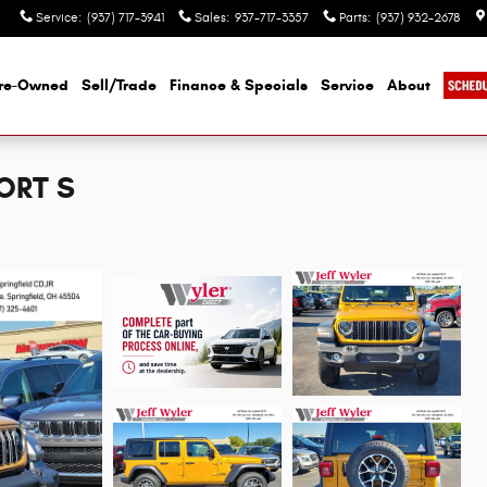
Service
:
(937) 717-3941
Sales
:
937-717-3357
Parts
:
(937) 932-2678
re-Owned
Sell/Trade
Finance & Specials
Service
About
ORT S