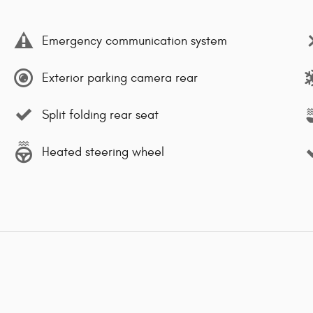
Emergency communication system
Exterior parking camera rear
Split folding rear seat
Heated steering wheel