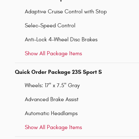
Adaptive Cruise Control with Stop
Selec-Speed Control
Anti-Lock 4-Wheel Disc Brakes
Show All Package Items
Quick Order Package 23S Sport S
Wheels: 17" x 7.5" Gray
Advanced Brake Assist
Automatic Headlamps
Show All Package Items