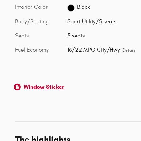
Interior Color
Black
Body/Seating
Sport Utility/5 seats
Seats
5 seats
Fuel Economy
16/22 MPG City/Hwy
Details
Window Sticker
The highlights