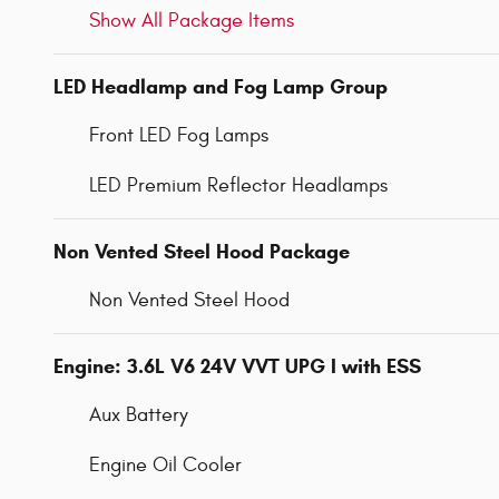
Show All Package Items
LED Headlamp and Fog Lamp Group
Front LED Fog Lamps
LED Premium Reflector Headlamps
Non Vented Steel Hood Package
Non Vented Steel Hood
Engine: 3.6L V6 24V VVT UPG I with ESS
Aux Battery
Engine Oil Cooler