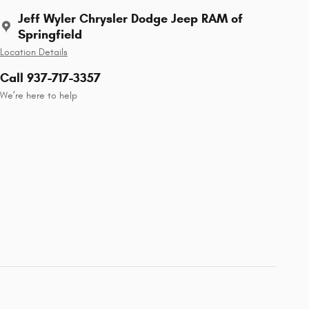
Jeff Wyler Chrysler Dodge Jeep RAM of
Springfield
Location Details
Call 937-717-3357
We’re here to help