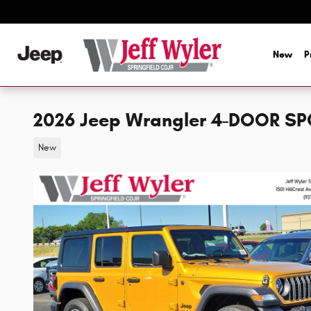
Skip to main content
New
P
2026 Jeep Wrangler 4-DOOR SP
New