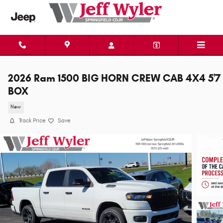
Skip to main content
2026 Ram 1500 BIG HORN CREW CAB 4X4 5'7
BOX
New
Track Price
Save