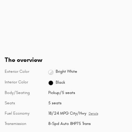
The overview
Exterior Color
Bright White
Interior Color
Black
Body/Seating
Pickup/5 seats
Seats
5 seats
Fuel Economy
18/24 MPG City/Hwy
Details
Transmission
8-Spd Auto 8HP75 Trans