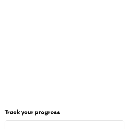
Track your progress