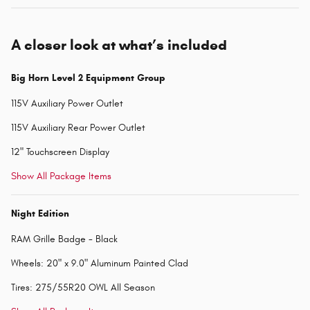
A closer look at what’s included
Big Horn Level 2 Equipment Group
115V Auxiliary Power Outlet
115V Auxiliary Rear Power Outlet
12" Touchscreen Display
Show All Package Items
Night Edition
RAM Grille Badge - Black
Wheels: 20" x 9.0" Aluminum Painted Clad
Tires: 275/55R20 OWL All Season