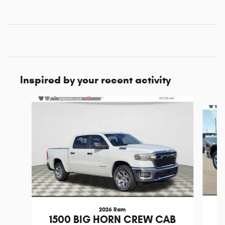
Inspired by your recent activity
Slide 1 of 6
2026 Ram
1
1500 BIG HORN CREW CAB