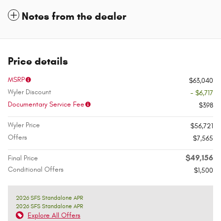
Notes from the dealer
Price details
MSRP
$63,040
Wyler Discount
- $6,717
Documentary Service Fee
$398
Wyler Price
$56,721
Offers
$7,565
$49,156
Final Price
Conditional Offers
$1,500
2026 SFS Standalone APR
2026 SFS Standalone APR
Explore All Offers