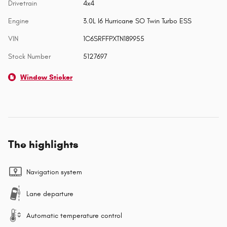
Drivetrain
4x4
Engine
3.0L I6 Hurricane SO Twin Turbo ESS
VIN
1C6SRFFPXTN189955
Stock Number
5127697
Window Sticker
The highlights
Navigation system
Lane departure
Automatic temperature control