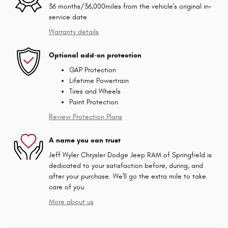
36 months/36,000miles from the vehicle's original in-
service date
Warranty details
Optional add-on protection
GAP Protection
Lifetime Powertrain
Tires and Wheels
Paint Protection
Review Protection Plans
A name you can trust
Jeff Wyler Chrysler Dodge Jeep RAM of Springfield is
dedicated to your satisfaction before, during, and
after your purchase. We'll go the extra mile to take
care of you.
More about us