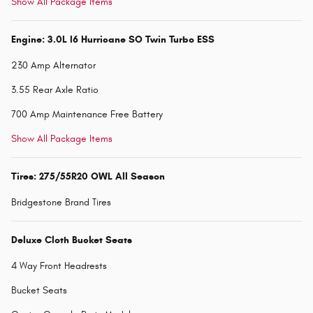
Show All Package Items
Engine: 3.0L I6 Hurricane SO Twin Turbo ESS
230 Amp Alternator
3.55 Rear Axle Ratio
700 Amp Maintenance Free Battery
Show All Package Items
Tires: 275/55R20 OWL All Season
Bridgestone Brand Tires
Deluxe Cloth Bucket Seats
4 Way Front Headrests
Bucket Seats