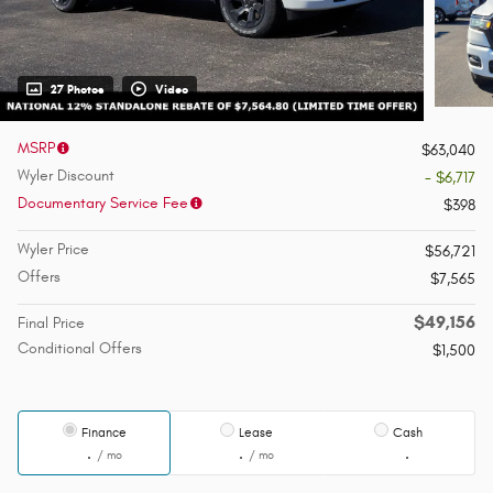
27 Photos
Video
MSRP
$63,040
Wyler Discount
- $6,717
Documentary Service Fee
$398
Wyler Price
$56,721
Offers
$7,565
$49,156
Final Price
Conditional Offers
$1,500
Finance
Lease
Cash
/ mo
/ mo