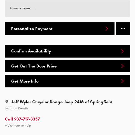
Finance Terms
Personalize Payment
Confirm Availability
Get Out The Door Price
Get More Info
Jeff Wyler Chrysler Dodge Jeep RAM of Springfield
Location Details
Call 937-717-3357
We’re here to help