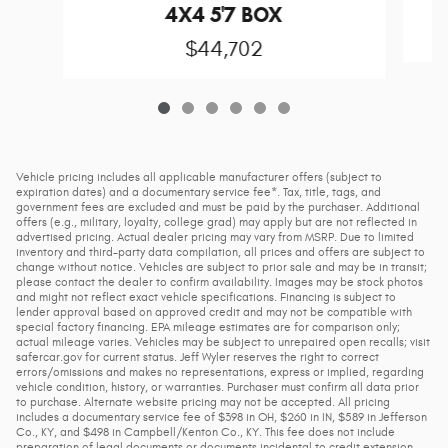
4X4 5'7 BOX
$44,702
Vehicle pricing includes all applicable manufacturer offers (subject to
expiration dates) and a documentary service fee*. Tax, title, tags, and
government fees are excluded and must be paid by the purchaser. Additional
offers (e.g., military, loyalty, college grad) may apply but are not reflected in
advertised pricing. Actual dealer pricing may vary from MSRP. Due to limited
inventory and third-party data compilation, all prices and offers are subject to
change without notice. Vehicles are subject to prior sale and may be in transit;
please contact the dealer to confirm availability. Images may be stock photos
and might not reflect exact vehicle specifications. Financing is subject to
lender approval based on approved credit and may not be compatible with
special factory financing. EPA mileage estimates are for comparison only;
actual mileage varies. Vehicles may be subject to unrepaired open recalls; visit
safercar.gov for current status. Jeff Wyler reserves the right to correct
errors/omissions and makes no representations, express or implied, regarding
vehicle condition, history, or warranties. Purchaser must confirm all data prior
to purchase. Alternate website pricing may not be accepted. All pricing
includes a documentary service fee of $398 in OH, $260 in IN, $589 in Jefferson
Co., KY, and $498 in Campbell/Kenton Co., KY. This fee does not include
preparation of legal documents or documents incidental to credit extension.