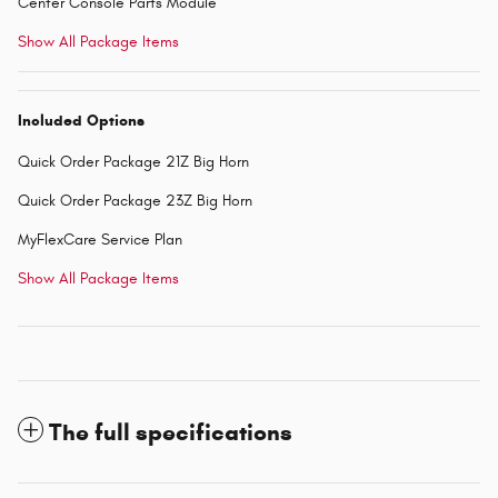
Center Console Parts Module
Show All Package Items
Included Options
Quick Order Package 21Z Big Horn
Quick Order Package 23Z Big Horn
MyFlexCare Service Plan
Show All Package Items
The full specifications