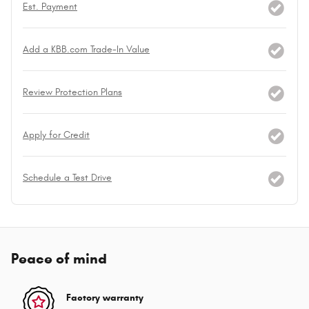
Est. Payment
Add a KBB.com Trade-In Value
Review Protection Plans
Apply for Credit
Schedule a Test Drive
Peace of mind
Factory warranty