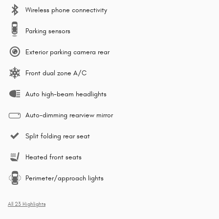
Wireless phone connectivity
Parking sensors
Exterior parking camera rear
Front dual zone A/C
Auto high-beam headlights
Auto-dimming rearview mirror
Split folding rear seat
Heated front seats
Perimeter/approach lights
All 23 Highlights