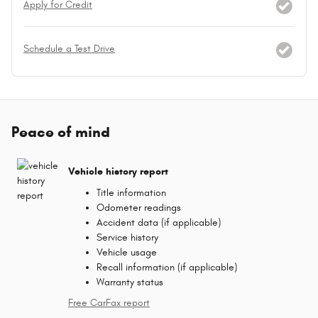
Apply for Credit
Schedule a Test Drive
Peace of mind
Vehicle history report
Title information
Odometer readings
Accident data (if applicable)
Service history
Vehicle usage
Recall information (if applicable)
Warranty status
Free CarFax report