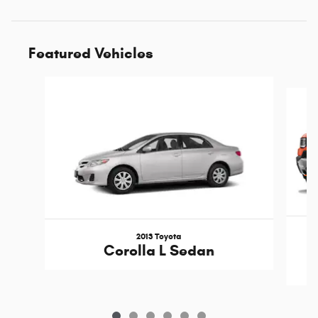
Featured Vehicles
Slide 1 of 6
2013 Toyota
Corolla L Sedan