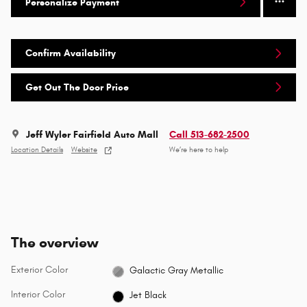
Personalize Payment
Confirm Availability
Get Out The Door Price
Jeff Wyler Fairfield Auto Mall
Call 513-682-2500
Location Details
Website
We’re here to help
The overview
Exterior Color
Galactic Gray Metallic
Interior Color
Jet Black