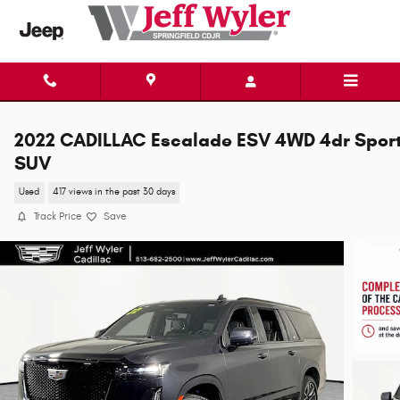
Skip to main content
2022 CADILLAC Escalade ESV 4WD 4dr Spor
SUV
Used
417 views in the past 30 days
Track Price
Save