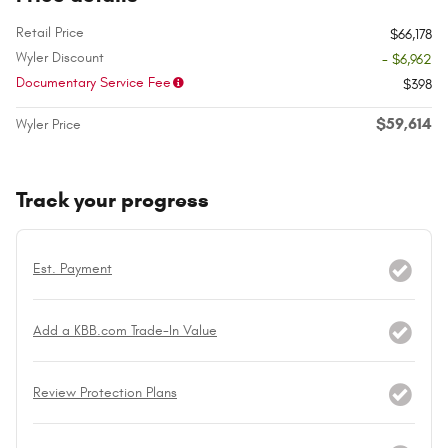
Retail Price
$66,178
Wyler Discount
- $6,962
Documentary Service Fee
$398
$59,614
Wyler Price
Track your progress
Est. Payment
Add a KBB.com Trade-In Value
Review Protection Plans