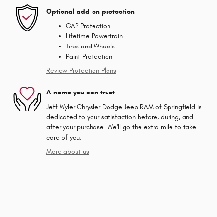
Optional add-on protection
GAP Protection
Lifetime Powertrain
Tires and Wheels
Paint Protection
Review Protection Plans
A name you can trust
Jeff Wyler Chrysler Dodge Jeep RAM of Springfield is
dedicated to your satisfaction before, during, and
after your purchase. We'll go the extra mile to take
care of you.
More about us