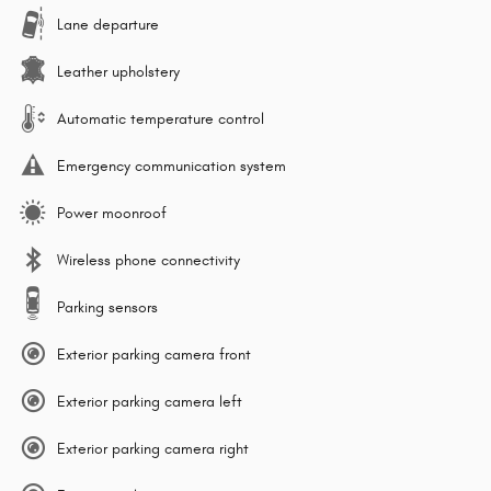
Lane departure
Leather upholstery
Automatic temperature control
Emergency communication system
Power moonroof
Wireless phone connectivity
Parking sensors
Exterior parking camera front
Exterior parking camera left
Exterior parking camera right