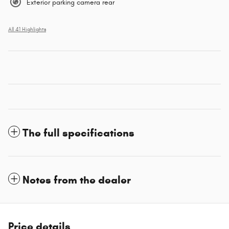
Exterior parking camera rear
All 41 Highlights
The full specifications
Notes from the dealer
Price details