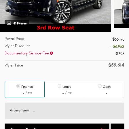
41 Photos
Retail Price
$66,178
Wyler Discount
- $6,962
Documentary Service Fee
$398
$59,614
Wyler Price
Finance
Lease
Cash
/ mo
/ mo
Finance Terms