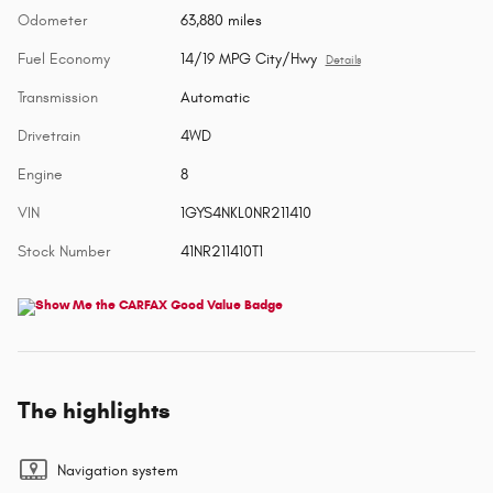
Odometer
63,880 miles
Fuel Economy
14/19 MPG City/Hwy
Details
Transmission
Automatic
Drivetrain
4WD
Engine
8
VIN
1GYS4NKL0NR211410
Stock Number
41NR211410T1
The highlights
Navigation system