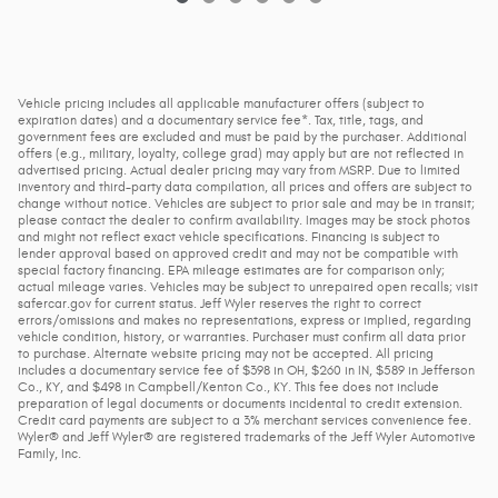
Vehicle pricing includes all applicable manufacturer offers (subject to
expiration dates) and a documentary service fee*. Tax, title, tags, and
government fees are excluded and must be paid by the purchaser. Additional
offers (e.g., military, loyalty, college grad) may apply but are not reflected in
advertised pricing. Actual dealer pricing may vary from MSRP. Due to limited
inventory and third-party data compilation, all prices and offers are subject to
change without notice. Vehicles are subject to prior sale and may be in transit;
please contact the dealer to confirm availability. Images may be stock photos
and might not reflect exact vehicle specifications. Financing is subject to
lender approval based on approved credit and may not be compatible with
special factory financing. EPA mileage estimates are for comparison only;
actual mileage varies. Vehicles may be subject to unrepaired open recalls; visit
safercar.gov for current status. Jeff Wyler reserves the right to correct
errors/omissions and makes no representations, express or implied, regarding
vehicle condition, history, or warranties. Purchaser must confirm all data prior
to purchase. Alternate website pricing may not be accepted. All pricing
includes a documentary service fee of $398 in OH, $260 in IN, $589 in Jefferson
Co., KY, and $498 in Campbell/Kenton Co., KY. This fee does not include
preparation of legal documents or documents incidental to credit extension.
Credit card payments are subject to a 3% merchant services convenience fee.
Wyler® and Jeff Wyler® are registered trademarks of the Jeff Wyler Automotive
Family, Inc.