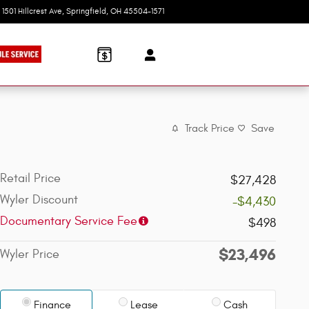
1501 Hillcrest Ave
Springfield
,
OH
45504-1571
Today: 9:00 am - 8:00 pm
Track Price
Save
Retail Price
$27,428
Wyler Discount
-$4,430
Documentary Service Fee
$498
$23,496
Wyler Price
Finance
Lease
Cash