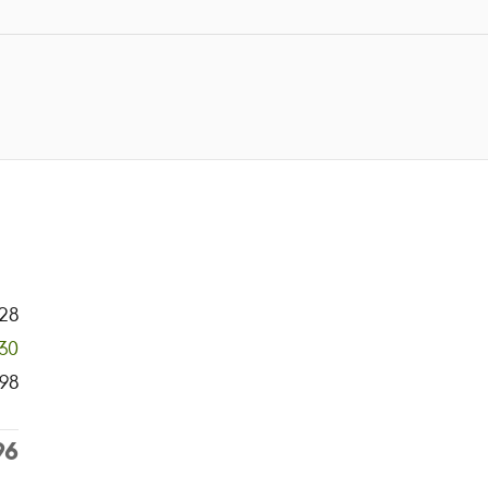
28
30
98
96