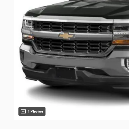
1 Photos