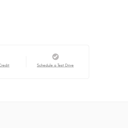
Credit
Schedule a Test Drive