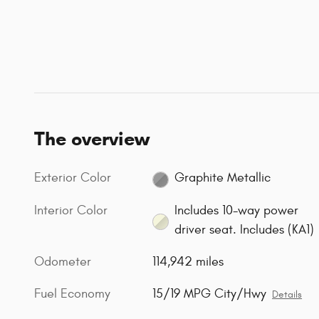
The overview
Exterior Color
Graphite Metallic
Interior Color
Includes 10-way power
driver seat. Includes (KA1)
Odometer
114,942 miles
Fuel Economy
15/19 MPG City/Hwy
Details