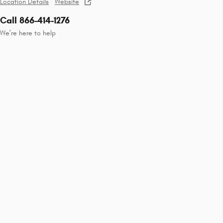
Location Details
Website
Call 866-414-1276
We’re here to help