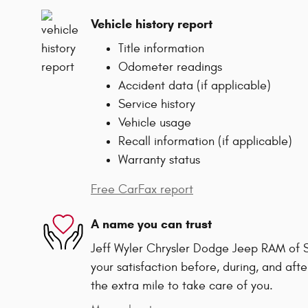
Vehicle history report
Title information
Odometer readings
Accident data (if applicable)
Service history
Vehicle usage
Recall information (if applicable)
Warranty status
Free CarFax report
A name you can trust
Jeff Wyler Chrysler Dodge Jeep RAM of Sp
your satisfaction before, during, and afte
the extra mile to take care of you.