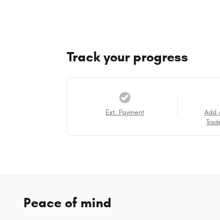
Track your progress
Est. Payment
Add 
Trad
Peace of mind