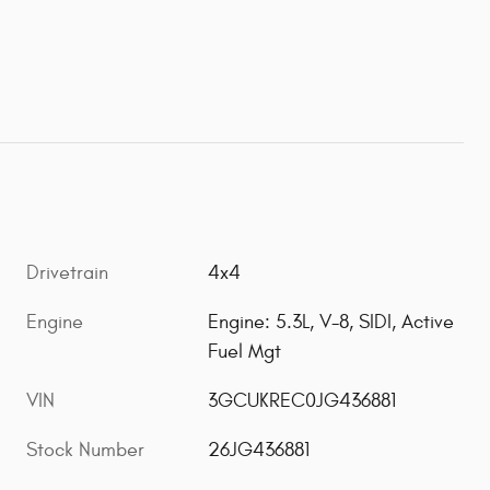
Drivetrain
4x4
Engine
Engine: 5.3L, V-8, SIDI, Active
Fuel Mgt
VIN
3GCUKREC0JG436881
Stock Number
26JG436881