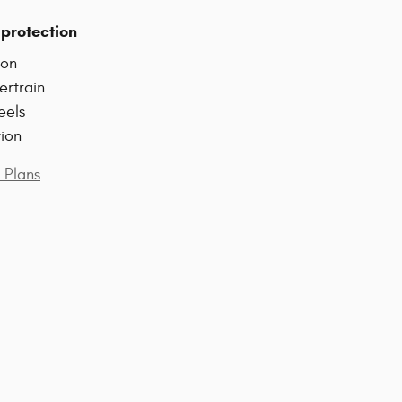
protection
ion
ertrain
eels
tion
 Plans