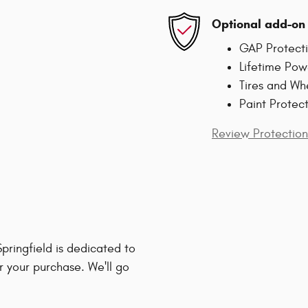
Optional add-on 
GAP Protect
Lifetime Pow
Tires and Wh
Paint Protec
Review Protection
ringfield is dedicated to
r your purchase. We'll go