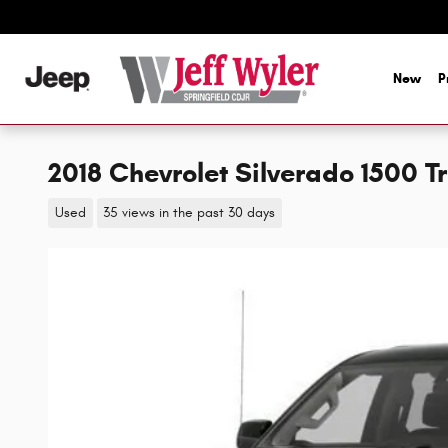
Skip to main content
New
P
2018 Chevrolet Silverado 1500 
Used
35 views in the past 30 days