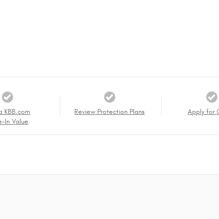
a KBB.com
Review Protection Plans
Apply for 
e-In Value