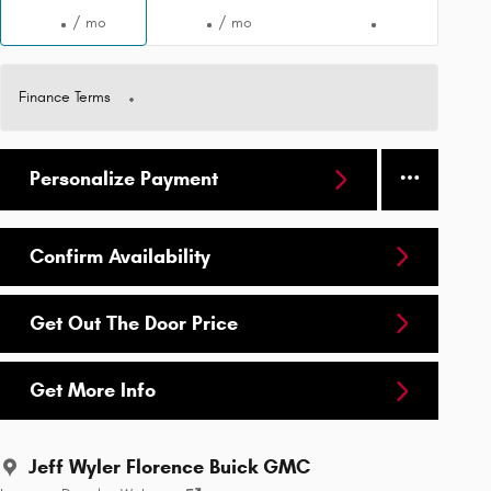
/ mo
/ mo
Finance Terms
Personalize Payment
Confirm Availability
Get Out The Door Price
Get More Info
Jeff Wyler Florence Buick GMC