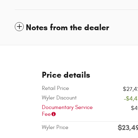
Notes from the dealer
Price details
Retail Price
$27,4
Wyler Discount
-$4,4
Documentary Service
$4
Fee
$23,4
Wyler Price