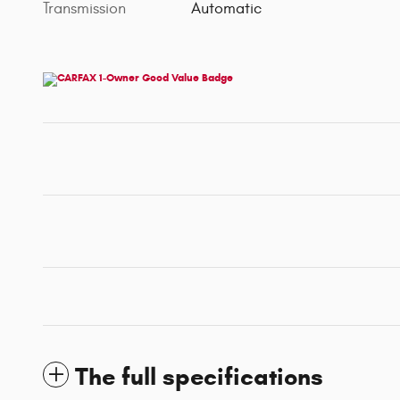
Transmission
Automatic
The full specifications