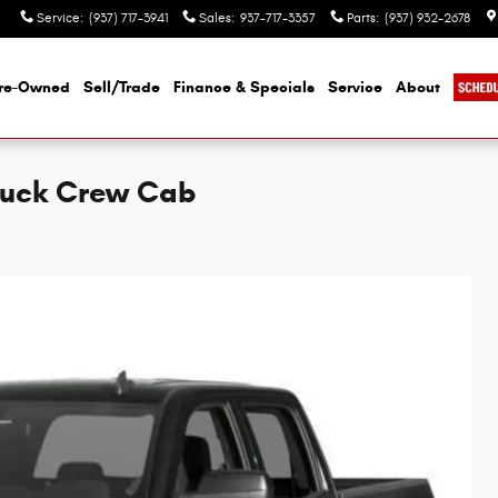
Service
:
(937) 717-3941
Sales
:
937-717-3357
Parts
:
(937) 932-2678
re-Owned
Sell/Trade
Finance & Specials
Service
About
Truck Crew Cab