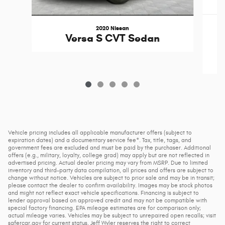
2020 Nissan
Versa S CVT Sedan
Vehicle pricing includes all applicable manufacturer offers (subject to
expiration dates) and a documentary service fee*. Tax, title, tags, and
government fees are excluded and must be paid by the purchaser. Additional
offers (e.g., military, loyalty, college grad) may apply but are not reflected in
advertised pricing. Actual dealer pricing may vary from MSRP. Due to limited
inventory and third-party data compilation, all prices and offers are subject to
change without notice. Vehicles are subject to prior sale and may be in transit;
please contact the dealer to confirm availability. Images may be stock photos
and might not reflect exact vehicle specifications. Financing is subject to
lender approval based on approved credit and may not be compatible with
special factory financing. EPA mileage estimates are for comparison only;
actual mileage varies. Vehicles may be subject to unrepaired open recalls; visit
safercar.gov for current status. Jeff Wyler reserves the right to correct