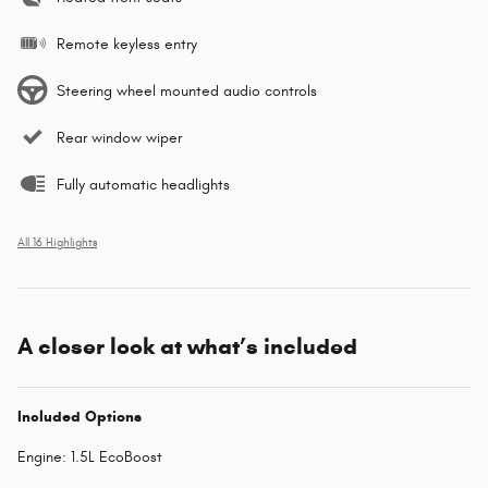
Remote keyless entry
Steering wheel mounted audio controls
Rear window wiper
Fully automatic headlights
All 16 Highlights
A closer look at what’s included
Included Options
Engine: 1.5L EcoBoost