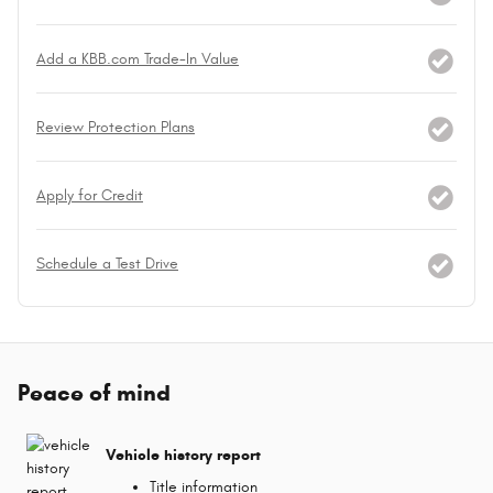
Add a KBB.com Trade-In Value
Review Protection Plans
Apply for Credit
Schedule a Test Drive
Peace of mind
Vehicle history report
Title information