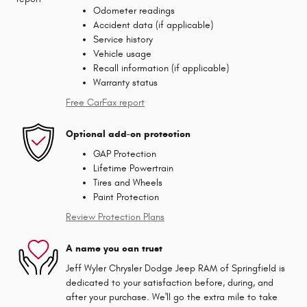
Odometer readings
Accident data (if applicable)
Service history
Vehicle usage
Recall information (if applicable)
Warranty status
Free CarFax report
Optional add-on protection
GAP Protection
Lifetime Powertrain
Tires and Wheels
Paint Protection
Review Protection Plans
A name you can trust
Jeff Wyler Chrysler Dodge Jeep RAM of Springfield is
dedicated to your satisfaction before, during, and
after your purchase. We'll go the extra mile to take