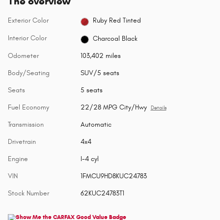
The overview
Exterior Color
Ruby Red Tinted
Interior Color
Charcoal Black
Odometer
103,402 miles
Body/Seating
SUV/5 seats
Seats
5 seats
Fuel Economy
22/28 MPG City/Hwy
Details
Transmission
Automatic
Drivetrain
4x4
Engine
I-4 cyl
VIN
1FMCU9HD8KUC24783
Stock Number
62KUC24783T1