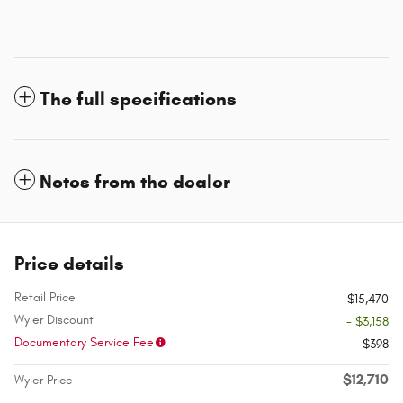
The full specifications
Notes from the dealer
Price details
Retail Price
$15,470
Wyler Discount
- $3,158
Documentary Service Fee
$398
$12,710
Wyler Price