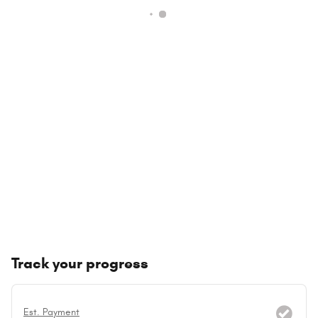
Track your progress
Est. Payment