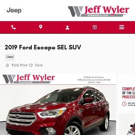
Skip to main content
2019 Ford Escape SEL SUV
Used
Track Price
Save