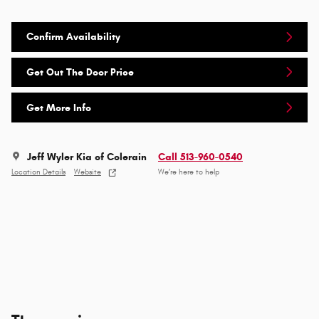
Confirm Availability
Get Out The Door Price
Get More Info
Jeff Wyler Kia of Colerain
Call 513-960-0540
Location Details
Website
We’re here to help