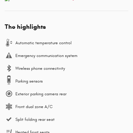
The highlights
Automatic temperature control
Emergency communication system
Wireless phone connectivity
Parking sensors
Exterior parking camera rear
Front dual zone A/C
Split folding rear seat
Heated front seats