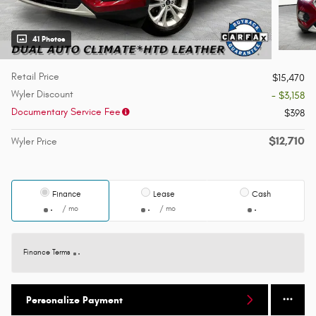
41 Photos
Retail Price
$15,470
Wyler Discount
- $3,158
Documentary Service Fee
$398
$12,710
Wyler Price
Finance
Lease
Cash
/ mo
/ mo
Finance Terms
Personalize Payment