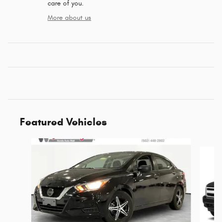
care of you.
More about us
Featured Vehicles
Slide 1 of 5