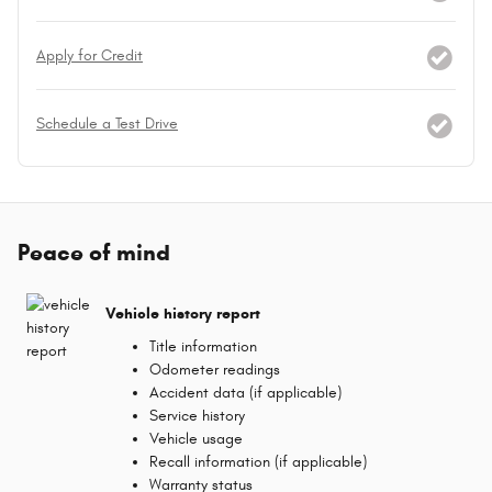
Apply for Credit
Schedule a Test Drive
Peace of mind
Vehicle history report
Title information
Odometer readings
Accident data (if applicable)
Service history
Vehicle usage
Recall information (if applicable)
Warranty status