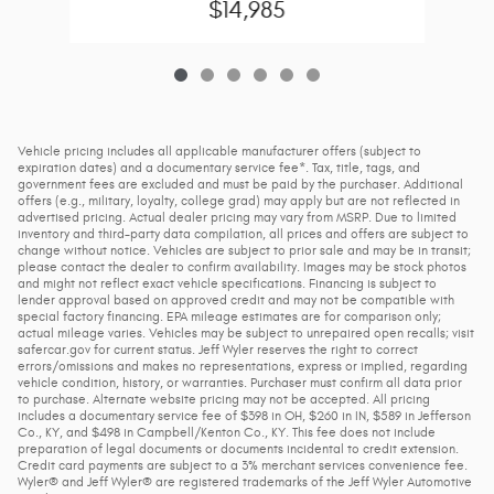
$14,985
Vehicle pricing includes all applicable manufacturer offers (subject to
expiration dates) and a documentary service fee*. Tax, title, tags, and
government fees are excluded and must be paid by the purchaser. Additional
offers (e.g., military, loyalty, college grad) may apply but are not reflected in
advertised pricing. Actual dealer pricing may vary from MSRP. Due to limited
inventory and third-party data compilation, all prices and offers are subject to
change without notice. Vehicles are subject to prior sale and may be in transit;
please contact the dealer to confirm availability. Images may be stock photos
and might not reflect exact vehicle specifications. Financing is subject to
lender approval based on approved credit and may not be compatible with
special factory financing. EPA mileage estimates are for comparison only;
actual mileage varies. Vehicles may be subject to unrepaired open recalls; visit
safercar.gov for current status. Jeff Wyler reserves the right to correct
errors/omissions and makes no representations, express or implied, regarding
vehicle condition, history, or warranties. Purchaser must confirm all data prior
to purchase. Alternate website pricing may not be accepted. All pricing
includes a documentary service fee of $398 in OH, $260 in IN, $589 in Jefferson
Co., KY, and $498 in Campbell/Kenton Co., KY. This fee does not include
preparation of legal documents or documents incidental to credit extension.
Credit card payments are subject to a 3% merchant services convenience fee.
Wyler® and Jeff Wyler® are registered trademarks of the Jeff Wyler Automotive