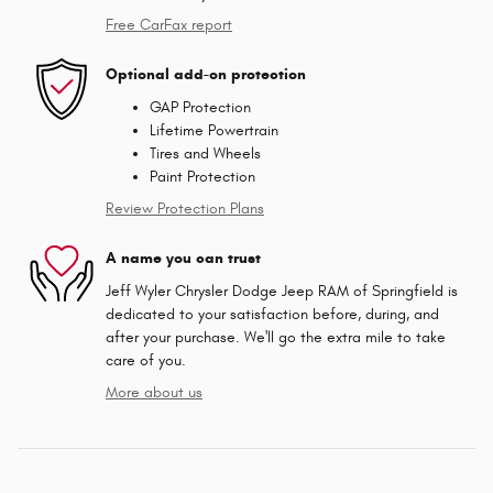
Free CarFax report
Optional add-on protection
GAP Protection
Lifetime Powertrain
Tires and Wheels
Paint Protection
Review Protection Plans
A name you can trust
Jeff Wyler Chrysler Dodge Jeep RAM of Springfield is
dedicated to your satisfaction before, during, and
after your purchase. We'll go the extra mile to take
care of you.
More about us