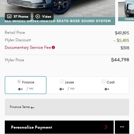
37 Photos
Video
Retail Price
$49,895
Wyler Discount
- $5,495
Documentary Service Fee
$398
$44,798
Wyler Price
Finance
Lease
Cash
/ mo
/ mo
Finance Terms
Personalize Payment