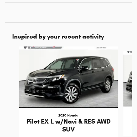
Inspired by your recent activity
Slide 1 of 6
2020 Honda
Pilot EX-L w/Navi & RES AWD
SUV