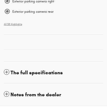
Exterior parking camera right
Exterior parking camera rear
All 38 Highlights
The full specifications
Notes from the dealer