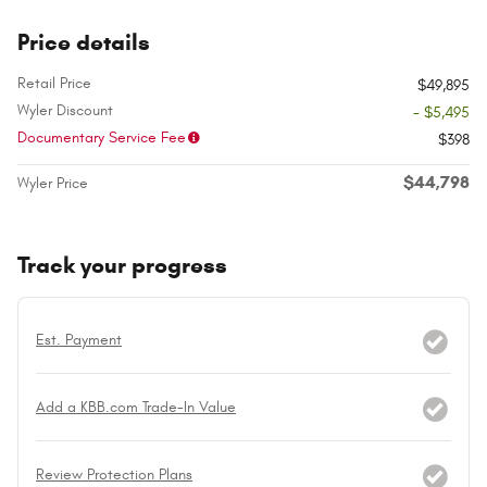
Price details
Retail Price
$49,895
Wyler Discount
- $5,495
Documentary Service Fee
$398
$44,798
Wyler Price
Track your progress
Est. Payment
Add a KBB.com Trade-In Value
Review Protection Plans