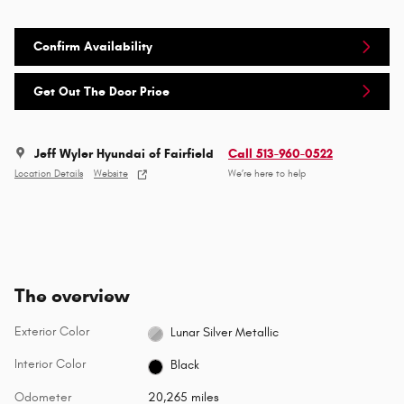
Confirm Availability
Get Out The Door Price
Jeff Wyler Hyundai of Fairfield
Call 513-960-0522
Location Details
Website
We’re here to help
The overview
Exterior Color
Lunar Silver Metallic
Interior Color
Black
Odometer
20,265 miles