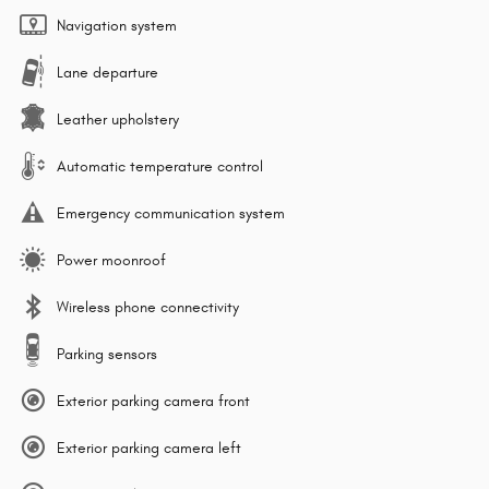
Navigation system
Lane departure
Leather upholstery
Automatic temperature control
Emergency communication system
Power moonroof
Wireless phone connectivity
Parking sensors
Exterior parking camera front
Exterior parking camera left