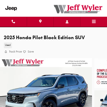
Skip to main content
2025 Honda Pilot Black Edition SUV
Used
Track Price
Save