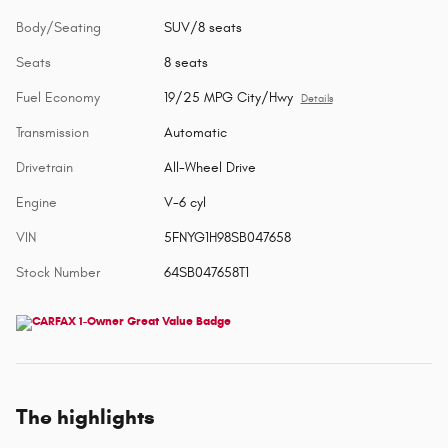
Body/Seating
SUV/8 seats
Seats
8 seats
Fuel Economy
19/25 MPG City/Hwy
Details
Transmission
Automatic
Drivetrain
All-Wheel Drive
Engine
V-6 cyl
VIN
5FNYG1H98SB047658
Stock Number
64SB047658T1
The highlights