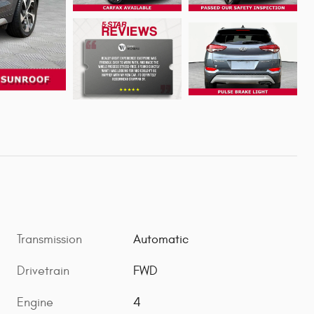
Transmission
Automatic
Drivetrain
FWD
Engine
4