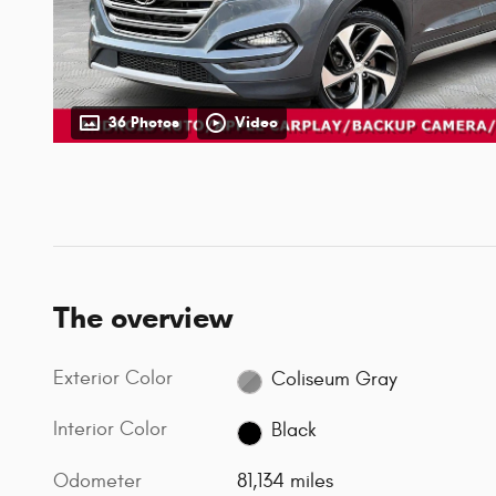
36 Photos
Video
The overview
Exterior Color
Coliseum Gray
Interior Color
Black
Odometer
81,134 miles