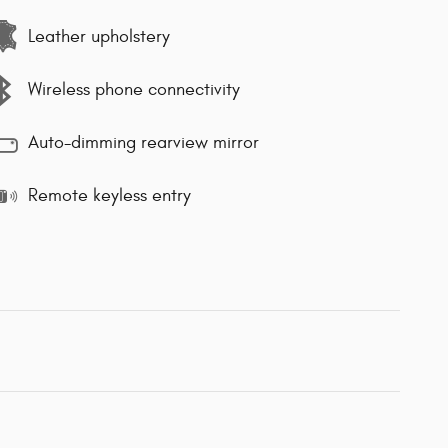
Leather upholstery
Wireless phone connectivity
Auto-dimming rearview mirror
Remote keyless entry