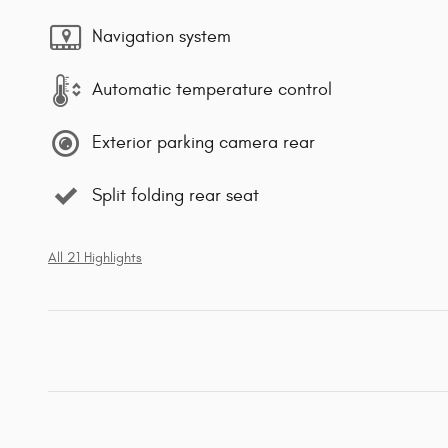
Navigation system
Automatic temperature control
Exterior parking camera rear
Split folding rear seat
All 21 Highlights