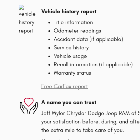
Vehicle history report
Title information
Odometer readings
Accident data (if applicable)
Service history
Vehicle usage
Recall information (if applicable)
Warranty status
Free CarFax report
A name you can trust
Jeff Wyler Chrysler Dodge Jeep RAM of Sp
your satisfaction before, during, and afte
the extra mile to take care of you.