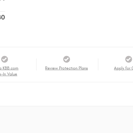
30
a KBB.com
Review Protection Plans
Apply for 
e-In Value