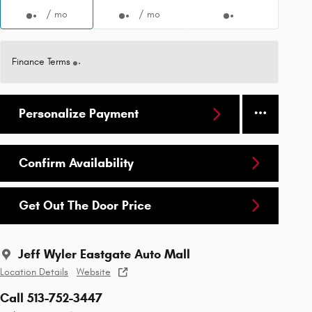
/ mo
/ mo
Finance Terms
Personalize Payment
Confirm Availability
Get Out The Door Price
Jeff Wyler Eastgate Auto Mall
Location Details
Website
Call 513-752-3447