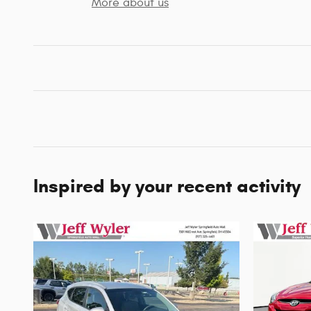
More about us
Inspired by your recent activity