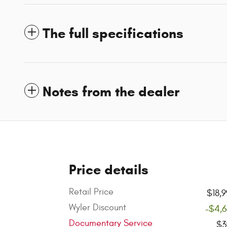
The full specifications
Notes from the dealer
Price details
Retail Price
$18,
Wyler Discount
-$4,
Documentary Service
$3