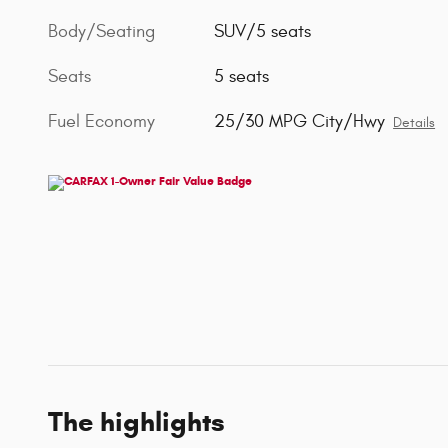
Body/Seating
SUV/5 seats
Seats
5 seats
Fuel Economy
25/30 MPG City/Hwy
Details
The highlights