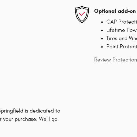
Optional add-on 
GAP Protect
Lifetime Pow
Tires and Wh
Paint Protec
Review Protection
ringfield is dedicated to
r your purchase. We'll go