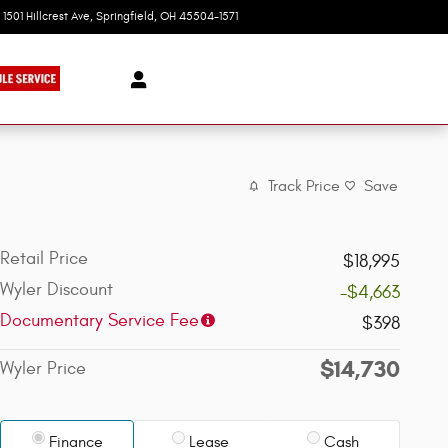
1501 Hillcrest Ave
Springfield
,
OH
45504-1571
Today: 9:00 am - 8:00 pm
Track Price
Save
Retail Price
$18,995
Wyler Discount
-$4,663
Documentary Service Fee
$398
$14,730
Wyler Price
Finance
Lease
Cash