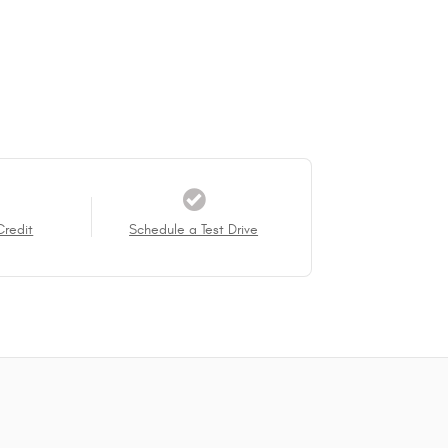
Credit
Schedule a Test Drive