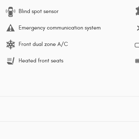
Blind spot sensor
Emergency communication system
Front dual zone A/C
Heated front seats