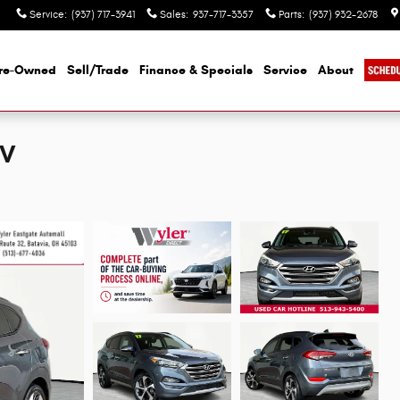
Service
:
(937) 717-3941
Sales
:
937-717-3357
Parts
:
(937) 932-2678
re-Owned
Sell/Trade
Finance & Specials
Service
About
UV