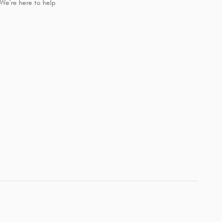
We’re here to help