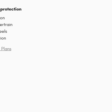
protection
ion
ertrain
eels
tion
 Plans