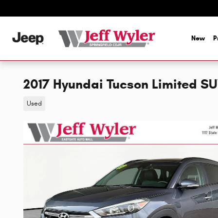
Skip to main content
New
P
2017 Hyundai Tucson Limited S
Used