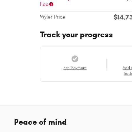
Fee
$14,7
Wyler Price
Track your progress
Est. Payment
Add 
Trad
Peace of mind