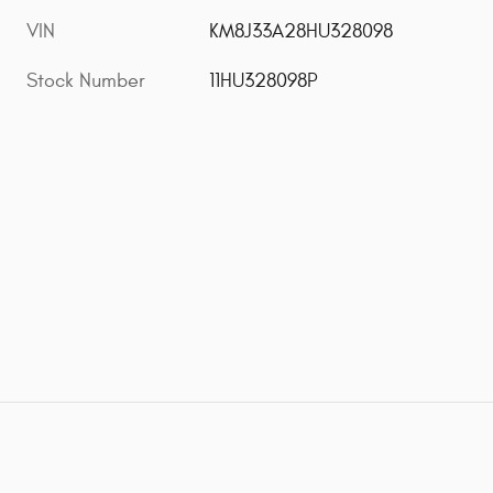
VIN
KM8J33A28HU328098
Stock Number
11HU328098P