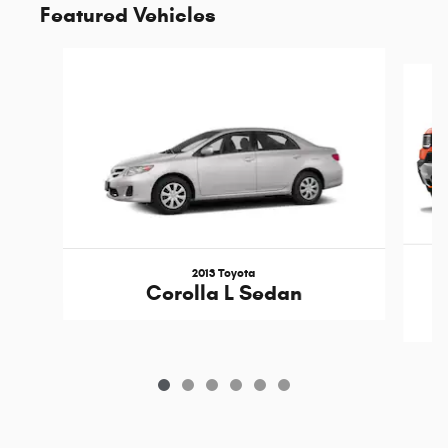
Featured Vehicles
Slide 1 of 6
2013 Toyota
Corolla L Sedan