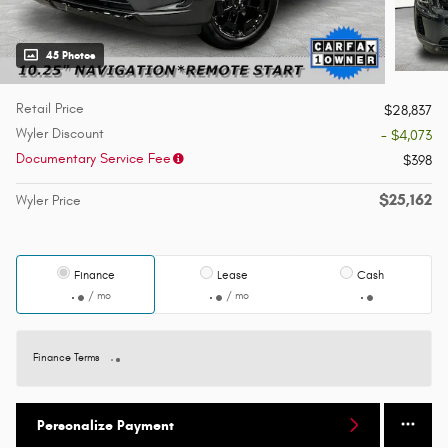
45 Photos
Retail Price
$28,837
Wyler Discount
- $4,073
Documentary Service Fee
$398
$25,162
Wyler Price
Finance
Lease
Cash
/ mo
/ mo
Finance Terms
Personalize Payment