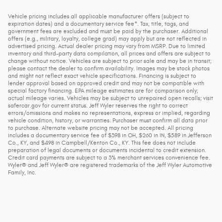
Vehicle pricing includes all applicable manufacturer offers (subject to
expiration dates) and a documentary service fee*. Tax, title, tags, and
government fees are excluded and must be paid by the purchaser. Additional
offers (e.g., military, loyalty, college grad) may apply but are not reflected in
advertised pricing. Actual dealer pricing may vary from MSRP. Due to limited
inventory and third-party data compilation, all prices and offers are subject to
change without notice. Vehicles are subject to prior sale and may be in transit;
please contact the dealer to confirm availability. Images may be stock photos
and might not reflect exact vehicle specifications. Financing is subject to
lender approval based on approved credit and may not be compatible with
special factory financing. EPA mileage estimates are for comparison only;
actual mileage varies. Vehicles may be subject to unrepaired open recalls; visit
safercar.gov for current status. Jeff Wyler reserves the right to correct
errors/omissions and makes no representations, express or implied, regarding
vehicle condition, history, or warranties. Purchaser must confirm all data prior
to purchase. Alternate website pricing may not be accepted. All pricing
includes a documentary service fee of $398 in OH, $260 in IN, $589 in Jefferson
Co., KY, and $498 in Campbell/Kenton Co., KY. This fee does not include
preparation of legal documents or documents incidental to credit extension.
Credit card payments are subject to a 3% merchant services convenience fee.
Wyler® and Jeff Wyler® are registered trademarks of the Jeff Wyler Automotive
Family, Inc.