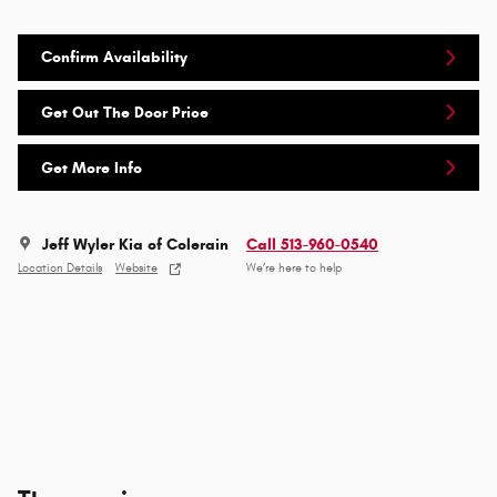
Confirm Availability
Get Out The Door Price
Get More Info
Jeff Wyler Kia of Colerain
Call 513-960-0540
Location Details
Website
We’re here to help