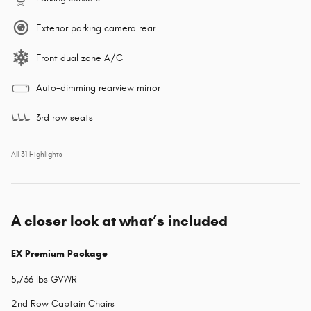
Exterior parking camera rear
Front dual zone A/C
Auto-dimming rearview mirror
3rd row seats
All 31 Highlights
A closer look at what’s included
EX Premium Package
5,736 lbs GVWR
2nd Row Captain Chairs