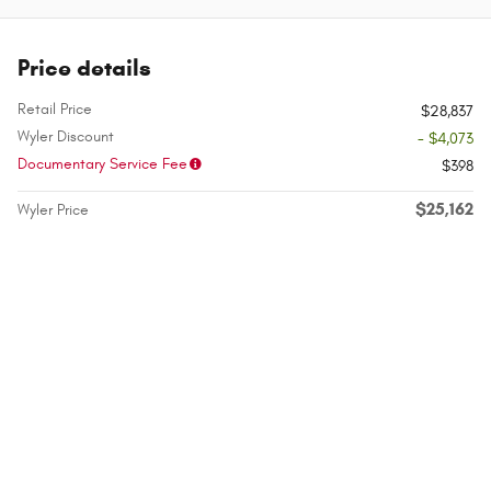
Price details
Retail Price
$28,837
Wyler Discount
- $4,073
Documentary Service Fee
$398
$25,162
Wyler Price