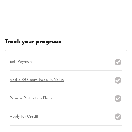
Track your progress
Est. Payment
Add a KBB.com Trade-In Value
Review Protection Plans
Apply for Credit