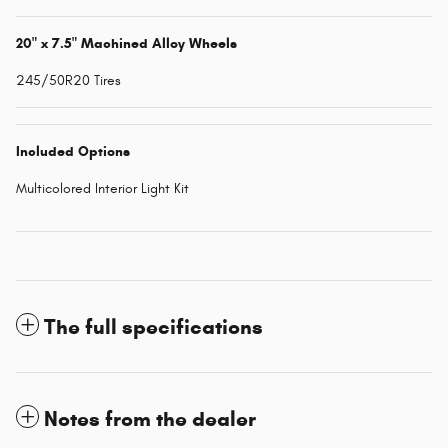
20" x 7.5" Machined Alloy Wheels
245/50R20 Tires
Included Options
Multicolored Interior Light Kit
The full specifications
Notes from the dealer