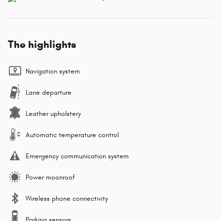
The highlights
Navigation system
Lane departure
Leather upholstery
Automatic temperature control
Emergency communication system
Power moonroof
Wireless phone connectivity
Parking sensors