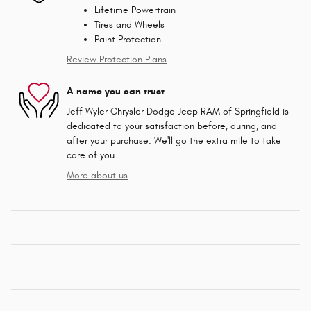
Lifetime Powertrain
Tires and Wheels
Paint Protection
Review Protection Plans
A name you can trust
Jeff Wyler Chrysler Dodge Jeep RAM of Springfield is
dedicated to your satisfaction before, during, and
after your purchase. We'll go the extra mile to take
care of you.
More about us