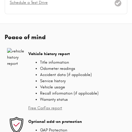
Schedule a Test Drive
Peace of mind
Vehicle history report
Title information
Odometer readings
Accident data (if applicable)
Service history
Vehicle usage
Recall information (if applicable)
Warranty status
Free CarFax report
Optional add-on protection
GAP Protection