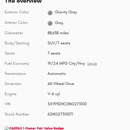
The overview
Exterior Color
Gravity Gray
Interior Color
Gray
Odometer
88,638 miles
Body/Seating
SUV/7 seats
Seats
7 seats
Fuel Economy
19/24 MPG City/Hwy
Details
Transmission
Automatic
Drivetrain
All-Wheel Drive
Engine
V-6 cyl
VIN
5XYP3DHC0NG273100
Stock Number
62NG273100T1