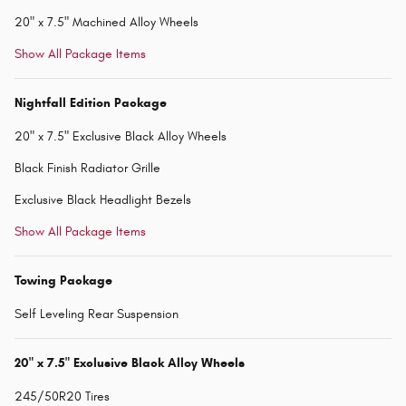
20" x 7.5" Machined Alloy Wheels
Show All Package Items
Nightfall Edition Package
20" x 7.5" Exclusive Black Alloy Wheels
Black Finish Radiator Grille
Exclusive Black Headlight Bezels
Show All Package Items
Towing Package
Self Leveling Rear Suspension
20" x 7.5" Exclusive Black Alloy Wheels
245/50R20 Tires