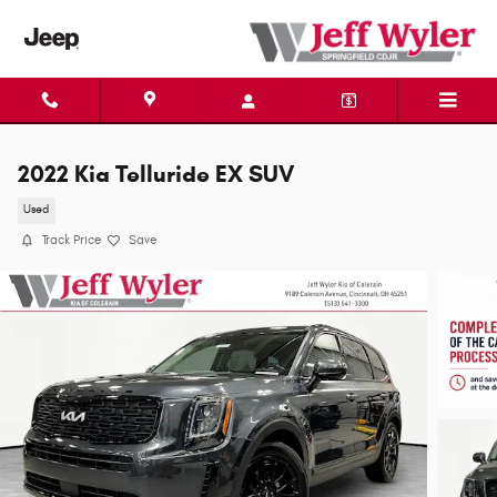
Skip to main content
2022 Kia Telluride EX SUV
Used
Track Price
Save