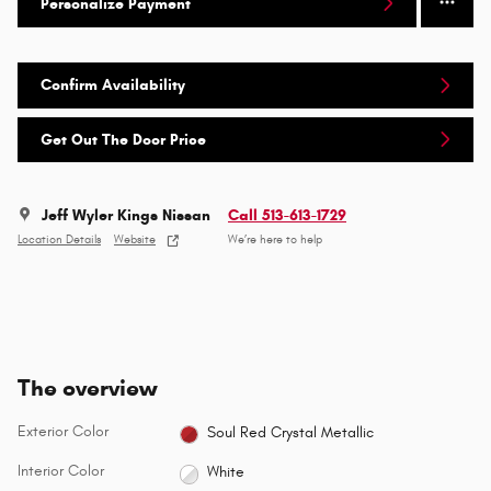
Personalize Payment
Confirm Availability
Get Out The Door Price
Jeff Wyler Kings Nissan
Call 513-613-1729
Location Details
Website
We’re here to help
The overview
Exterior Color
Soul Red Crystal Metallic
Interior Color
White