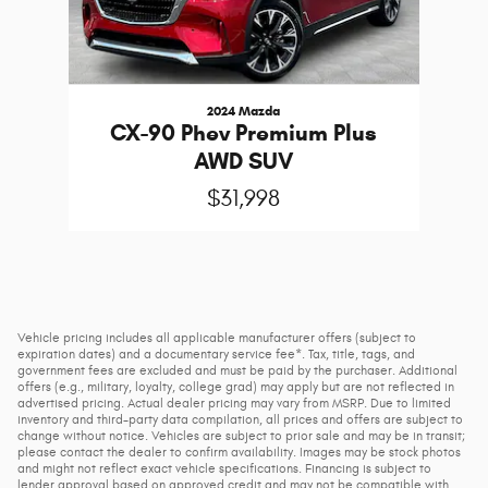
2024 Mazda
CX-90 Phev Premium Plus
AWD SUV
$31,998
Vehicle pricing includes all applicable manufacturer offers (subject to
expiration dates) and a documentary service fee*. Tax, title, tags, and
government fees are excluded and must be paid by the purchaser. Additional
offers (e.g., military, loyalty, college grad) may apply but are not reflected in
advertised pricing. Actual dealer pricing may vary from MSRP. Due to limited
inventory and third-party data compilation, all prices and offers are subject to
change without notice. Vehicles are subject to prior sale and may be in transit;
please contact the dealer to confirm availability. Images may be stock photos
and might not reflect exact vehicle specifications. Financing is subject to
lender approval based on approved credit and may not be compatible with