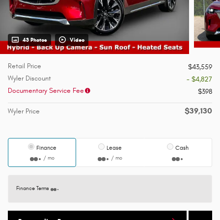
43 Photos
Video
Retail Price
$43,559
Wyler Discount
- $4,827
Documentary Service Fee
$398
$39,130
Wyler Price
Finance
Lease
Cash
/ mo
/ mo
Finance Terms