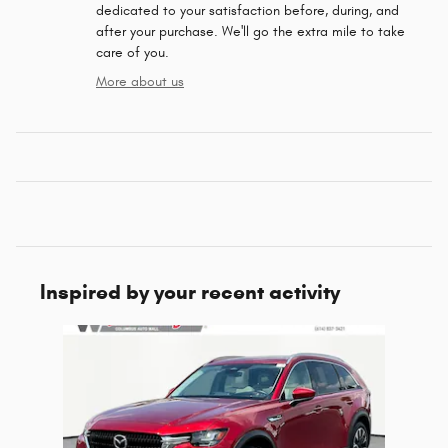
dedicated to your satisfaction before, during, and
after your purchase. We'll go the extra mile to take
care of you.
More about us
Inspired by your recent activity
Slide 1 of 1