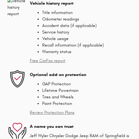
Vehicle history report
Title information
Odometer readings
Accident data (if applicable)
Service history
Vehicle usage
Recall information (if applicable)
Warranty status
Free CarFax report
Optional add-on protection
GAP Protection
Lifetime Powertrain
Tires and Wheels
Paint Protection
Review Protection Plans
A name you can trust
Jeff Wyler Chrysler Dodge Jeep RAM of Springfield is