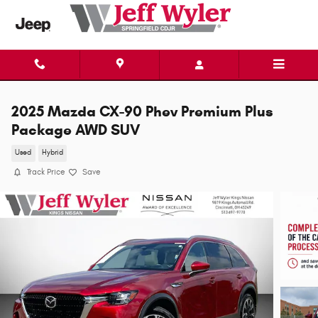
Skip to main content
2025 Mazda CX-90 Phev Premium Plus
Package AWD SUV
Used
Hybrid
Track Price
Save