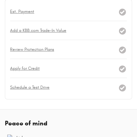
Est. Payment
Add a KBB.com Trade-In Value
Review Protection Plans
Apply for Credit
Schedule a Test Drive
Peace of mind