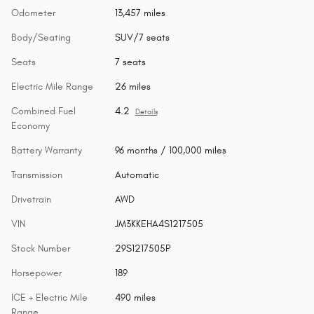
Odometer
13,457 miles
Body/Seating
SUV/7 seats
Seats
7 seats
Electric Mile Range
26 miles
Combined Fuel
4.2
Details
Economy
Battery Warranty
96 months / 100,000 miles
Transmission
Automatic
Drivetrain
AWD
VIN
JM3KKEHA4S1217505
Stock Number
29S1217505P
Horsepower
189
ICE + Electric Mile
490 miles
Range