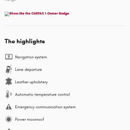
The highlights
Navigation system
Lane departure
Leather upholstery
Automatic temperature control
Emergency communication system
Power moonroof