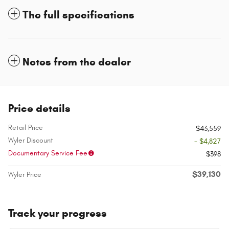
The full specifications
Notes from the dealer
Price details
Retail Price
$43,559
Wyler Discount
- $4,827
Documentary Service Fee
$398
$39,130
Wyler Price
Track your progress