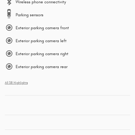
Wireless phone connectivity
Parking sensors
Exterior parking camera front
Exterior parking camera left
Exterior parking camera right
Exterior parking camera rear
All 38 Highlights