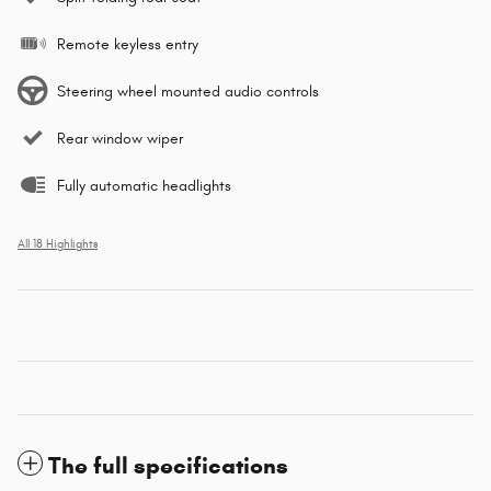
Remote keyless entry
Steering wheel mounted audio controls
Rear window wiper
Fully automatic headlights
All 18 Highlights
The full specifications