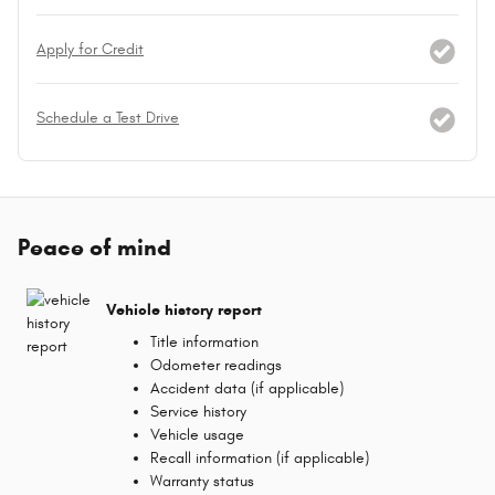
Apply for Credit
Schedule a Test Drive
Peace of mind
Vehicle history report
Title information
Odometer readings
Accident data (if applicable)
Service history
Vehicle usage
Recall information (if applicable)
Warranty status