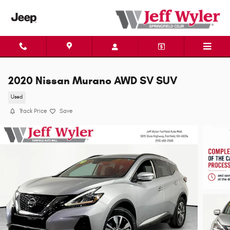
Skip to main content
2020 Nissan Murano AWD SV SUV
Used
Track Price
Save