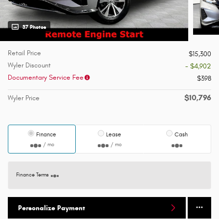
37 Photos
Retail Price
$15,300
Wyler Discount
- $4,902
Documentary Service Fee
$398
$10,796
Wyler Price
Finance
Lease
Cash
/ mo
/ mo
Finance Terms
Personalize Payment