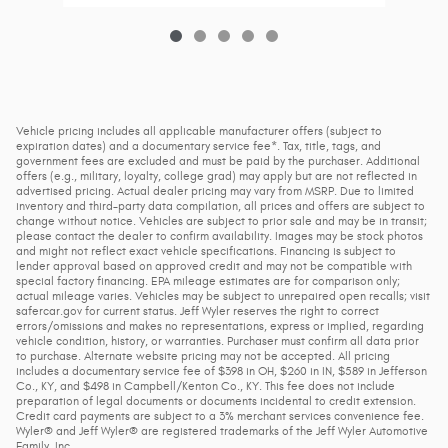
Vehicle pricing includes all applicable manufacturer offers (subject to
expiration dates) and a documentary service fee*. Tax, title, tags, and
government fees are excluded and must be paid by the purchaser. Additional
offers (e.g., military, loyalty, college grad) may apply but are not reflected in
advertised pricing. Actual dealer pricing may vary from MSRP. Due to limited
inventory and third-party data compilation, all prices and offers are subject to
change without notice. Vehicles are subject to prior sale and may be in transit;
please contact the dealer to confirm availability. Images may be stock photos
and might not reflect exact vehicle specifications. Financing is subject to
lender approval based on approved credit and may not be compatible with
special factory financing. EPA mileage estimates are for comparison only;
actual mileage varies. Vehicles may be subject to unrepaired open recalls; visit
safercar.gov for current status. Jeff Wyler reserves the right to correct
errors/omissions and makes no representations, express or implied, regarding
vehicle condition, history, or warranties. Purchaser must confirm all data prior
to purchase. Alternate website pricing may not be accepted. All pricing
includes a documentary service fee of $398 in OH, $260 in IN, $589 in Jefferson
Co., KY, and $498 in Campbell/Kenton Co., KY. This fee does not include
preparation of legal documents or documents incidental to credit extension.
Credit card payments are subject to a 3% merchant services convenience fee.
Wyler® and Jeff Wyler® are registered trademarks of the Jeff Wyler Automotive
Family, Inc.