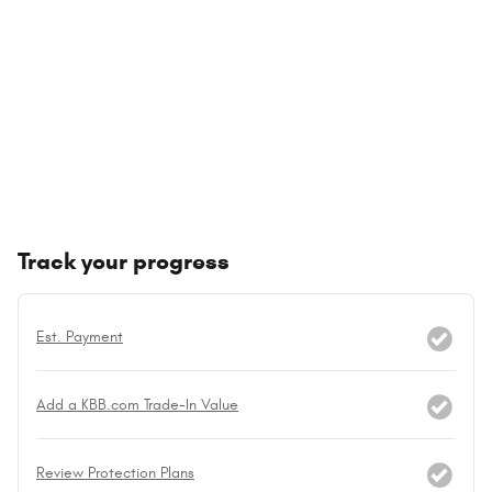
Track your progress
Est. Payment
Add a KBB.com Trade-In Value
Review Protection Plans