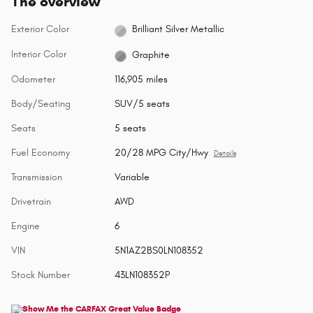
The overview
Exterior Color
Brilliant Silver Metallic
Interior Color
Graphite
Odometer
116,905 miles
Body/Seating
SUV/5 seats
Seats
5 seats
Fuel Economy
20/28 MPG City/Hwy
Details
Transmission
Variable
Drivetrain
AWD
Engine
6
VIN
5N1AZ2BS0LN108352
Stock Number
43LN108352P