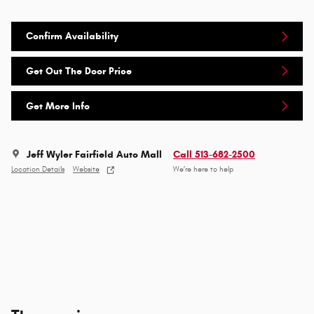
Confirm Availability
Get Out The Door Price
Get More Info
Jeff Wyler Fairfield Auto Mall
Call 513-682-2500
Location Details
Website
We’re here to help