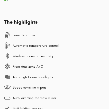
The highlights
Lane departure
Automatic temperature control
Wireless phone connectivity
Front dual zone A/C
Auto high-beam headlights
Speed sensitive wipers
Auto-dimming rearview mirror
Split folding rear seat