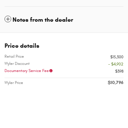
Notes from the dealer
Price details
Retail Price
$15,300
Wyler Discount
- $4,902
Documentary Service Fee
$398
$10,796
Wyler Price