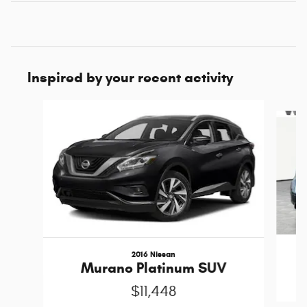
Inspired by your recent activity
Slide 1 of 5
2016 Nissan
Murano Platinum SUV
$11,448