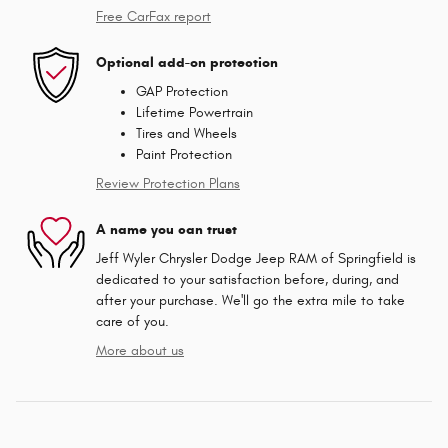
Free CarFax report
Optional add-on protection
GAP Protection
Lifetime Powertrain
Tires and Wheels
Paint Protection
Review Protection Plans
A name you can trust
Jeff Wyler Chrysler Dodge Jeep RAM of Springfield is
dedicated to your satisfaction before, during, and
after your purchase. We'll go the extra mile to take
care of you.
More about us