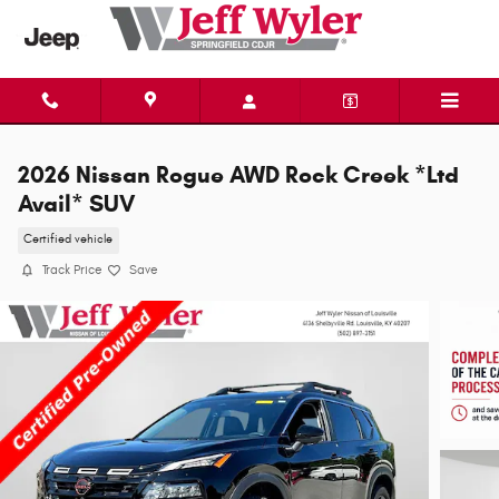
Skip to main content
2026 Nissan Rogue AWD Rock Creek *Ltd
Avail* SUV
Certified vehicle
Track Price
Save