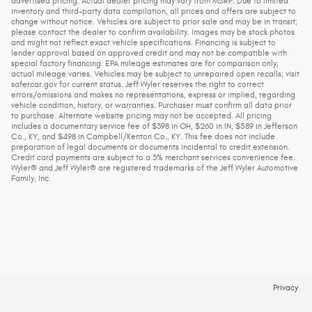
advertised pricing. Actual dealer pricing may vary from MSRP. Due to limited
inventory and third-party data compilation, all prices and offers are subject to
change without notice. Vehicles are subject to prior sale and may be in transit;
please contact the dealer to confirm availability. Images may be stock photos
and might not reflect exact vehicle specifications. Financing is subject to
lender approval based on approved credit and may not be compatible with
special factory financing. EPA mileage estimates are for comparison only;
actual mileage varies. Vehicles may be subject to unrepaired open recalls; visit
safercar.gov for current status. Jeff Wyler reserves the right to correct
errors/omissions and makes no representations, express or implied, regarding
vehicle condition, history, or warranties. Purchaser must confirm all data prior
to purchase. Alternate website pricing may not be accepted. All pricing
includes a documentary service fee of $398 in OH, $260 in IN, $589 in Jefferson
Co., KY, and $498 in Campbell/Kenton Co., KY. This fee does not include
preparation of legal documents or documents incidental to credit extension.
Credit card payments are subject to a 3% merchant services convenience fee.
Wyler® and Jeff Wyler® are registered trademarks of the Jeff Wyler Automotive
Family, Inc.
Privacy