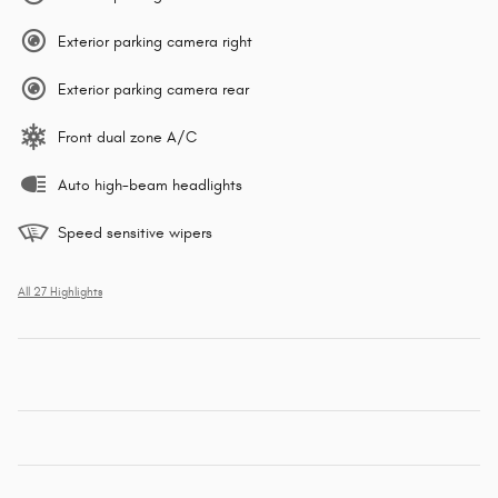
Exterior parking camera right
Exterior parking camera rear
Front dual zone A/C
Auto high-beam headlights
Speed sensitive wipers
All 27 Highlights