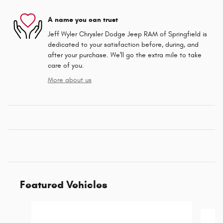
A name you can trust
Jeff Wyler Chrysler Dodge Jeep RAM of Springfield is
dedicated to your satisfaction before, during, and
after your purchase. We'll go the extra mile to take
care of you.
More about us
Featured Vehicles
Slide 1 of 6