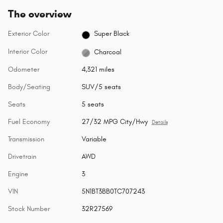
The overview
Exterior Color
Super Black
Interior Color
Charcoal
Odometer
4,321 miles
Body/Seating
SUV/5 seats
Seats
5 seats
Fuel Economy
27/32 MPG City/Hwy
Details
Transmission
Variable
Drivetrain
AWD
Engine
3
VIN
5N1BT3BB0TC707243
Stock Number
32R27569