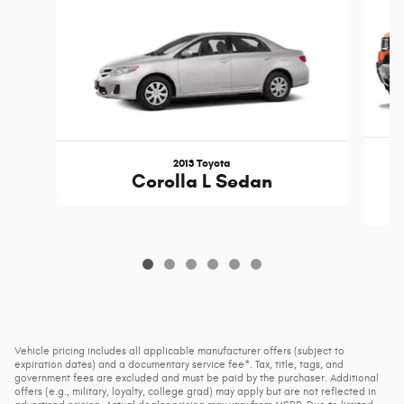
2013 Toyota
Corolla L Sedan
Vehicle pricing includes all applicable manufacturer offers (subject to
expiration dates) and a documentary service fee*. Tax, title, tags, and
government fees are excluded and must be paid by the purchaser. Additional
offers (e.g., military, loyalty, college grad) may apply but are not reflected in