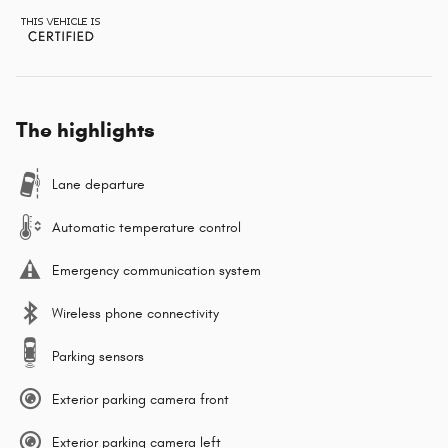
The highlights
Lane departure
Automatic temperature control
Emergency communication system
Wireless phone connectivity
Parking sensors
Exterior parking camera front
Exterior parking camera left