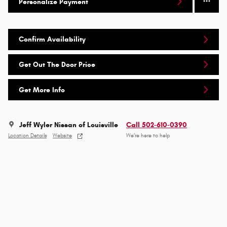
Personalize Payment
Confirm Availability
Get Out The Door Price
Get More Info
Jeff Wyler Nissan of Louisville
Call 502-610-0390
Location Details
Website
We’re here to help