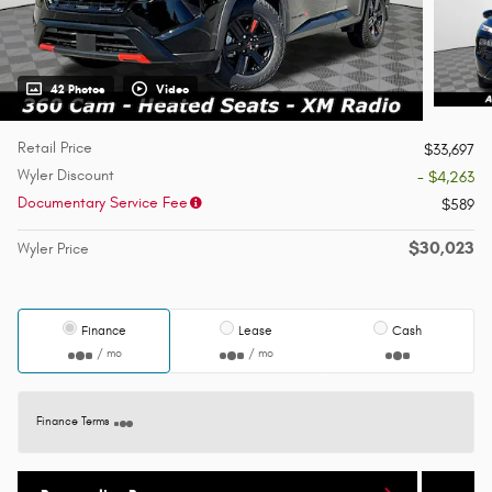
42 Photos
Video
Retail Price
$33,697
Wyler Discount
- $4,263
Documentary Service Fee
$589
$30,023
Wyler Price
Finance
Lease
Cash
/ mo
/ mo
Finance Terms