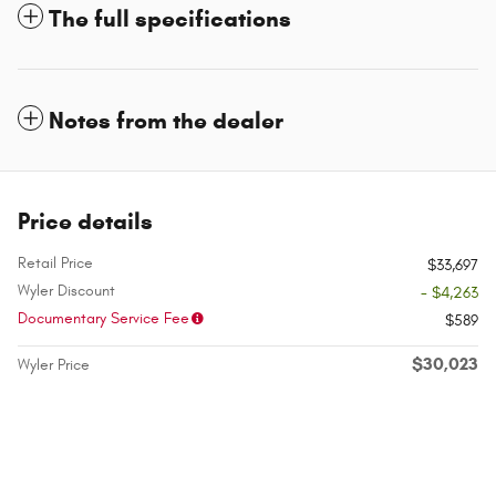
The full specifications
Notes from the dealer
Price details
Retail Price
$33,697
Wyler Discount
- $4,263
Documentary Service Fee
$589
$30,023
Wyler Price