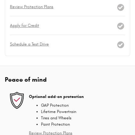
Review Protection Plans
Apply for Credit
Schedule a Test Drive
Peace of mind
Optional add-on protection
GAP Protection
Lifetime Powertrain
Tires and Wheels
Paint Protection
Review Protection Plans