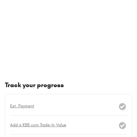
Track your progress
Est. Payment
Add a KBB.com Trade-In Value