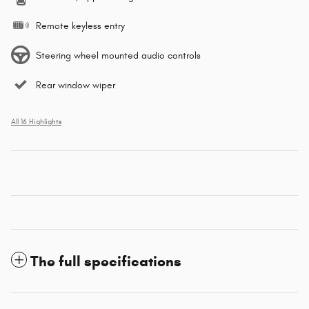
Remote keyless entry
Steering wheel mounted audio controls
Rear window wiper
All 16 Highlights
The full specifications