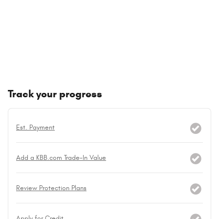
Track your progress
Est. Payment
Add a KBB.com Trade-In Value
Review Protection Plans
Apply for Credit