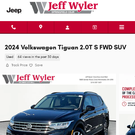
Skip to main content
2024 Volkswagen Tiguan 2.0T S FWD SUV
Used
64 views in the past 30 days
Track Price
Save