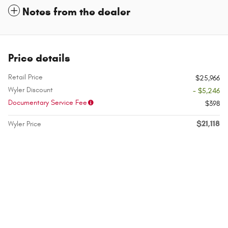
Notes from the dealer
Price details
Retail Price
$25,966
Wyler Discount
- $5,246
Documentary Service Fee
$398
$21,118
Wyler Price