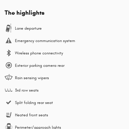
The highlights
Lane departure
Emergency communication system
Wireless phone connectivity
Exterior parking camera rear
Rain sensing wipers
3rd row seats
Split folding rear seat
Heated front seats
Perimeter/approach lights