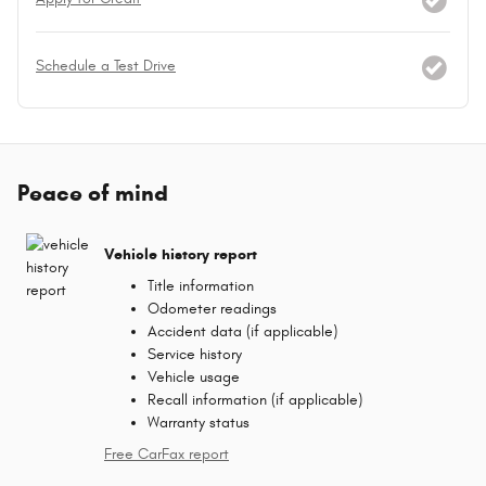
Schedule a Test Drive
Peace of mind
Vehicle history report
Title information
Odometer readings
Accident data (if applicable)
Service history
Vehicle usage
Recall information (if applicable)
Warranty status
Free CarFax report