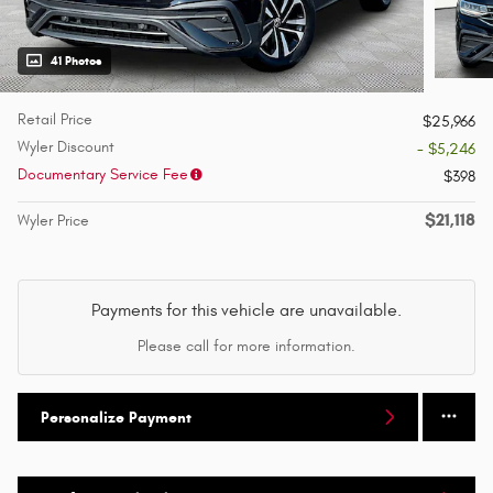
41 Photos
Retail Price
$25,966
Wyler Discount
- $5,246
Documentary Service Fee
$398
$21,118
Wyler Price
Payments for this vehicle are unavailable.
Please call for more information.
Personalize Payment