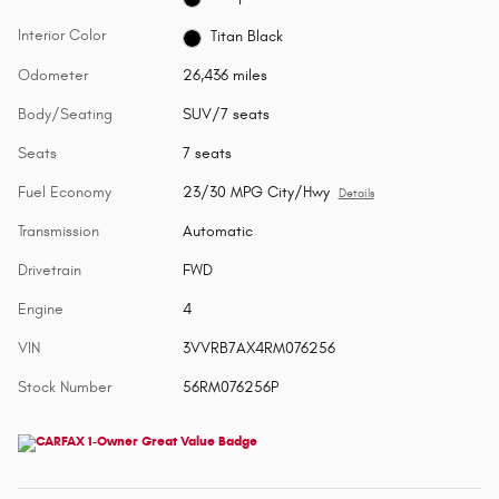
Interior Color
Titan Black
Odometer
26,436 miles
Body/Seating
SUV/7 seats
Seats
7 seats
Fuel Economy
23/30 MPG City/Hwy
Details
Transmission
Automatic
Drivetrain
FWD
Engine
4
VIN
3VVRB7AX4RM076256
Stock Number
56RM076256P