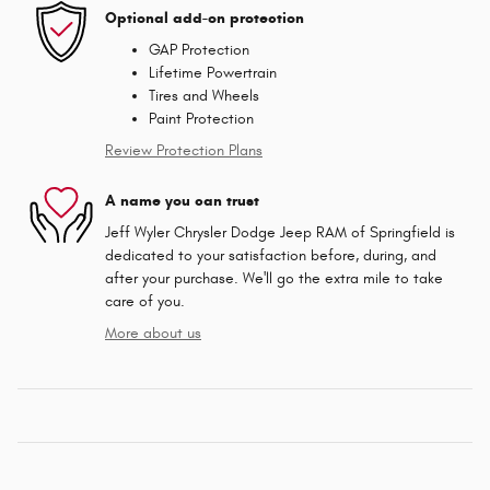
Optional add-on protection
GAP Protection
Lifetime Powertrain
Tires and Wheels
Paint Protection
Review Protection Plans
A name you can trust
Jeff Wyler Chrysler Dodge Jeep RAM of Springfield is
dedicated to your satisfaction before, during, and
after your purchase. We'll go the extra mile to take
care of you.
More about us