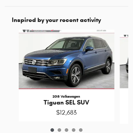
Inspired by your recent activity
Slide 1 of 5
2018 Volkswagen
T
Tiguan SEL SUV
$12,683