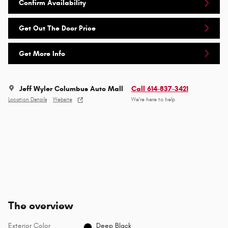
Confirm Availability
Get Out The Door Price
Get More Info
Jeff Wyler Columbus Auto Mall
Call 614-837-3421
Location Details
Website
We’re here to help
The overview
Exterior Color
Deep Black