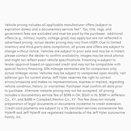
Vehicle pricing includes all applicable manufacturer offers (subject to
expiration dates) and a documentary service fee*. Tax, title, tags, and
government fees are excluded and must be paid by the purchaser. Additional
offers (e.g., military, loyalty, college grad) may apply but are not reflected in
advertised pricing. Actual dealer pricing may vary from MSRP. Due to limited
inventory and third-party data compilation, all prices and offers are subject to
change without notice. Vehicles are subject to prior sale and may be in transit;
please contact the dealer to confirm availability. Images may be stock photos
and might not reflect exact vehicle specifications. Financing is subject to
lender approval based on approved credit and may not be compatible with
special factory financing. EPA mileage estimates are for comparison only;
actual mileage varies. Vehicles may be subject to unrepaired open recalls; visit
safercar.gov for current status. Jeff Wyler reserves the right to correct
errors/omissions and makes no representations, express or implied, regarding
vehicle condition, history, or warranties. Purchaser must confirm all data prior
to purchase. Alternate website pricing may not be accepted. All pricing
includes a documentary service fee of $398 in OH, $260 in IN, $589 in Jefferson
Co., KY, and $498 in Campbell/Kenton Co., KY. This fee does not include
preparation of legal documents or documents incidental to credit extension.
Credit card payments are subject to a 3% merchant services convenience fee.
Wyler® and Jeff Wyler® are registered trademarks of the Jeff Wyler Automotive
Family, Inc.