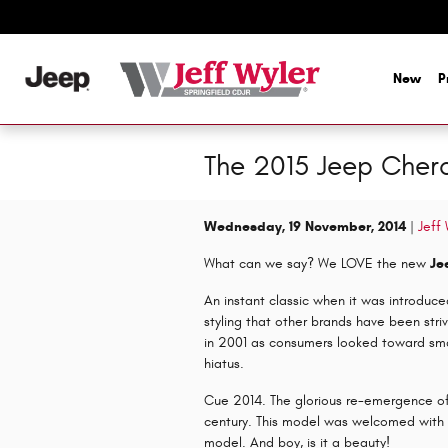
Skip to main content
New
P
The 2015 Jeep Chero
Wednesday, 19 November, 2014
Jeff
What can we say? We LOVE the new
Je
An instant classic when it was introduc
styling that other brands have been st
in 2001 as consumers looked toward sma
hiatus.
Cue 2014. The glorious re-emergence o
century. This model was welcomed with 
model. And boy, is it a beauty!