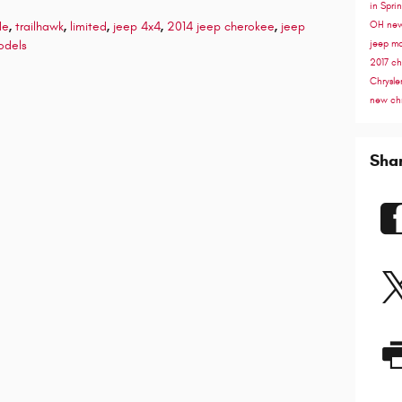
in Spri
de
,
trailhawk
,
limited
,
jeep 4x4
,
2014 jeep cherokee
,
jeep
OH
new
odels
jeep m
2017 ch
Chrysle
new chr
Sha