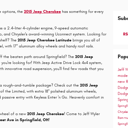
e options, the
2015 Jeep Cherokee
has something for every
Subs
s a 2.4-liter 4-cylinder engine, 9-speed automatic
o, and Chrysler's award-winning Uconnect system. Looking for
RS
shelf? The
2015 Jeep Cherokee Latitude
brings you all of
l, with 17" aluminum alloy wheels and handy roof rails.
Popu
 off the beaten path around Springfield? The
2015 Jeep
you're looking for! With Jeep Active Drive Lock 4x4 system,
with innovative road suspension, you'll find few roads that you
Jeff 
mode
new R
t in a rough-and-tumble package? Check out the
2015 Jeep
Dodge
s of the Limited, with extra 18" polished aluminum wheels,
Dodge
 passive entry with Keyless Enter 'n Go. Heavenly comfort in
Sprin
Spring
Chrysle
e wheel of a new
2015 Jeep Cherokee
! Come to Jeff Wyler
Ram tru
rest Ave in Springfield, OH
!
Spring