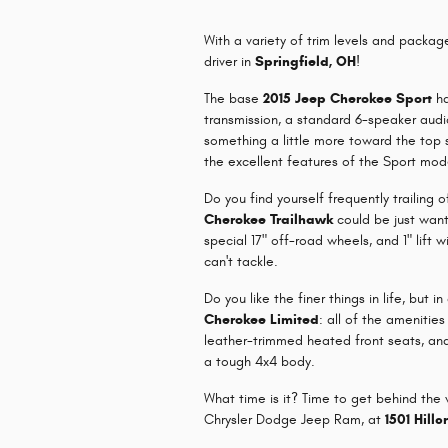
With a variety of trim levels and packag
driver in
Springfield, OH
!
The base
2015 Jeep Cherokee Sport
ha
transmission, a standard 6-speaker audi
something a little more toward the top 
the excellent features of the Sport mode
Do you find yourself frequently trailing
Cherokee Trailhawk
could be just want 
special 17" off-road wheels, and 1" lift 
can't tackle.
Do you like the finer things in life, bu
Cherokee Limited
: all of the amenitie
leather-trimmed heated front seats, and
a tough 4x4 body.
What time is it? Time to get behind th
Chrysler Dodge Jeep Ram, at
1501 Hillc