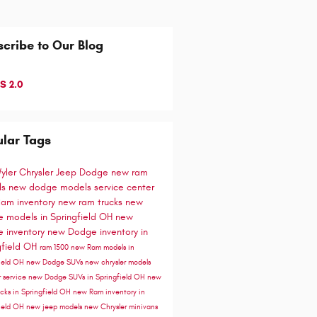
cribe to Our Blog
S 2.0
lar Tags
Wyler Chrysler Jeep Dodge
new ram
ls
new dodge models
service center
am inventory
new ram trucks
new
 models in Springfield OH
new
 inventory
new Dodge inventory in
gfield OH
ram 1500
new Ram models in
field OH
new Dodge SUVs
new chrysler models
r service
new Dodge SUVs in Springfield OH
new
cks in Springfield OH
new Ram inventory in
field OH
new jeep models
new Chrysler minivans