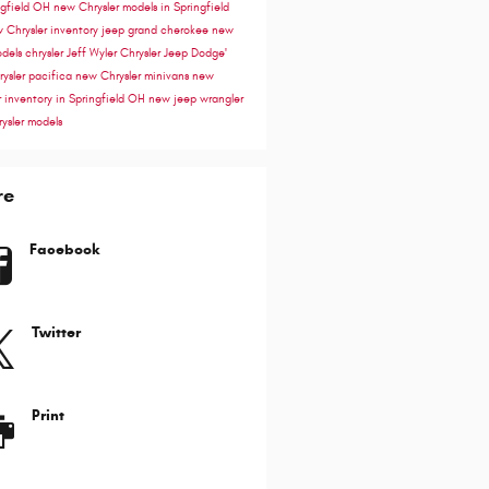
ngfield OH
new Chrysler models in Springfield
 Chrysler inventory
jeep grand cherokee
new
odels
chrysler
Jeff Wyler Chrysler Jeep Dodge'
rysler pacifica
new Chrysler minivans
new
r inventory in Springfield OH
new jeep wrangler
ysler models
re
Facebook
Twitter
Print