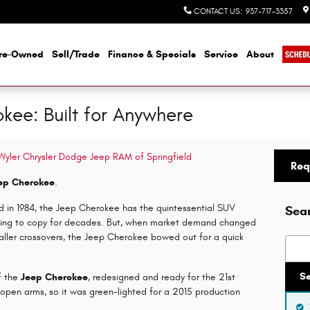
CONTACT US
:
937-717-3357
re-Owned
Sell/Trade
Finance & Specials
Service
About
kee: Built for Anywhere
 Wyler Chrysler Dodge Jeep RAM of Springfield
Req
ep Cherokee
.
ed in 1984, the Jeep Cherokee has the quintessential SUV
Sea
riving to copy for decades. But, when market demand changed
ller crossovers, the Jeep Cherokee bowed out for a quick
Searc
S
f the
Jeep Cherokee
, redesigned and ready for the 21st
open arms, so it was green-lighted for a 2015 production