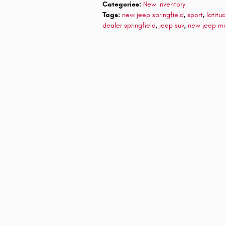
Categories
:
New Inventory
Tags
:
new jeep springfield
,
sport
,
latitu
dealer springfield
,
jeep suv
,
new jeep m