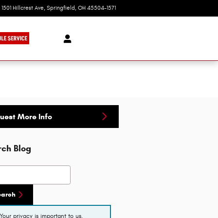
1501 Hillcrest Ave
Springfield
,
OH
45504-1571
Today: 9:00 am - 8:00 pm
uest More Info
rch Blog
h Blog
earch
Your privacy is important to us.