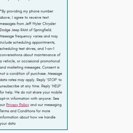
*By providing my phone number
above, I agree to receive text
messages from Jeff Wyler Chrysler
Dodge Jeep RAM of Springfield.
Message frequency varies and may
include scheduling appointments,
scheduling test drives, and 1-on-1
conversations about maintenance of
a vehicle, or occasional promotional
and marketing messages. Consent is
not a condition of purchase. Message
data rates may apply. Reply ‘STOP’ to
unsubscribe at any time. Reply ‘HELP’
for help. We do not share your mobile
opt-in information with anyone. See
our
Privacy Policy
and our messaging
Terms and Conditions for more
information about how we handle
your data