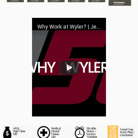
Why Work at Wyler? | Jeff Wyler Automotive Family