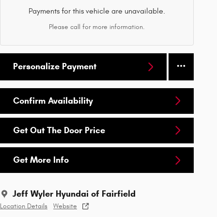
Payments for this vehicle are unavailable.
Please call for more information.
Personalize Payment
Confirm Availability
Get Out The Door Price
Get More Info
Jeff Wyler Hyundai of Fairfield
Location Details
Website