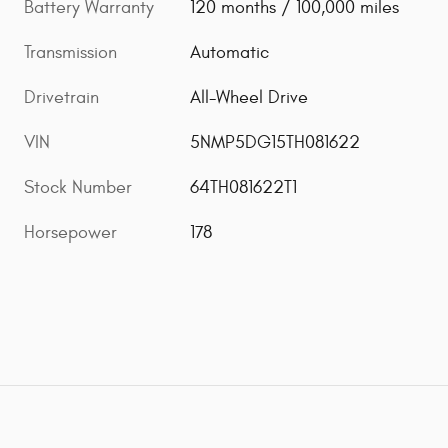
Battery Warranty
120 months / 100,000 miles
Transmission
Automatic
Drivetrain
All-Wheel Drive
VIN
5NMP5DG15TH081622
Stock Number
64TH081622T1
Horsepower
178