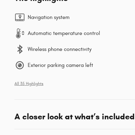
Navigation system
Automatic temperature control
Wireless phone connectivity
Exterior parking camera left
All 35 Highlights
A closer look at what’s included