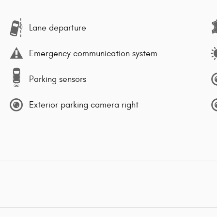
Lane departure
Emergency communication system
Parking sensors
Exterior parking camera right