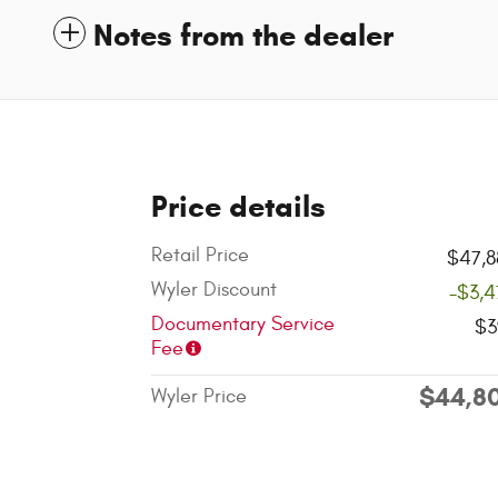
Notes from the dealer
Price details
Retail Price
$47,8
Wyler Discount
-$3,4
Documentary Service
$3
Fee
$44,8
Wyler Price