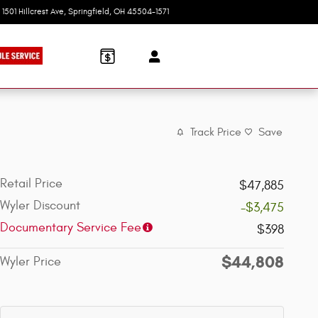
1501 Hillcrest Ave
Springfield
,
OH
45504-1571
Today: 9:00 am - 6:00 pm
Track Price
Save
Retail Price
$47,885
Wyler Discount
-$3,475
Documentary Service Fee
$398
$44,808
Wyler Price