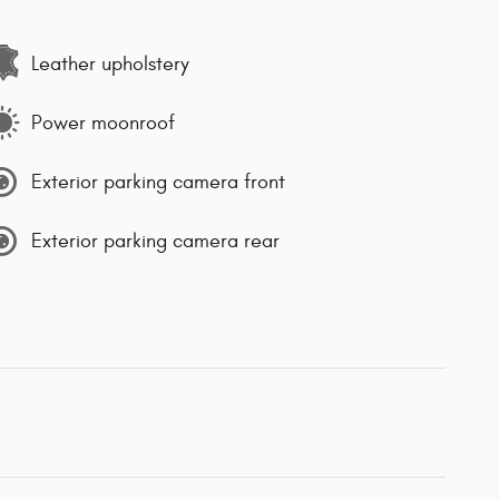
Leather upholstery
Power moonroof
Exterior parking camera front
Exterior parking camera rear