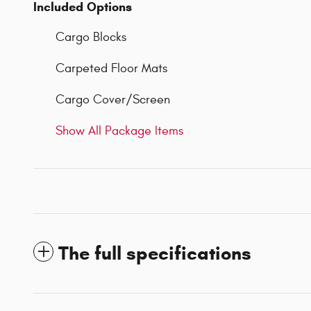
Included Options
Cargo Blocks
Carpeted Floor Mats
Cargo Cover/Screen
Show All Package Items
The full specifications