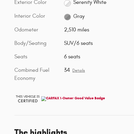
Exterior Color
Serenity White
Interior Color
Gray
Odometer
2,510 miles
Body/Seating
SUV/6 seats
Seats
6 seats
Combined Fuel
34
Details
Economy
The highlights