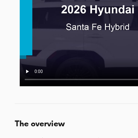
The overview