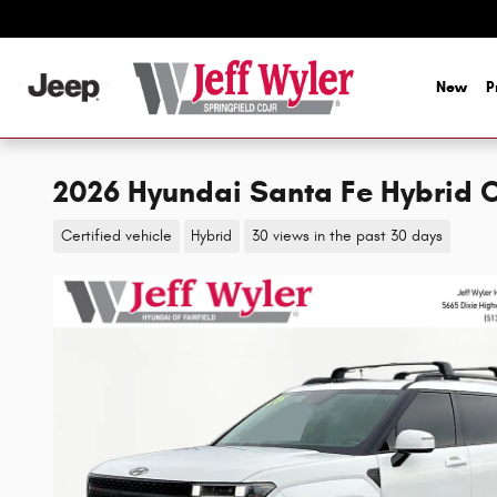
Skip to main content
New
P
2026 Hyundai Santa Fe Hybrid 
Certified vehicle
Hybrid
30 views in the past 30 days