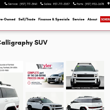
Service
:
(937) 717-3941
Sales
:
937-717-3357
Parts
:
(937) 932-2678
re-Owned
Sell/Trade
Finance & Specials
Service
About
Calligraphy SUV