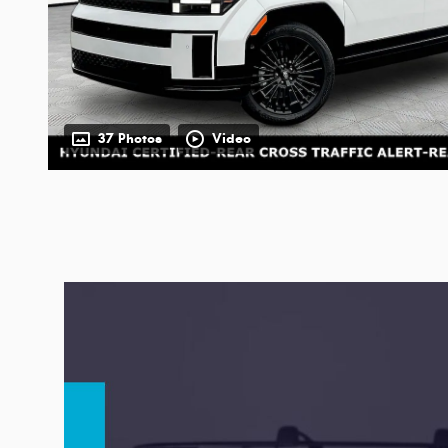
37 Photos
Video