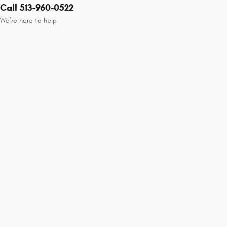
Call 513-960-0522
We’re here to help