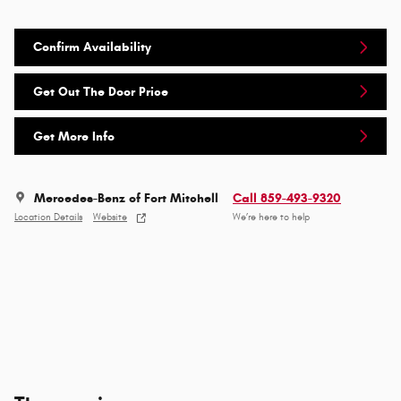
Confirm Availability
Get Out The Door Price
Get More Info
Mercedes-Benz of Fort Mitchell
Call 859-493-9320
Location Details
Website
We’re here to help