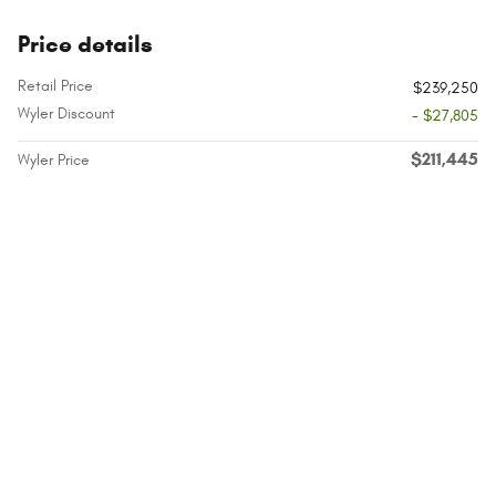
Price details
Retail Price
$239,250
Wyler Discount
- $27,805
$211,445
Wyler Price