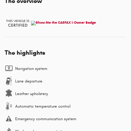
The overview
The highlights
Navigation system
Lane departure
Leather upholstery
Automatic temperature control
Emergency communication system