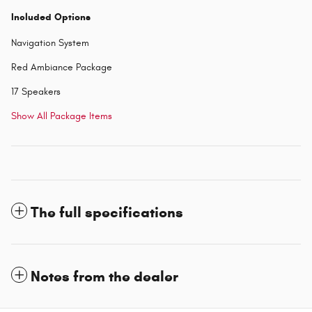
Included Options
Navigation System
Red Ambiance Package
17 Speakers
Show All Package Items
The full specifications
Notes from the dealer