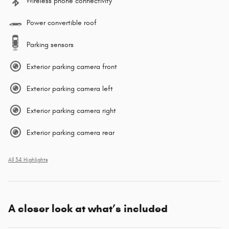
Wireless phone connectivity
Power convertible roof
Parking sensors
Exterior parking camera front
Exterior parking camera left
Exterior parking camera right
Exterior parking camera rear
All 34 Highlights
A closer look at what’s included