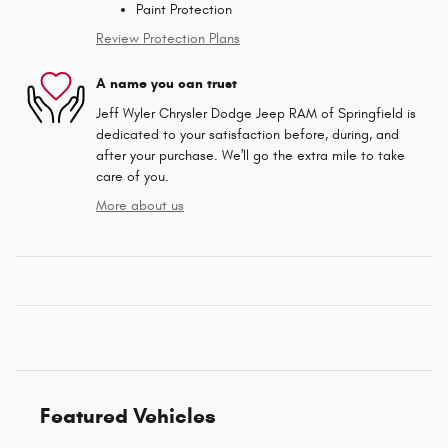
Paint Protection
Review Protection Plans
A name you can trust
Jeff Wyler Chrysler Dodge Jeep RAM of Springfield is
dedicated to your satisfaction before, during, and
after your purchase. We'll go the extra mile to take
care of you.
More about us
Featured Vehicles