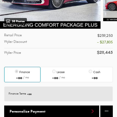
38 Photos
Retail Price
$239,250
Wyler Discount
- $27,805
$211,445
Wyler Price
Finance
Lease
Cash
/ mo
/ mo
Finance Terms
Personalize Payment