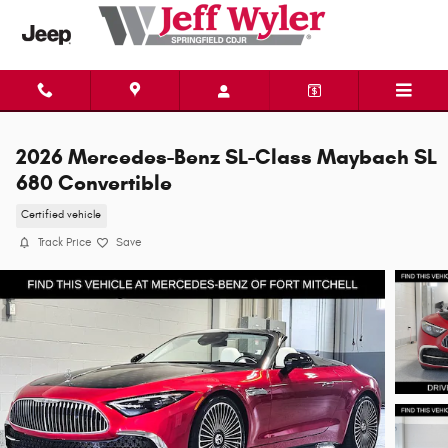
Skip to main content
2026 Mercedes-Benz SL-Class Maybach SL
680 Convertible
Certified vehicle
Track Price
Save