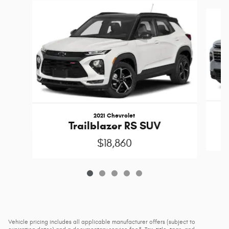
Slide 1 of 5
2021 Chevrolet
Trailblazer RS SUV
$18,860
Vehicle pricing includes all applicable manufacturer offers (subject to