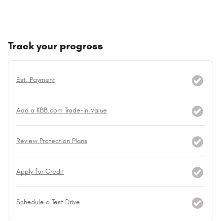
Track your progress
Est. Payment
Add a KBB.com Trade-In Value
Review Protection Plans
Apply for Credit
Schedule a Test Drive