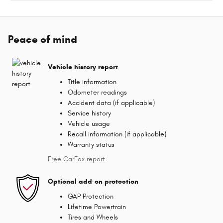
Peace of mind
Vehicle history report
Title information
Odometer readings
Accident data (if applicable)
Service history
Vehicle usage
Recall information (if applicable)
Warranty status
Free CarFax report
Optional add-on protection
GAP Protection
Lifetime Powertrain
Tires and Wheels