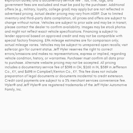
expiration dates) and a documentary service fee*. Tax, title, tags, and
government fees are excluded and must be paid by the purchaser. Additional
offers (e.g., military, loyalty, college grad) may apply but are not reflected in
advertised pricing. Actual dealer pricing may vary from MSRP. Due to limited
inventory and third-party data compilation, all prices and offers are subject to
change without notice. Vehicles are subject to prior sale and may be in transit;
please contact the dealer to confirm availability. Images may be stock photos
and might not reflect exact vehicle specifications. Financing is subject to
lender approval based on approved credit and may not be compatible with
special factory financing. EPA mileage estimates are for comparison only;
actual mileage varies. Vehicles may be subject to unrepaired open recalls; visit
safercar.gov for current status. Jeff Wyler reserves the right to correct
errors/omissions and makes no representations, express or implied, regarding
vehicle condition, history, or warranties. Purchaser must confirm all data prior
to purchase. Alternate website pricing may not be accepted. All pricing
includes a documentary service fee of $398 in OH, $260 in IN, $589 in Jefferson
Co., KY, and $498 in Campbell/Kenton Co., KY. This fee does not include
preparation of legal documents or documents incidental to credit extension.
Credit card payments are subject to a 3% merchant services convenience fee.
Wyler® and Jeff Wyler® are registered trademarks of the Jeff Wyler Automotive
Family, Inc.