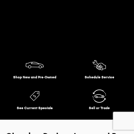
Shop New and Pre-Owned
Schedule Service
See Current Specials
Sell or Trade