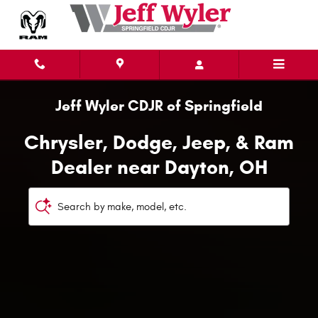
Chrysler, Dodge, Jeep, & Ram Deal
Skip to main content
Jeff Wyler CDJR of Springfield
Chrysler, Dodge, Jeep, & Ram
Dealer near Dayton, OH
Search by make, model, etc.