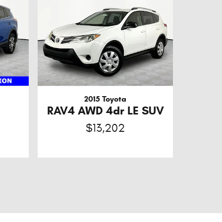
2015 Toyota
RAV4 AWD 4dr LE SUV
$13,202