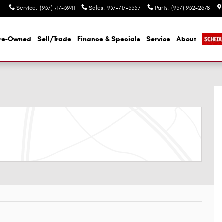
Service
:
(937) 717-3941
Sales
:
937-717-3357
Parts
:
(937) 932-2678
re-Owned
Sell/Trade
Finance & Specials
Service
About