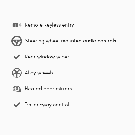
Remote keyless entry
Steering wheel mounted audio controls
Rear window wiper
Alloy wheels
Heated door mirrors
Trailer sway control