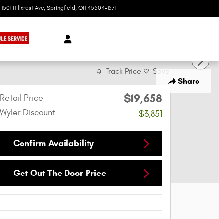
1501 Hillcrest Ave
Springfield
,
OH
45504-1571
Today: 9:00 am - 6:00 pm
Track Price
Save
Share
$19,658
Retail Price
Wyler Discount
-$3,851
Confirm Availability
Get Out The Door Price