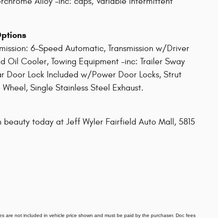
rchrome Alloy -inc: caps, Variable Intermittent
Options
smission: 6-Speed Automatic, Transmission w/Driver
d Oil Cooler, Towing Equipment -inc: Trailer Sway
ar Door Lock Included w/Power Door Locks, Strut
 Wheel, Single Stainless Steel Exhaust.
 beauty today at Jeff Wyler Fairfield Auto Mall, 5815
 fees are not included in vehicle price shown and must be paid by the purchaser. Doc fees