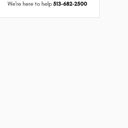
513-682-2500
We're here to help