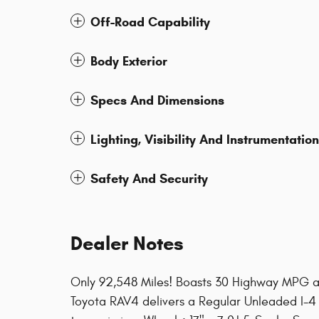
Off-Road Capability
Body Exterior
Specs And Dimensions
Lighting, Visibility And Instrumentation
Safety And Security
Dealer Notes
Only 92,548 Miles! Boasts 30 Highway MPG a
Toyota RAV4 delivers a Regular Unleaded I-4