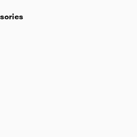
sories