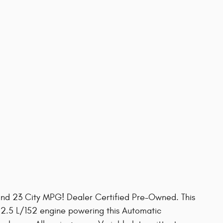
nd 23 City MPG! Dealer Certified Pre-Owned. This
 2.5 L/152 engine powering this Automatic