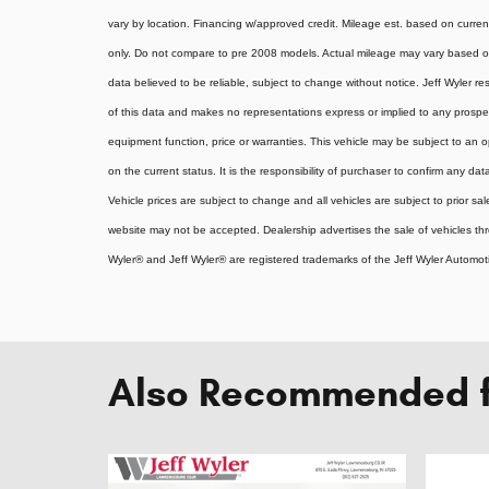
vary by location. Financing w/approved credit. Mileage est. based on curr
only. Do not compare to pre 2008 models. Actual mileage may vary based on 
data believed to be reliable, subject to change without notice. Jeff Wyler re
of this data and makes no representations express or implied to any prospect
equipment function, price or warranties. This vehicle may be subject to an o
on the current status. It is the responsibility of purchaser to confirm any dat
Vehicle prices are subject to change and all vehicles are subject to prior s
website may not be accepted. Dealership advertises the sale of vehicles t
Wyler® and Jeff Wyler® are registered trademarks of the Jeff Wyler Automoti
Also Recommended fo