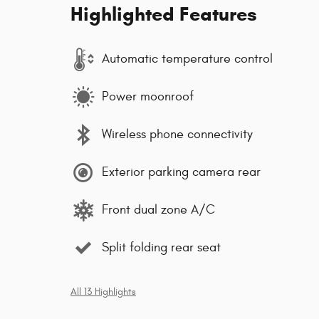
Highlighted Features
Automatic temperature control
Power moonroof
Wireless phone connectivity
Exterior parking camera rear
Front dual zone A/C
Split folding rear seat
All 13 Highlights