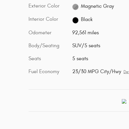
Exterior Color
Magnetic Gray
Interior Color
Black
Odometer
92,561 miles
Body/Seating
SUV/5 seats
Seats
5 seats
Fuel Economy
23/30 MPG City/Hwy
Det