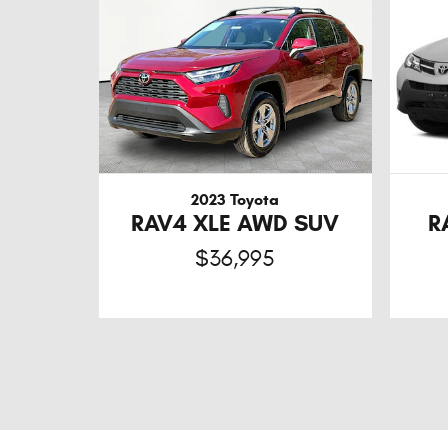
2023 Toyota
RAV4 XLE AWD SUV
R
$36,995