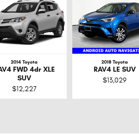
2014 Toyota
2018 Toyota
AV4 FWD 4dr XLE
RAV4 LE SUV
SUV
$13,029
$12,227