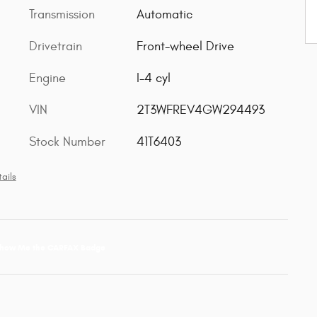
Transmission
Automatic
Drivetrain
Front-wheel Drive
Engine
I-4 cyl
VIN
2T3WFREV4GW294493
Stock Number
41T6403
ails