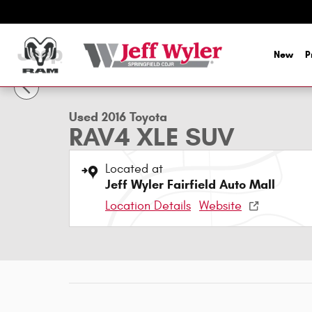
Skip to main content
New
P
1 of 48 Photos
Used 2016 Toyota RAV4 XLE SUV Photo 1 of 48
Used 2016 Toyota
RAV4 XLE SUV
Located at
Jeff Wyler Fairfield Auto Mall
Location Details
Website