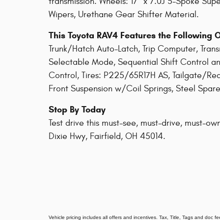
transmission. Wheels: 17" x 7.0J 5-Spoke Supe
Wipers, Urethane Gear Shifter Material.
This Toyota RAV4 Features the Following 
Trunk/Hatch Auto-Latch, Trip Computer, Tran
Selectable Mode, Sequential Shift Control an
Control, Tires: P225/65R17H AS, Tailgate/Re
Front Suspension w/Coil Springs, Steel Spare
Stop By Today
Test drive this must-see, must-drive, must-own
Dixie Hwy, Fairfield, OH 45014.
Vehicle pricing includes all offers and incentives. Tax, Title, Tags and doc