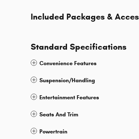
Included Packages & Acces
Standard Specifications
Convenience Features
Suspension/Handling
Entertainment Features
Seats And Trim
Powertrain