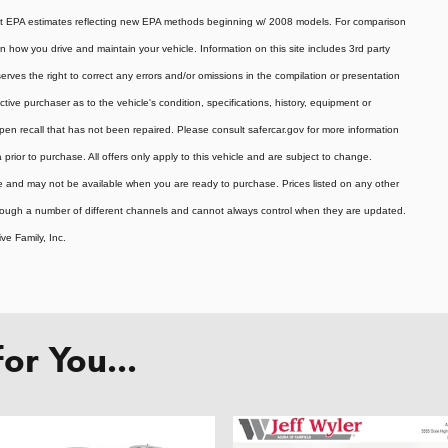
ent EPA estimates reflecting new EPA methods beginning w/ 2008 models. For comparison
how you drive and maintain your vehicle. Information on this site includes 3rd party
serves the right to correct any errors and/or omissions in the compilation or presentation
ive purchaser as to the vehicle's condition, specifications, history, equipment or
pen recall that has not been repaired. Please consult safercar.gov for more information
a prior to purchase. All offers only apply to this vehicle and are subject to change.
ale and may not be available when you are ready to purchase. Prices listed on any other
hrough a number of different channels and cannot always control when they are updated.
ve Family, Inc.
r You...