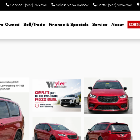
Service
:
(937) 717-3941
Sales
:
937-717-3357
Parts
:
(937) 932-2678
re-Owned
Sell/Trade
Finance & Specials
Service
About