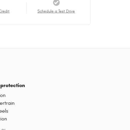
Credit
Schedule a Test Drive
protection
ion
ertrain
eels
tion