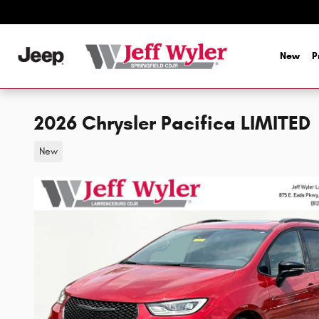
Skip to main content
New
P
2026 Chrysler Pacifica LIMITED
New