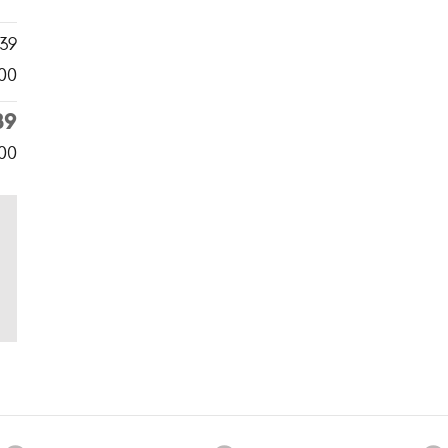
39
00
39
500