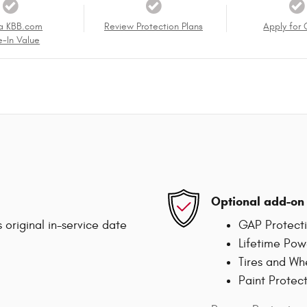
a KBB.com
Review Protection Plans
Apply for 
e-In Value
Optional add-on 
 original in-service date
GAP Protect
Lifetime Pow
Tires and Wh
Paint Protec