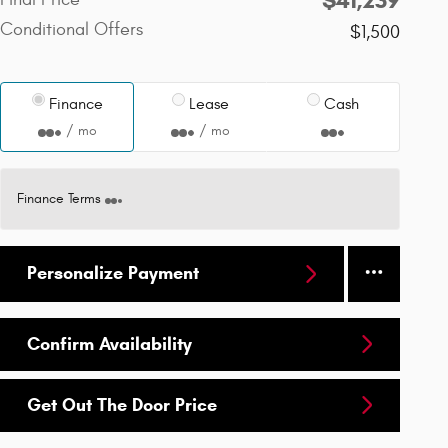
Conditional Offers
$1,500
Finance
Lease
Cash
/ mo
/ mo
Finance Terms
Personalize Payment
Confirm Availability
Get Out The Door Price