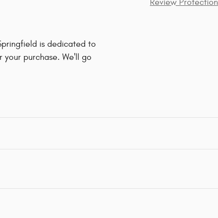
Review Protection
ringfield is dedicated to
r your purchase. We'll go