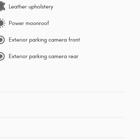
Leather upholstery
Power moonroof
Exterior parking camera front
Exterior parking camera rear