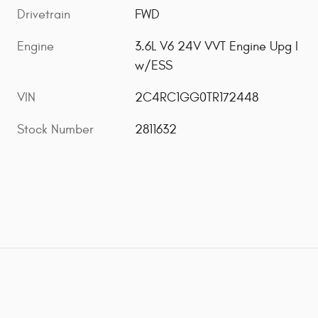
Drivetrain
FWD
Engine
3.6L V6 24V VVT Engine Upg I
w/ESS
VIN
2C4RC1GG0TR172448
Stock Number
2811632