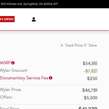
1501 Hillcrest Ave
Springfield
,
OH
45504-1571
Today: 9:00 am - 6:00 pm
Track Price
Save
MSRP
$54,310
Wyler Discount
-$7,821
Documentary Service Fee
$250
Wyler Price
$46,739
Offers
$5,500
$41,239
Final Price