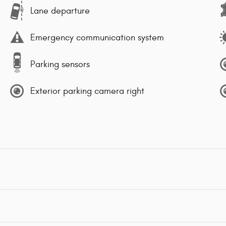
Lane departure
Emergency communication system
Parking sensors
Exterior parking camera right