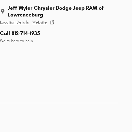
Jeff Wyler Chrysler Dodge Jeep RAM of
Lawrenceburg
Location Details
Website
Call 812-714-1935
We’re here to help