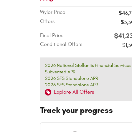
Wyler Price
$46,7
Offers
$5,5
$41,2
Final Price
Conditional Offers
$1,
2026 National Stellantis Financial Services
Subvented APR
2026 SFS Standalone APR
2026 SFS Standalone APR
Explore All Offers
Track your progress