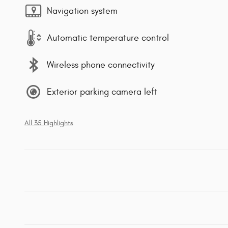
Navigation system
Automatic temperature control
Wireless phone connectivity
Exterior parking camera left
All 35 Highlights