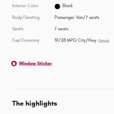
Interior Color
Black
Body/Seating
Passenger Van/7 seats
Seats
7 seats
Fuel Economy
19/28 MPG City/Hwy
Details
Window Sticker
The highlights