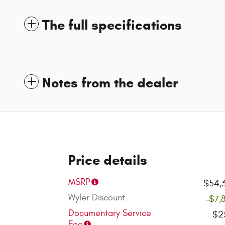
The full specifications
Notes from the dealer
Price details
MSRP
$54,
Wyler Discount
-$7,
Documentary Service
$2
Fee