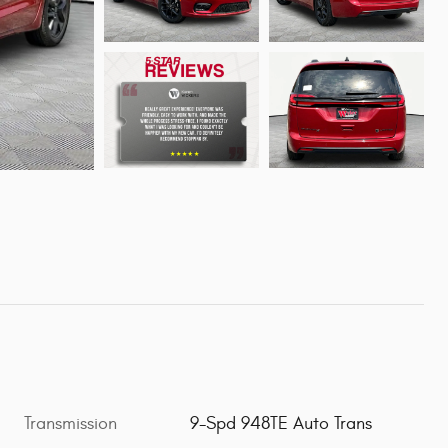
Transmission
9-Spd 948TE Auto Trans