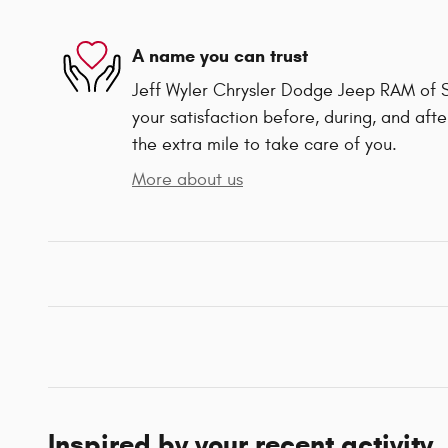
A name you can trust
Jeff Wyler Chrysler Dodge Jeep RAM of Sp
your satisfaction before, during, and afte
the extra mile to take care of you.
More about us
Inspired by your recent activity