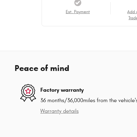
Est. Payment
Add 
Trad
Peace of mind
Factory warranty
36 months/36,000miles from the vehicle's
Warranty details