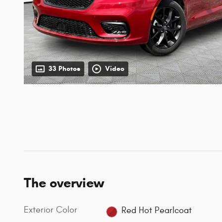
33 Photos
Video
The overview
Exterior Color
Red Hot Pearlcoat