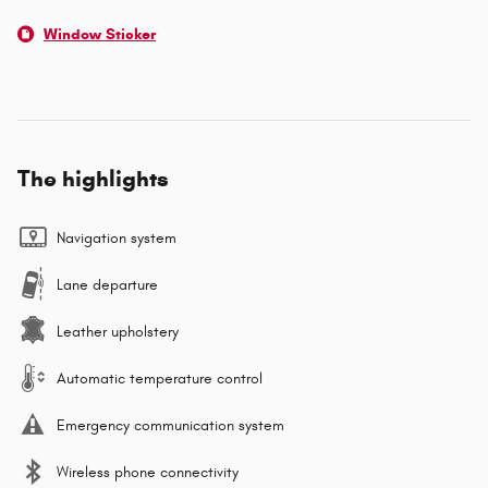
Window Sticker
The highlights
Navigation system
Lane departure
Leather upholstery
Automatic temperature control
Emergency communication system
Wireless phone connectivity