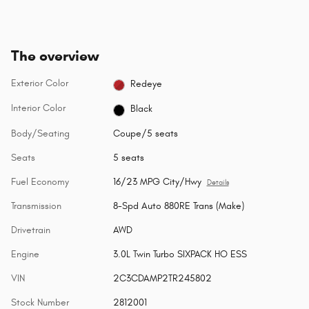
The overview
Exterior Color
Redeye
Interior Color
Black
Body/Seating
Coupe/5 seats
Seats
5 seats
Fuel Economy
16/23 MPG City/Hwy
Details
Transmission
8-Spd Auto 880RE Trans (Make)
Drivetrain
AWD
Engine
3.0L Twin Turbo SIXPACK HO ESS
VIN
2C3CDAMP2TR245802
Stock Number
2812001