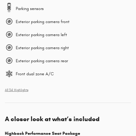
Parking sensors
Exterior parking camera front
Exterior parking camera left
Exterior parking camera right
Exterior parking camera rear
Front dual zone A/C
All 34 Highlights
A closer look at what’s included
Highback Performance Seat Package