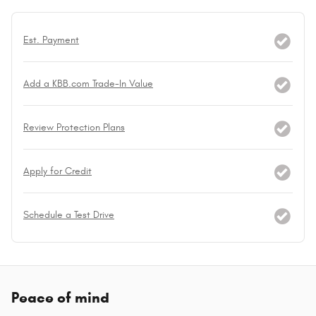
Est. Payment
Add a KBB.com Trade-In Value
Review Protection Plans
Apply for Credit
Schedule a Test Drive
Peace of mind