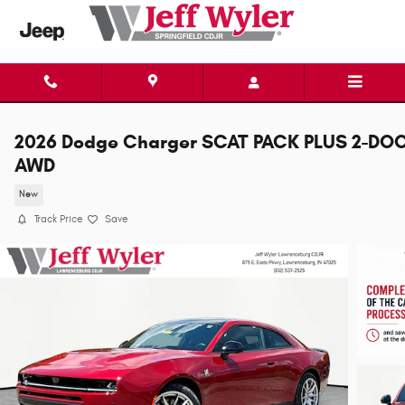
Skip to main content
2026 Dodge Charger SCAT PACK PLUS 2-DO
AWD
New
Track Price
Save