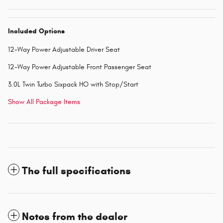
Included Options
12-Way Power Adjustable Driver Seat
12-Way Power Adjustable Front Passenger Seat
3.0L Twin Turbo Sixpack HO with Stop/Start
Show All Package Items
The full specifications
Notes from the dealer