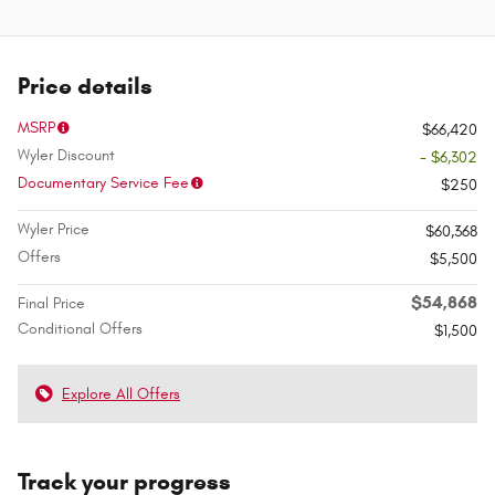
Price details
MSRP
$66,420
Wyler Discount
- $6,302
Documentary Service Fee
$250
Wyler Price
$60,368
Offers
$5,500
$54,868
Final Price
Conditional Offers
$1,500
Explore All Offers
Track your progress