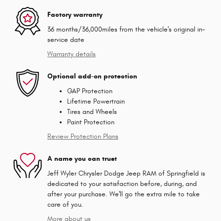
Factory warranty
36 months/36,000miles from the vehicle's original in-
service date
Warranty details
Optional add-on protection
GAP Protection
Lifetime Powertrain
Tires and Wheels
Paint Protection
Review Protection Plans
A name you can trust
Jeff Wyler Chrysler Dodge Jeep RAM of Springfield is
dedicated to your satisfaction before, during, and
after your purchase. We'll go the extra mile to take
care of you.
More about us