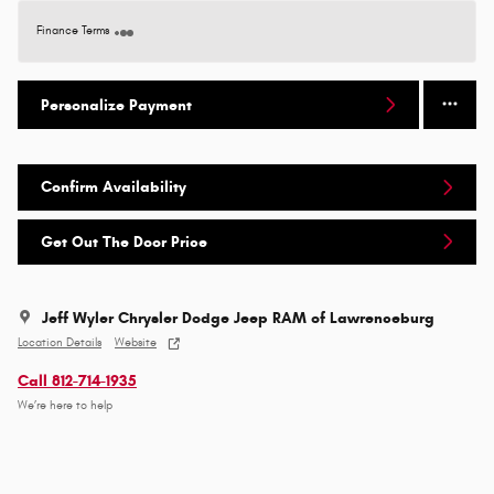
Finance Terms
Personalize Payment
Confirm Availability
Get Out The Door Price
Jeff Wyler Chrysler Dodge Jeep RAM of Lawrenceburg
Location Details
Website
Call 812-714-1935
We’re here to help