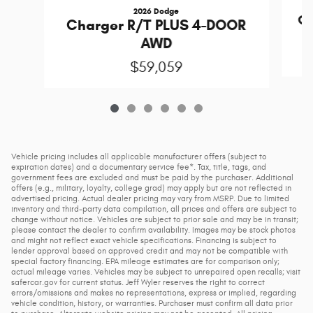
2026 Dodge
Ch
Charger R/T PLUS 4-DOOR
AWD
$59,059
Vehicle pricing includes all applicable manufacturer offers (subject to
expiration dates) and a documentary service fee*. Tax, title, tags, and
government fees are excluded and must be paid by the purchaser. Additional
offers (e.g., military, loyalty, college grad) may apply but are not reflected in
advertised pricing. Actual dealer pricing may vary from MSRP. Due to limited
inventory and third-party data compilation, all prices and offers are subject to
change without notice. Vehicles are subject to prior sale and may be in transit;
please contact the dealer to confirm availability. Images may be stock photos
and might not reflect exact vehicle specifications. Financing is subject to
lender approval based on approved credit and may not be compatible with
special factory financing. EPA mileage estimates are for comparison only;
actual mileage varies. Vehicles may be subject to unrepaired open recalls; visit
safercar.gov for current status. Jeff Wyler reserves the right to correct
errors/omissions and makes no representations, express or implied, regarding
vehicle condition, history, or warranties. Purchaser must confirm all data prior