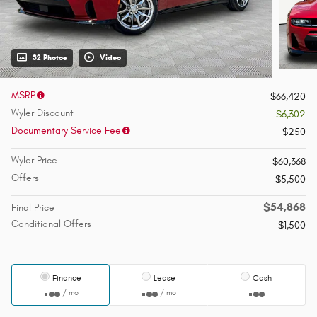
32 Photos
Video
MSRP
$66,420
Wyler Discount
- $6,302
Documentary Service Fee
$250
Wyler Price
$60,368
Offers
$5,500
$54,868
Final Price
Conditional Offers
$1,500
Finance
Lease
Cash
/ mo
/ mo