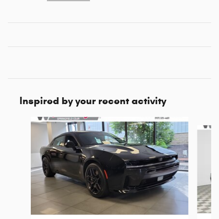
Inspired by your recent activity
Slide 1 of 6