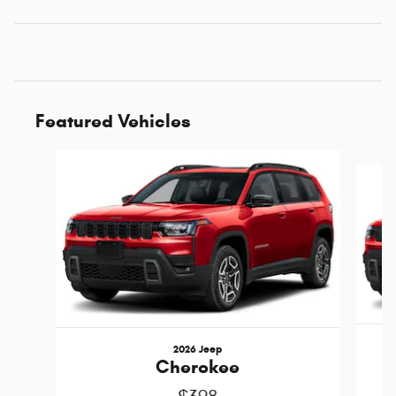
Featured Vehicles
Slide 1 of 5
2026 Jeep
Cherokee