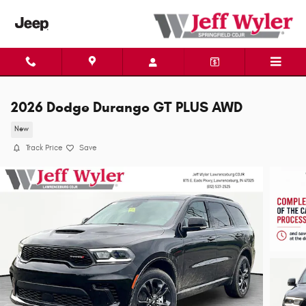
Skip to main content
2026 Dodge Durango GT PLUS AWD
New
Track Price
Save