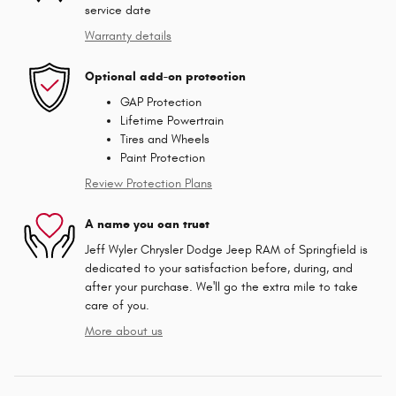
service date
Warranty details
Optional add-on protection
GAP Protection
Lifetime Powertrain
Tires and Wheels
Paint Protection
Review Protection Plans
A name you can trust
Jeff Wyler Chrysler Dodge Jeep RAM of Springfield is
dedicated to your satisfaction before, during, and
after your purchase. We'll go the extra mile to take
care of you.
More about us