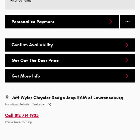
Finance Terms
Personalize Payment
Confirm Availability
Get Out The Door Price
Get More Info
Jeff Wyler Chrysler Dodge Jeep RAM of Lawrenceburg
Location Details
Website
Call 812-714-1935
We’re here to help