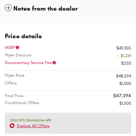
Notes from the dealer
Price details
MSRP
$49,305
Wyler Discount
- $1,261
Documentary Service Fee
$250
Wyler Price
$48,294
Offers
$1,000
$47,294
Final Price
Conditional Offers
$1,500
2026 SFS Standalone APR
Explore All Offers