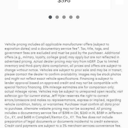
$398
Vehicle pricing includes all applicable manufacturer offers (subject to
expiration dates) and a documentary service fee*. Tax, title, tags, and
government fees are excluded and must be paid by the purchaser. Additional
offers (e.g., military, loyalty, college grad) may apply but are not reflected in
advertised pricing. Actual dealer pricing may vary from MSRP. Due to limited
inventory and third-party data compilation, all prices and offers are subject to
change without notice. Vehicles are subject to prior sale and may be in transit;
please contact the dealer to confirm availability. Images may be stock photos
and might not reflect exact vehicle specifications. Financing is subject to
lender approval based on approved credit and may not be compatible with
special factory financing. EPA mileage estimates are for comparison only;
actual mileage varies. Vehicles may be subject to unrepaired open recalls; visit
safercar.gov for current status. Jeff Wyler reserves the right to correct
errors/omissions and makes no representations, express or implied, regarding
vehicle condition, history, or warranties. Purchaser must confirm all data prior
to purchase. Alternate website pricing may not be accepted. All pricing
includes a documentary service fee of $398 in OH, $260 in IN, $589 in Jefferson
Co., KY, and $498 in Campbell/Kenton Co., KY. This fee does not include
preparation of legal documents or documents incidental to credit extension.
Credit card payments are subject to a 3% merchant services convenience fee.