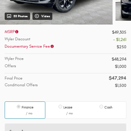
33 Photos
Video
MSRP
$49,305
Wyler Discount
- $1,261
Documentary Service Fee
$250
Wyler Price
$48,294
Offers
$1,000
$47,294
Final Price
Conditional Offers
$1,500
Finance
Lease
Cash
/ mo
/ mo