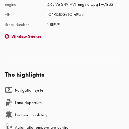
Engine
3.6L V6 24V VVT Engine Upg I w/ESS
VIN
1C4RDJDG7TC176958
Stock Number
2811979
Window Sticker
The highlights
Navigation system
Lane departure
Leather upholstery
Automatic temperature control