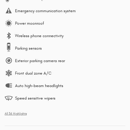
Emergency communication system
Power moonroof
Wireless phone connectivity
Parking sensors
Exterior parking camera rear
Front dual zone A/C
Auto high-beam headlights
Speed sensitive wipers
All 36 Highlights