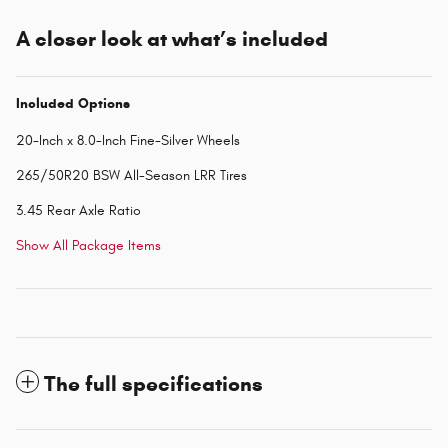
A closer look at what’s included
Included Options
20-Inch x 8.0-Inch Fine-Silver Wheels
265/50R20 BSW All-Season LRR Tires
3.45 Rear Axle Ratio
Show All Package Items
The full specifications