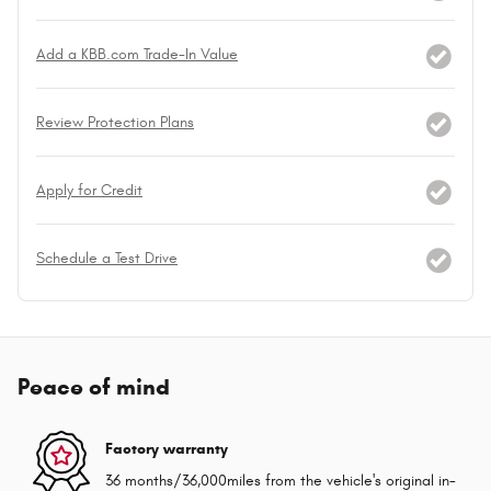
Add a KBB.com Trade-In Value
Review Protection Plans
Apply for Credit
Schedule a Test Drive
Peace of mind
Factory warranty
36 months/36,000miles from the vehicle's original in-