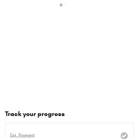
Track your progress
Est. Payment