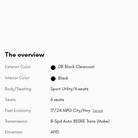
The overview
Exterior Color
DB Black Clearcoat
Interior Color
Black
Body/Seating
Sport Utility/6 seats
Seats
6 seats
Fuel Economy
17/24 MPG City/Hwy
Details
Transmission
8-Spd Auto 850RE Trans (Make)
Drivetrain
AWD