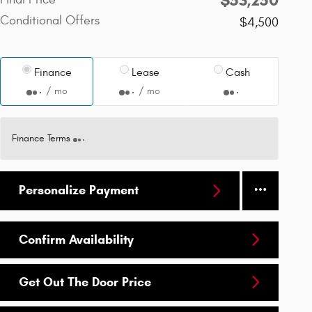
Conditional Offers
$4,500
Finance
Lease
Cash
/ mo
/ mo
Finance Terms
Personalize Payment
Confirm Availability
Get Out The Door Price