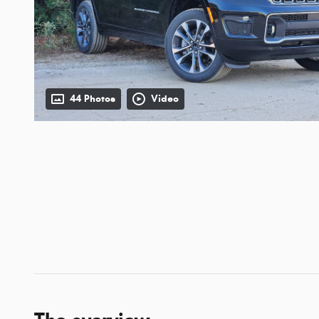
44 Photos
Video