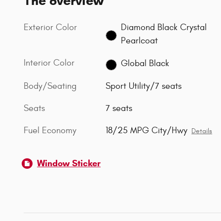
The overview
Exterior Color
Diamond Black Crystal
Pearlcoat
Interior Color
Global Black
Body/Seating
Sport Utility/7 seats
Seats
7 seats
Fuel Economy
18/25 MPG City/Hwy
Details
Window Sticker