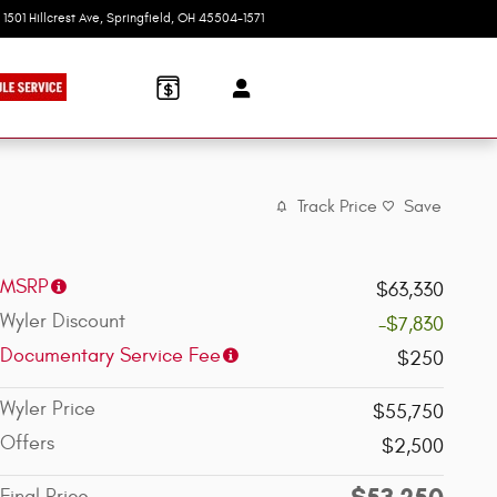
1501 Hillcrest Ave
Springfield
,
OH
45504-1571
Today: 9:00 am - 6:00 pm
Track Price
Save
MSRP
$63,330
Wyler Discount
-$7,830
Documentary Service Fee
$250
Wyler Price
$55,750
Offers
$2,500
$53,250
Final Price