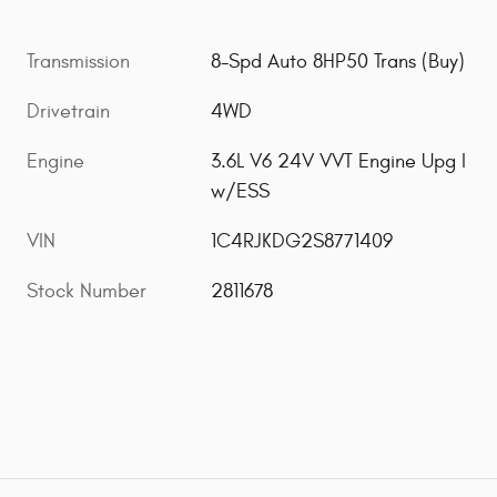
Transmission
8-Spd Auto 8HP50 Trans (Buy)
Drivetrain
4WD
Engine
3.6L V6 24V VVT Engine Upg I
w/ESS
VIN
1C4RJKDG2S8771409
Stock Number
2811678