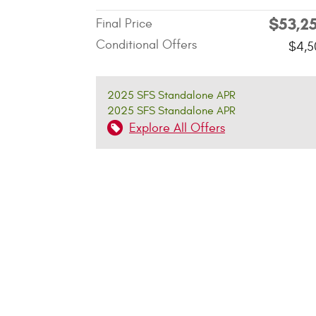
$53,2
Final Price
Conditional Offers
$4,5
2025 SFS Standalone APR
2025 SFS Standalone APR
Explore All Offers