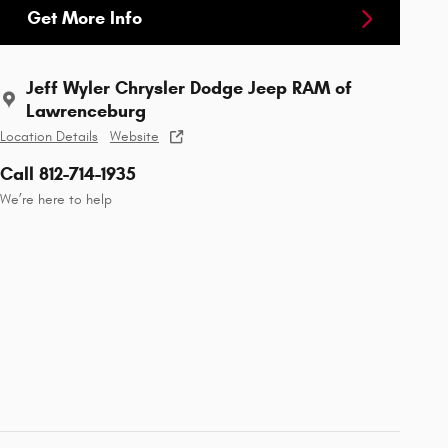
Get More Info
Jeff Wyler Chrysler Dodge Jeep RAM of
Lawrenceburg
Location Details
Website
Call 812-714-1935
We’re here to help