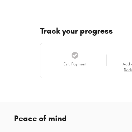
Track your progress
Est. Payment
Add 
Trad
Peace of mind