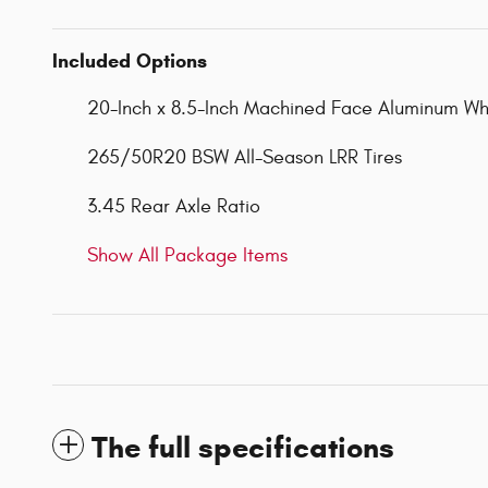
Included Options
20-Inch x 8.5-Inch Machined Face Aluminum Wh
265/50R20 BSW All-Season LRR Tires
3.45 Rear Axle Ratio
Show All Package Items
The full specifications