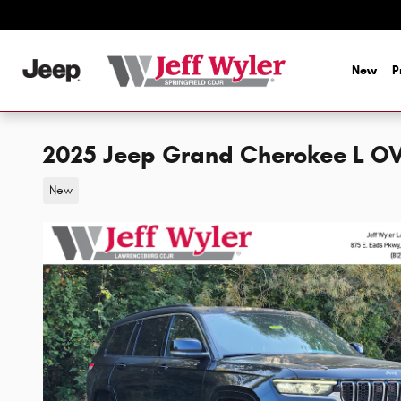
Skip to main content
New
P
2025 Jeep Grand Cherokee L 
New