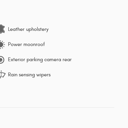
Leather upholstery
Power moonroof
Exterior parking camera rear
Rain sensing wipers