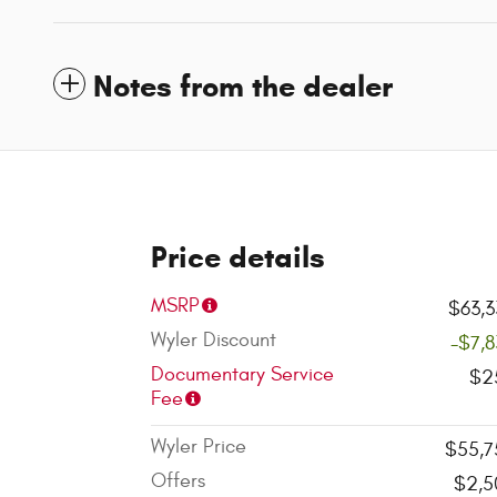
Notes from the dealer
Price details
MSRP
$63,3
Wyler Discount
-$7,
Documentary Service
$2
Fee
Wyler Price
$55,7
Offers
$2,5