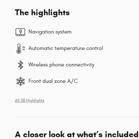
The highlights
Navigation system
Automatic temperature control
Wireless phone connectivity
Front dual zone A/C
All 38 Highlights
A closer look at what’s included