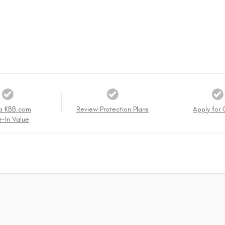
a KBB.com
Review Protection Plans
Apply for 
e-In Value