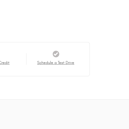
Credit
Schedule a Test Drive