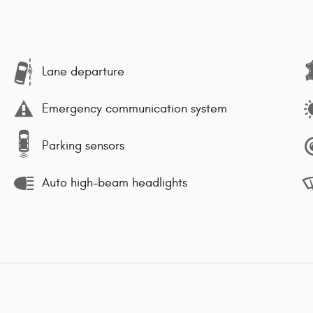
Lane departure
Emergency communication system
Parking sensors
Auto high-beam headlights