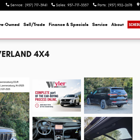
Service
:
(937) 717-3941
Sales
:
937-717-3357
Parts
:
(937) 932-2678
re-Owned
Sell/Trade
Finance & Specials
Service
About
OVERLAND 4X4