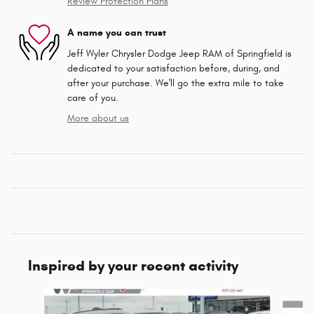
Review Protection Plans
A name you can trust
Jeff Wyler Chrysler Dodge Jeep RAM of Springfield is
dedicated to your satisfaction before, during, and
after your purchase. We'll go the extra mile to take
care of you.
More about us
Inspired by your recent activity
Slide 1 of 6