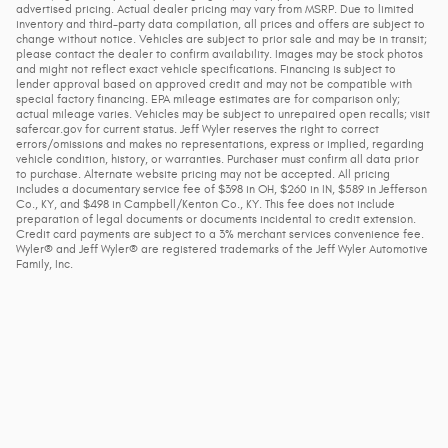
advertised pricing. Actual dealer pricing may vary from MSRP. Due to limited
inventory and third-party data compilation, all prices and offers are subject to
change without notice. Vehicles are subject to prior sale and may be in transit;
please contact the dealer to confirm availability. Images may be stock photos
and might not reflect exact vehicle specifications. Financing is subject to
lender approval based on approved credit and may not be compatible with
special factory financing. EPA mileage estimates are for comparison only;
actual mileage varies. Vehicles may be subject to unrepaired open recalls; visit
safercar.gov for current status. Jeff Wyler reserves the right to correct
errors/omissions and makes no representations, express or implied, regarding
vehicle condition, history, or warranties. Purchaser must confirm all data prior
to purchase. Alternate website pricing may not be accepted. All pricing
includes a documentary service fee of $398 in OH, $260 in IN, $589 in Jefferson
Co., KY, and $498 in Campbell/Kenton Co., KY. This fee does not include
preparation of legal documents or documents incidental to credit extension.
Credit card payments are subject to a 3% merchant services convenience fee.
Wyler® and Jeff Wyler® are registered trademarks of the Jeff Wyler Automotive
Family, Inc.