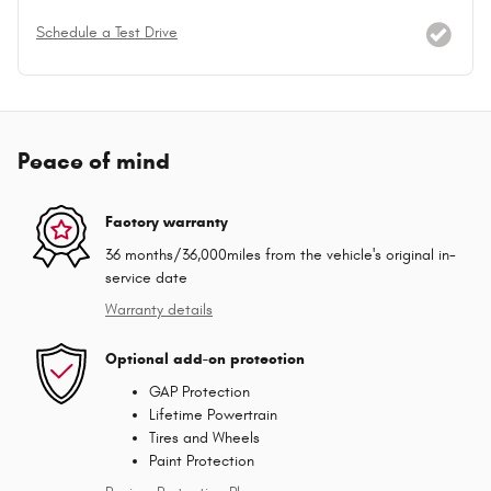
Schedule a Test Drive
Peace of mind
Factory warranty
36 months/36,000miles from the vehicle's original in-
service date
Warranty details
Optional add-on protection
GAP Protection
Lifetime Powertrain
Tires and Wheels
Paint Protection