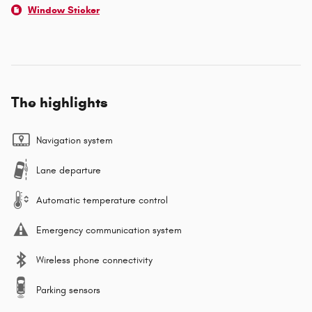
Window Sticker
The highlights
Navigation system
Lane departure
Automatic temperature control
Emergency communication system
Wireless phone connectivity
Parking sensors