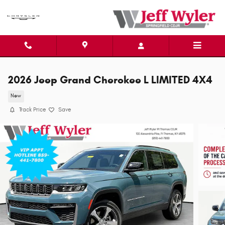
Skip to main content
2026 Jeep Grand Cherokee L LIMITED 4X4
New
Track Price
Save