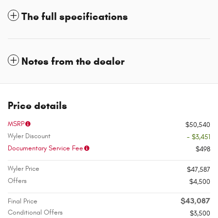
The full specifications
Notes from the dealer
Price details
MSRP
$50,540
Wyler Discount
- $3,451
Documentary Service Fee
$498
Wyler Price
$47,587
Offers
$4,500
$43,087
Final Price
Conditional Offers
$3,500