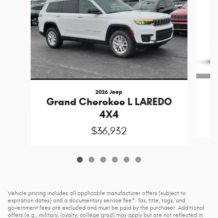
2026 Jeep
G
Grand Cherokee L LAREDO
4X4
$36,932
Vehicle pricing includes all applicable manufacturer offers (subject to
expiration dates) and a documentary service fee*. Tax, title, tags, and
government fees are excluded and must be paid by the purchaser. Additional
offers (e.g., military, loyalty, college grad) may apply but are not reflected in