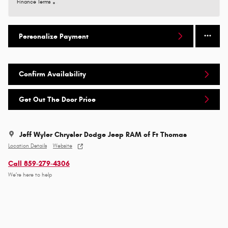
Finance Terms
Personalize Payment
Confirm Availability
Get Out The Door Price
Jeff Wyler Chrysler Dodge Jeep RAM of Ft Thomas
Location Details
Website
Call 859-279-4306
We’re here to help