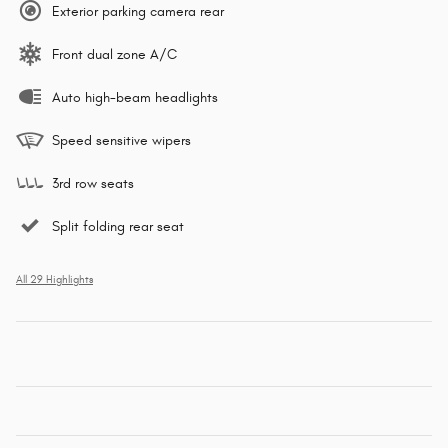
Exterior parking camera rear
Front dual zone A/C
Auto high-beam headlights
Speed sensitive wipers
3rd row seats
Split folding rear seat
All 29 Highlights