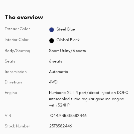
The overview
Exterior Color
Steel Blue
Interior Color
Global Black
Body/Seating
Sport Utility/6 seats
Seats
6 seats
Transmission
Automatic
Drivetrain
4WD
Engine
Hurricane 2L I-4 port/direct injection DOHC
intercooled turbo regular gasoline engine
with 324HP
VIN
1C4RJKBR8T8582446
Stock Number
23T8582446