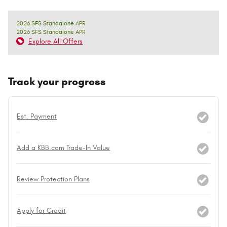
2026 SFS Standalone APR
2026 SFS Standalone APR
Explore All Offers
Track your progress
Est. Payment
Add a KBB.com Trade-In Value
Review Protection Plans
Apply for Credit