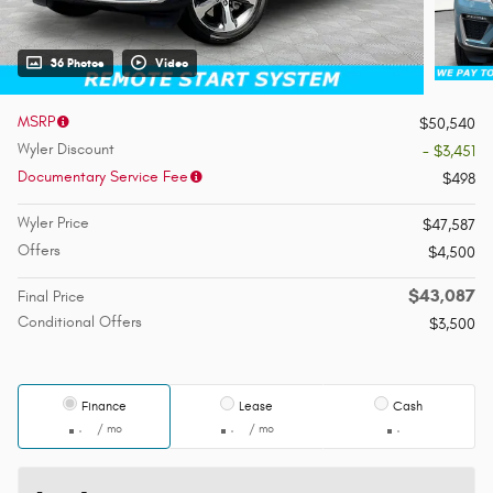
36 Photos
Video
MSRP
$50,540
Wyler Discount
- $3,451
Documentary Service Fee
$498
Wyler Price
$47,587
Offers
$4,500
$43,087
Final Price
Conditional Offers
$3,500
Finance
Lease
Cash
/ mo
/ mo