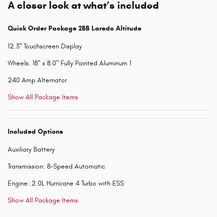
A closer look at what’s included
Quick Order Package 2BB Laredo Altitude
12.3" Touchscreen Display
Wheels: 18" x 8.0" Fully Painted Aluminum 1
240 Amp Alternator
Show All Package Items
Included Options
Auxiliary Battery
Transmission: 8-Speed Automatic
Engine: 2.0L Hurricane 4 Turbo with ESS
Show All Package Items