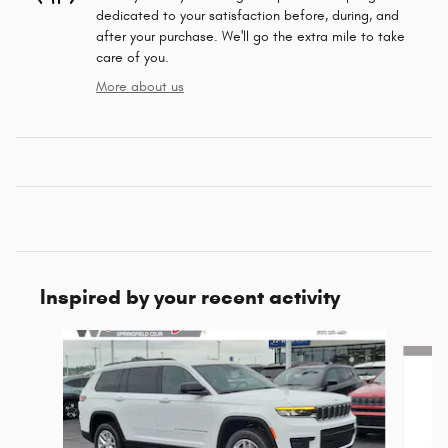
dedicated to your satisfaction before, during, and
after your purchase. We'll go the extra mile to take
care of you.
More about us
Inspired by your recent activity
Slide 1 of 6