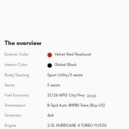
The overview
Exterior Color
Velvet Red Pearlcoat
Interior Color
Global Black
Body/Seating
Sport Utility/5 seats
Seats
5 seats
Fuel Economy
21/26 MPG City/Hwy
Details
Transmission
8-Spd Auto 8HP80 Trans (Buy-US)
Drivetrain
4x4
Engine
2.0L HURRICANE 4 TURBO W/ESS