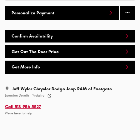
Personalize Payment
Confirm Availability
Get Out The Door Price
Get More Info
Jeff Wyler Chrysler Dodge Jeep RAM of Eastgate
Location Details
Website
Call 513-986-5827
We’re here to help