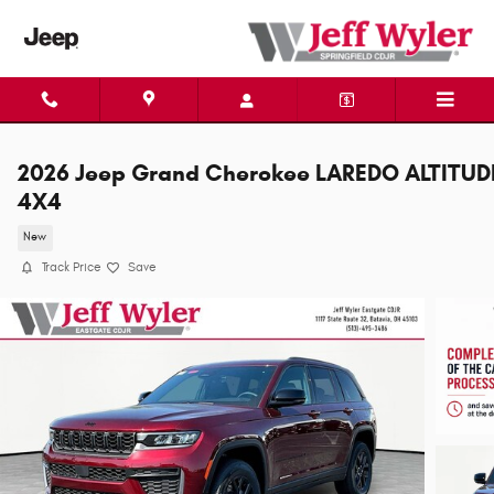
Skip to main content
2026 Jeep Grand Cherokee LAREDO ALTITUD
4X4
New
Track Price
Save