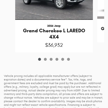
2026 Jeep
Gr
Grand Cherokee L LAREDO
4X4
$36,932
Vehicle pricing includes all applicable manufacturer offers (subject to
expiration dates) and a documentary service fee*. Tax, title, tags, and
government fees are excluded and must be paid by the purchaser. Additional
offers (e.g., military, loyalty, college grad) may apply but are not reflected in
advertised pricing. Actual dealer pricing may vary from MSRP. Due to limited
inventory and third-party data compilation, all prices and offers are subject to
change without notice. Vehicles are subject to prior sale and may be in transit;
please contact the dealer to confirm availability. Images may be stock photos
and might not reflect exact vehicle specifications. Financing is subject to