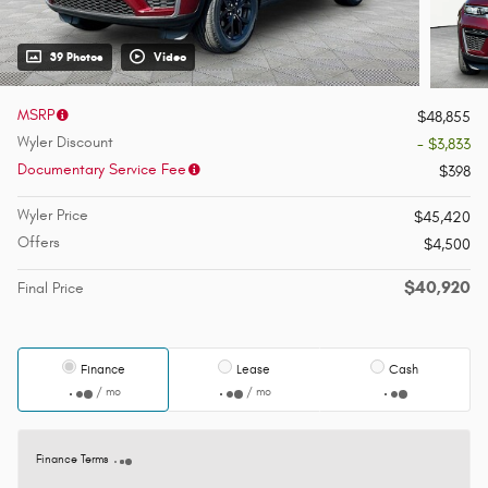
39 Photos
Video
MSRP
$48,855
Wyler Discount
- $3,833
Documentary Service Fee
$398
Wyler Price
$45,420
Offers
$4,500
$40,920
Final Price
Finance
Lease
Cash
/ mo
/ mo
Finance Terms