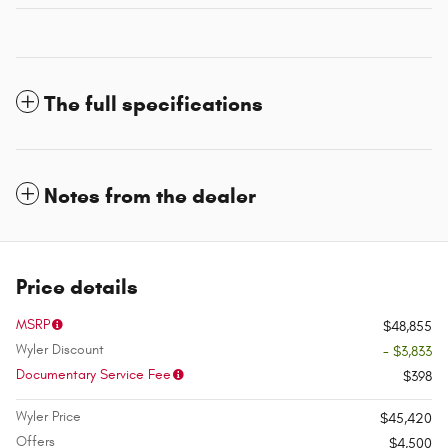
The full specifications
Notes from the dealer
Price details
MSRP
$48,855
Wyler Discount
- $3,833
Documentary Service Fee
$398
Wyler Price
$45,420
Offers
$4,500