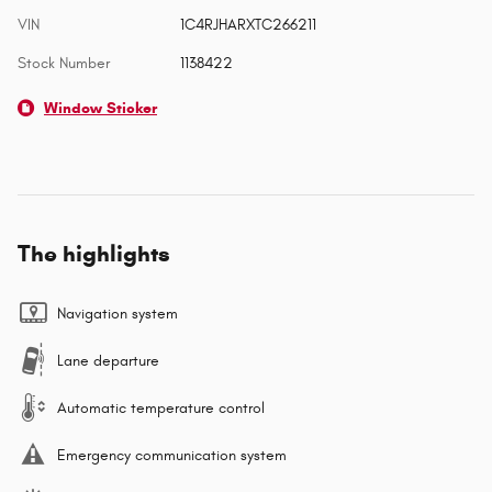
VIN
1C4RJHARXTC266211
Stock Number
1138422
Window Sticker
The highlights
Navigation system
Lane departure
Automatic temperature control
Emergency communication system