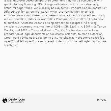
lender approval based on approved credit and may not be compatible with
special factory financing. EPA mileage estimates are for comparison only;
actual mileage varies. Vehicles may be subject to unrepaired open recalls; visit
safercar.gov for current status. Jeff Wyler reserves the right to correct
errors/omissions and makes no representations, express or implied, regarding
vehicle condition, history, or warranties. Purchaser must confirm all data prior
to purchase. Alternate website pricing may not be accepted. All pricing
includes a documentary service fee of $398 in OH, $260 in IN, $589 in Jefferson
Co., KY, and $498 in Campbell/Kenton Co., KY. This fee does not include
preparation of legal documents or documents incidental to credit extension.
Credit card payments are subject to a 3% merchant services convenience fee.
Wyler® and Jeff Wyler® are registered trademarks of the Jeff Wyler Automotive
Family, Inc.
Privacy