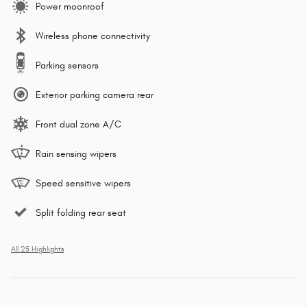
Power moonroof
Wireless phone connectivity
Parking sensors
Exterior parking camera rear
Front dual zone A/C
Rain sensing wipers
Speed sensitive wipers
Split folding rear seat
All 25 Highlights