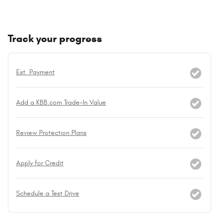
Track your progress
Est. Payment
Add a KBB.com Trade-In Value
Review Protection Plans
Apply for Credit
Schedule a Test Drive