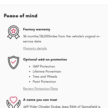
Peace of mind
Factory warranty
36 months/36,000miles from the vehicle's original in-
service date
Warranty details
Optional add-on protection
GAP Protection
Lifetime Powertrain
Tires and Wheels
Paint Protection
Review Protection Plans
A name you can trust
Jeff Wyler Chrysler Dodge Jeep RAM of Springfield is