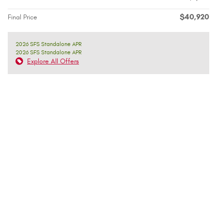
$40,920
Final Price
2026 SFS Standalone APR
2026 SFS Standalone APR
Explore All Offers