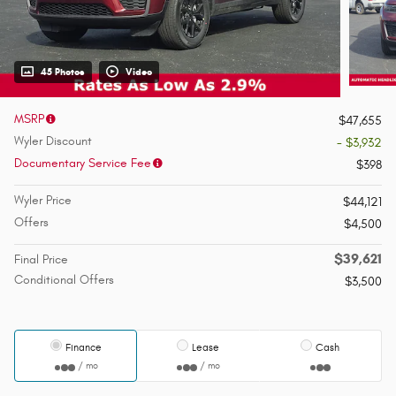
45 Photos
Video
MSRP
$47,655
Wyler Discount
- $3,932
Documentary Service Fee
$398
Wyler Price
$44,121
Offers
$4,500
$39,621
Final Price
Conditional Offers
$3,500
Finance
Lease
Cash
/ mo
/ mo