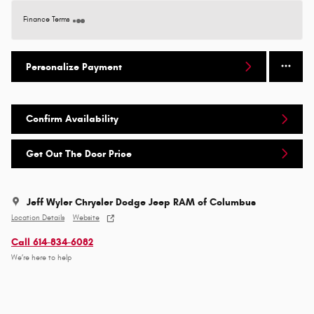
Finance Terms
Personalize Payment
Confirm Availability
Get Out The Door Price
Jeff Wyler Chrysler Dodge Jeep RAM of Columbus
Location Details
Website
Call 614-834-6082
We’re here to help