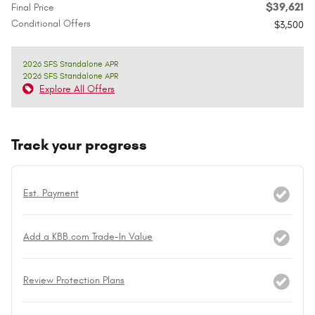
$39,621
Final Price
Conditional Offers
$3,500
2026 SFS Standalone APR
2026 SFS Standalone APR
Explore All Offers
Track your progress
Est. Payment
Add a KBB.com Trade-In Value
Review Protection Plans