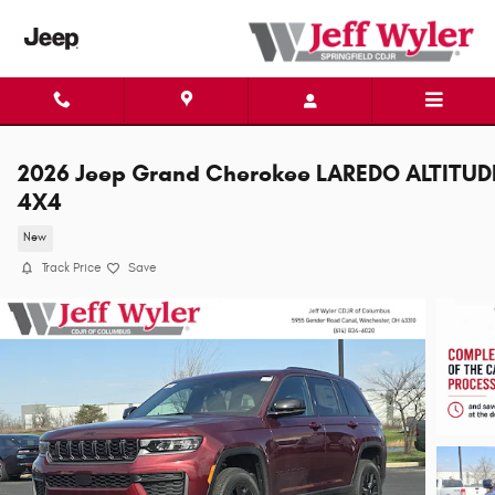
Skip to main content
2026 Jeep Grand Cherokee LAREDO ALTITUD
4X4
New
Track Price
Save