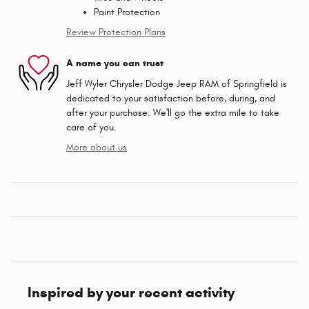
Paint Protection
Review Protection Plans
A name you can trust
Jeff Wyler Chrysler Dodge Jeep RAM of Springfield is
dedicated to your satisfaction before, during, and
after your purchase. We'll go the extra mile to take
care of you.
More about us
Inspired by your recent activity