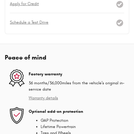
Apply for Credit
Schedule a Test Drive
Peace of mind
Factory warranty
36 months/36,000miles from the vehicle's original in-
service date
Warranty details
Optional add-on protection
GAP Protection
Lifetime Powertrain
Tires and Wheels