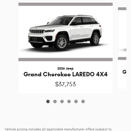
Slide 1 of 6
2026 Jeep
Gr
Grand Cherokee LAREDO 4X4
$37,753
Vehicle pricing includes all applicable manufacturer offers (subject to