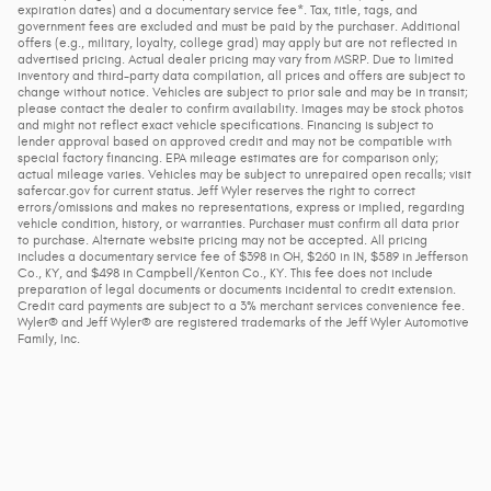
expiration dates) and a documentary service fee*. Tax, title, tags, and
government fees are excluded and must be paid by the purchaser. Additional
offers (e.g., military, loyalty, college grad) may apply but are not reflected in
advertised pricing. Actual dealer pricing may vary from MSRP. Due to limited
inventory and third-party data compilation, all prices and offers are subject to
change without notice. Vehicles are subject to prior sale and may be in transit;
please contact the dealer to confirm availability. Images may be stock photos
and might not reflect exact vehicle specifications. Financing is subject to
lender approval based on approved credit and may not be compatible with
special factory financing. EPA mileage estimates are for comparison only;
actual mileage varies. Vehicles may be subject to unrepaired open recalls; visit
safercar.gov for current status. Jeff Wyler reserves the right to correct
errors/omissions and makes no representations, express or implied, regarding
vehicle condition, history, or warranties. Purchaser must confirm all data prior
to purchase. Alternate website pricing may not be accepted. All pricing
includes a documentary service fee of $398 in OH, $260 in IN, $589 in Jefferson
Co., KY, and $498 in Campbell/Kenton Co., KY. This fee does not include
preparation of legal documents or documents incidental to credit extension.
Credit card payments are subject to a 3% merchant services convenience fee.
Wyler® and Jeff Wyler® are registered trademarks of the Jeff Wyler Automotive
Family, Inc.