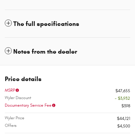
The full specifications
Notes from the dealer
Price details
MSRP
$47,655
Wyler Discount
- $3,932
Documentary Service Fee
$398
Wyler Price
$44,121
Offers
$4,500