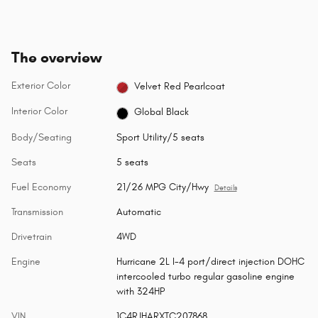
The overview
Exterior Color
Velvet Red Pearlcoat
Interior Color
Global Black
Body/Seating
Sport Utility/5 seats
Seats
5 seats
Fuel Economy
21/26 MPG City/Hwy
Details
Transmission
Automatic
Drivetrain
4WD
Engine
Hurricane 2L I-4 port/direct injection DOHC
intercooled turbo regular gasoline engine
with 324HP
VIN
1C4RJHARXTC207868