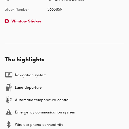
Stock Number
5635859
Window Sticker
The highlights
Navigation system
Lane departure
Automatic temperature control
Emergency communication system
Wireless phone connectivity