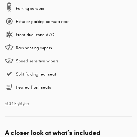
Parking sensors
Exterior parking camera rear
Front dual zone A/C
Rain sensing wipers
Speed sensitive wipers
Split folding rear seat
Heated front seats
All 24 Highlights
A closer look at what’s included