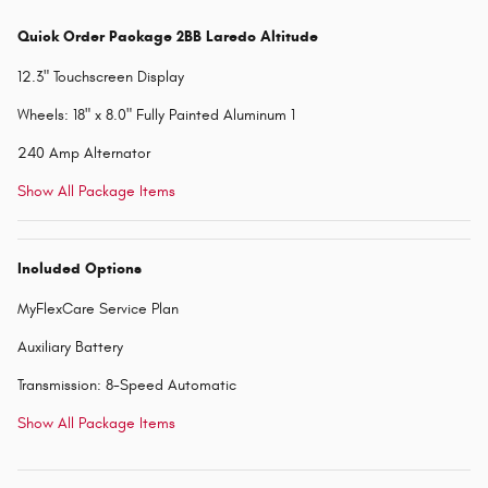
Quick Order Package 2BB Laredo Altitude
12.3" Touchscreen Display
Wheels: 18" x 8.0" Fully Painted Aluminum 1
240 Amp Alternator
Show All Package Items
Included Options
MyFlexCare Service Plan
Auxiliary Battery
Transmission: 8-Speed Automatic
Show All Package Items