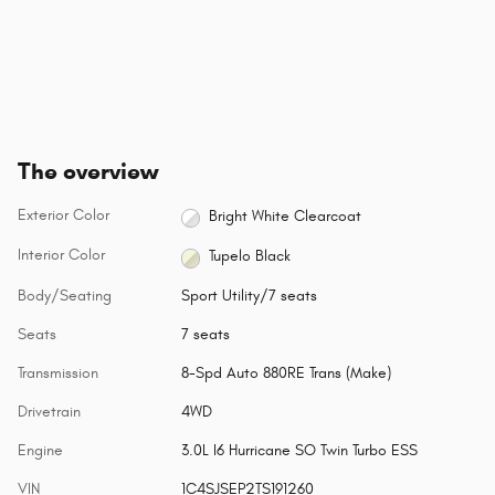
The overview
Exterior Color
Bright White Clearcoat
Interior Color
Tupelo Black
Body/Seating
Sport Utility/7 seats
Seats
7 seats
Transmission
8-Spd Auto 880RE Trans (Make)
Drivetrain
4WD
Engine
3.0L I6 Hurricane SO Twin Turbo ESS
VIN
1C4SJSEP2TS191260