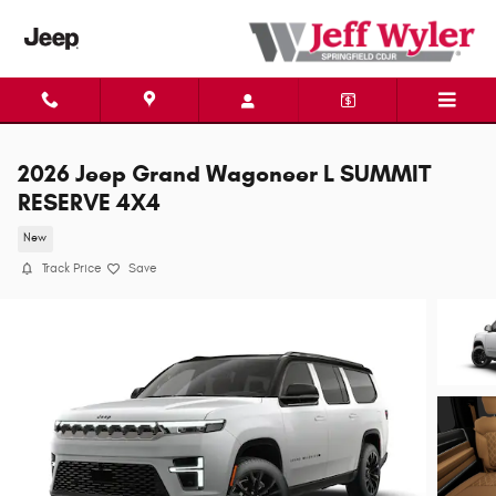
Skip to main content
2026 Jeep Grand Wagoneer L SUMMIT
RESERVE 4X4
New
Track Price
Save