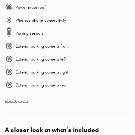
Power moonroof
Wireless phone connectivity
Parking sensors
Exterior parking camera front
Exterior parking camera left
Exterior parking camera right
Exterior parking camera rear
All 43 Highlights
A closer look at what’s included