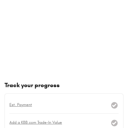
Track your progress
Est. Payment
Add a KBB.com Trade-In Value