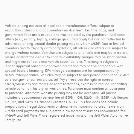
Vehicle pricing includes all applicable manufacturer offers (subject to
expiration dates) and a documentary service fee*. Tax, title, tags, and
government fees are excluded and must be paid by the purchaser. Additional
offers (e.g., military, loyalty, college grad) may apply but are not reflected in
advertised pricing. Actual dealer pricing may vary from MSRP. Due to limited
inventory and third-party data compilation, all prices and offers are subject to
change without notice. Vehicles are subject to prior sale and may be in transit;
please contact the dealer to confirm availability. Images may be stock photos
and might not reflect exact vehicle specifications. Financing is subject to
lender approval based on approved credit and may not be compatible with
special factory financing. EPA mileage estimates are for comparison only;
actual mileage varies. Vehicles may be subject to unrepaired open recalls; visit
safercar.gov for current status. Jeff Wyler reserves the right to correct
errors/omissions and makes no representations, express or implied, regarding
vehicle condition, history, or warranties. Purchaser must confirm all data prior
to purchase. Alternate website pricing may not be accepted. All pricing
includes a documentary service fee of $398 in OH, $260 in IN, $589 in Jefferson
Co., KY, and $498 in Campbell/Kenton Co., KY. This fee does not include
preparation of legal documents or documents incidental to credit extension.
Credit card payments are subject to a 3% merchant services convenience fee.
Wyler® and Jeff Wyler® are registered trademarks of the Jeff Wyler Automotive
Family, Inc.