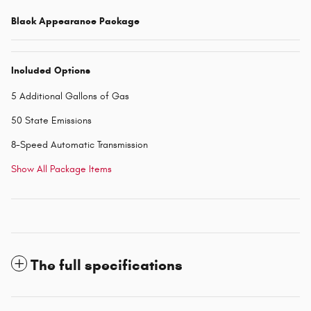
Black Appearance Package
Included Options
5 Additional Gallons of Gas
50 State Emissions
8-Speed Automatic Transmission
Show All Package Items
The full specifications