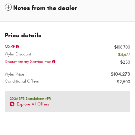
Notes from the dealer
Price details
MSRP
$108,700
Wyler Discount
- $4,677
Documentary Service Fee
$250
$104,273
Wyler Price
Conditional Offers
$2,500
2026 SFS Standalone APR
Explore All Offers