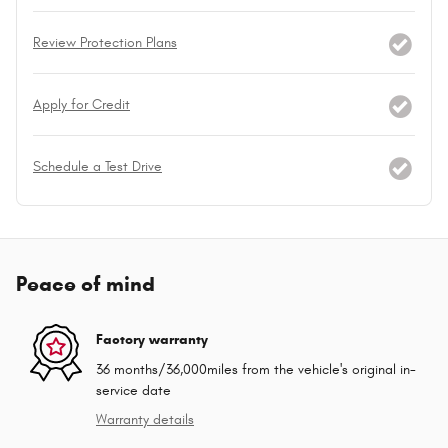
Review Protection Plans
Apply for Credit
Schedule a Test Drive
Peace of mind
Factory warranty
36 months/36,000miles from the vehicle's original in-
service date
Warranty details