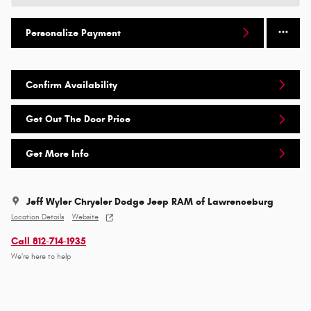
Personalize Payment
Confirm Availability
Get Out The Door Price
Get More Info
Jeff Wyler Chrysler Dodge Jeep RAM of Lawrenceburg
Location Details
Website
Call 812-714-1935
We’re here to help