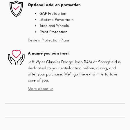
Optional add-on protection
GAP Protection
Lifetime Powertrain
Tires and Wheels
Paint Protection
Review Protection Plans
A name you can trust
Jeff Wyler Chrysler Dodge Jeep RAM of Springfield is
dedicated to your satisfaction before, during, and
after your purchase. We'll go the extra mile to take
care of you.
More about us