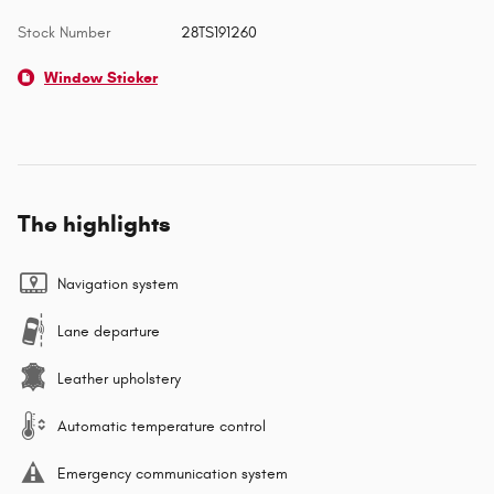
Stock Number
28TS191260
Window Sticker
The highlights
Navigation system
Lane departure
Leather upholstery
Automatic temperature control
Emergency communication system