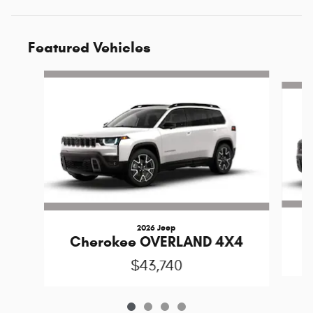
Featured Vehicles
Slide 1 of 4
2026 Jeep
C
Cherokee OVERLAND 4X4
$43,740