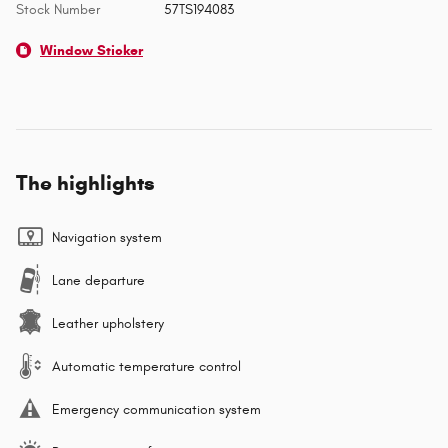
Stock Number
57TS194083
Window Sticker
The highlights
Navigation system
Lane departure
Leather upholstery
Automatic temperature control
Emergency communication system