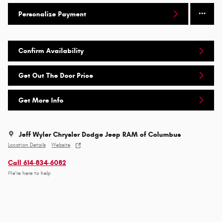
Personalize Payment
Confirm Availability
Get Out The Door Price
Get More Info
Jeff Wyler Chrysler Dodge Jeep RAM of Columbus
Location Details
Website
Call 614-834-6082
We’re here to help