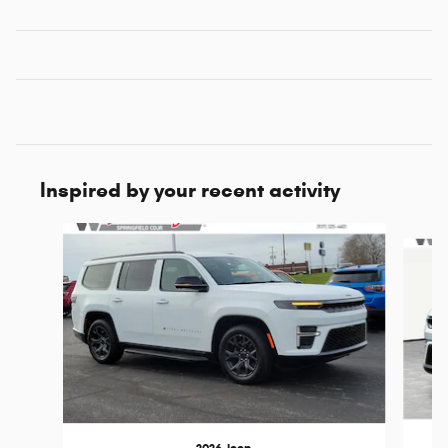
Inspired by your recent activity
Slide 1 of 6
2026 Jeep