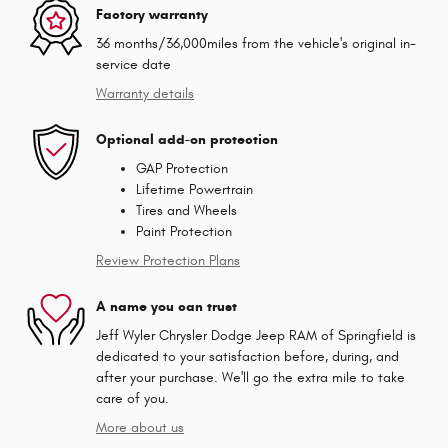
Factory warranty
36 months/36,000miles from the vehicle's original in-
service date
Warranty details
Optional add-on protection
GAP Protection
Lifetime Powertrain
Tires and Wheels
Paint Protection
Review Protection Plans
A name you can trust
Jeff Wyler Chrysler Dodge Jeep RAM of Springfield is
dedicated to your satisfaction before, during, and
after your purchase. We'll go the extra mile to take
care of you.
More about us