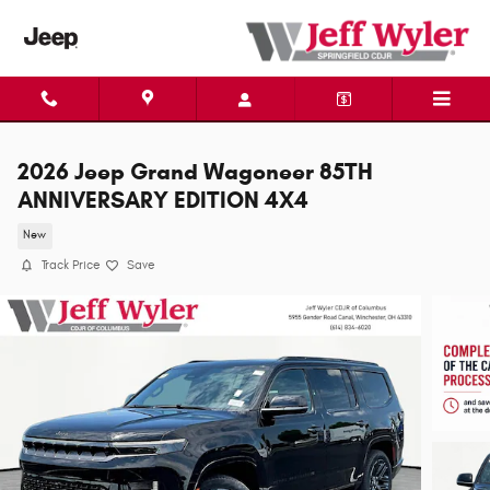
Skip to main content
2026 Jeep Grand Wagoneer 85TH
ANNIVERSARY EDITION 4X4
New
Track Price
Save