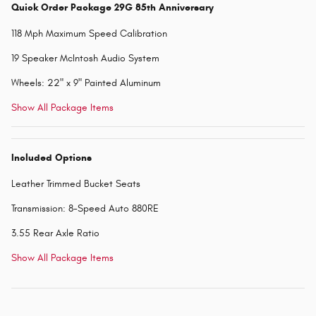
Quick Order Package 29G 85th Anniversary
118 Mph Maximum Speed Calibration
19 Speaker McIntosh Audio System
Wheels: 22" x 9" Painted Aluminum
Show All Package Items
Included Options
Leather Trimmed Bucket Seats
Transmission: 8-Speed Auto 880RE
3.55 Rear Axle Ratio
Show All Package Items