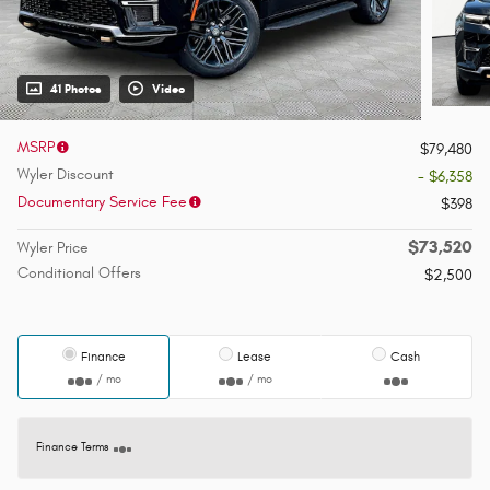
41 Photos
Video
MSRP
$79,480
Wyler Discount
- $6,358
Documentary Service Fee
$398
$73,520
Wyler Price
Conditional Offers
$2,500
Finance
Lease
Cash
/ mo
/ mo
Finance Terms