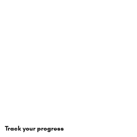
Track your progress