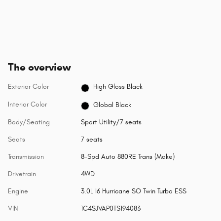
The overview
Exterior Color
High Gloss Black
Interior Color
Global Black
Body/Seating
Sport Utility/7 seats
Seats
7 seats
Transmission
8-Spd Auto 880RE Trans (Make)
Drivetrain
4WD
Engine
3.0L I6 Hurricane SO Twin Turbo ESS
VIN
1C4SJVAP0TS194083