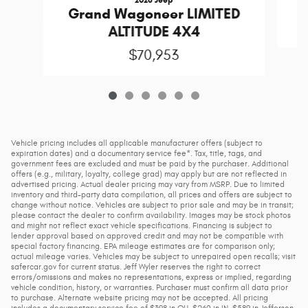
Grand Wagoneer LIMITED
ALTITUDE 4X4
$70,953
Vehicle pricing includes all applicable manufacturer offers (subject to
expiration dates) and a documentary service fee*. Tax, title, tags, and
government fees are excluded and must be paid by the purchaser. Additional
offers (e.g., military, loyalty, college grad) may apply but are not reflected in
advertised pricing. Actual dealer pricing may vary from MSRP. Due to limited
inventory and third-party data compilation, all prices and offers are subject to
change without notice. Vehicles are subject to prior sale and may be in transit;
please contact the dealer to confirm availability. Images may be stock photos
and might not reflect exact vehicle specifications. Financing is subject to
lender approval based on approved credit and may not be compatible with
special factory financing. EPA mileage estimates are for comparison only;
actual mileage varies. Vehicles may be subject to unrepaired open recalls; visit
safercar.gov for current status. Jeff Wyler reserves the right to correct
errors/omissions and makes no representations, express or implied, regarding
vehicle condition, history, or warranties. Purchaser must confirm all data prior
to purchase. Alternate website pricing may not be accepted. All pricing