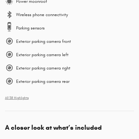
Power moonroof
Wireless phone connectivity
Parking sensors
Exterior parking camera front
Exterior parking camera left
Exterior parking camera right
Exterior parking camera rear
All 38 Highlights
A closer look at what’s included