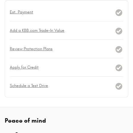
Est. Payment
Add a KBB.com Trade-In Value
Review Protection Plans
Apply for Credit
Schedule a Test Drive
Peace of mind