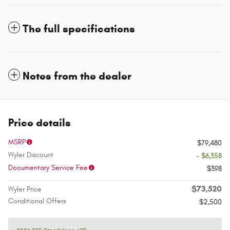
The full specifications
Notes from the dealer
Price details
MSRP
$79,480
Wyler Discount
- $6,358
Documentary Service Fee
$398
$73,520
Wyler Price
Conditional Offers
$2,500