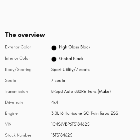
The overview
Exterior Color
High Gloss Black
Interior Color
Global Black
Body/Seating
Sport Utility/7 seats
Seats
7 seats
Transmission
8-Spd Auto 880RE Trans (Make)
Drivetrain
4x4
Engine
3.0L I6 Hurricane SO Twin Turbo ESS
VIN
1C4SJVBP6TS184625
Stock Number
13TS184625