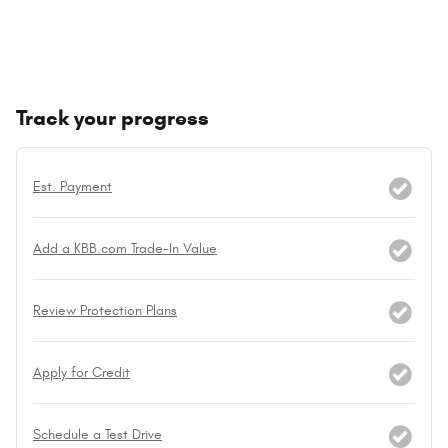
Track your progress
Est. Payment
Add a KBB.com Trade-In Value
Review Protection Plans
Apply for Credit
Schedule a Test Drive