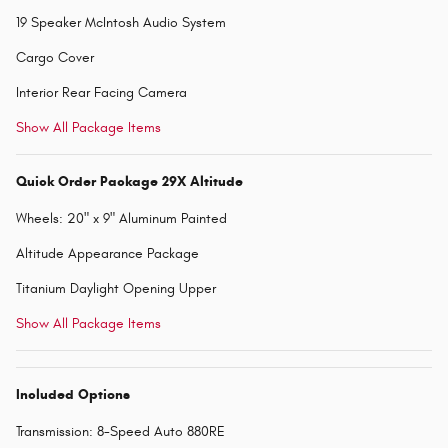
19 Speaker McIntosh Audio System
Cargo Cover
Interior Rear Facing Camera
Show All Package Items
Quick Order Package 29X Altitude
Wheels: 20" x 9" Aluminum Painted
Altitude Appearance Package
Titanium Daylight Opening Upper
Show All Package Items
Included Options
Transmission: 8-Speed Auto 880RE