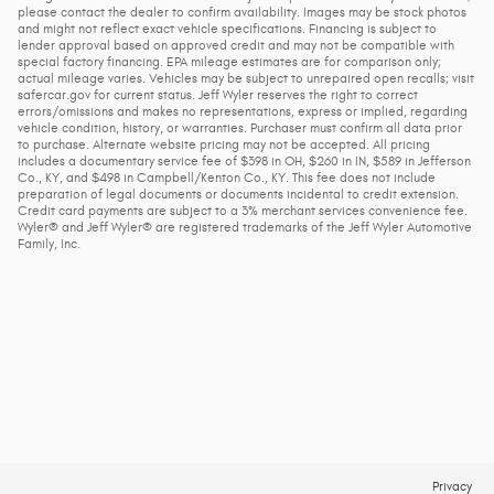
please contact the dealer to confirm availability. Images may be stock photos
and might not reflect exact vehicle specifications. Financing is subject to
lender approval based on approved credit and may not be compatible with
special factory financing. EPA mileage estimates are for comparison only;
actual mileage varies. Vehicles may be subject to unrepaired open recalls; visit
safercar.gov for current status. Jeff Wyler reserves the right to correct
errors/omissions and makes no representations, express or implied, regarding
vehicle condition, history, or warranties. Purchaser must confirm all data prior
to purchase. Alternate website pricing may not be accepted. All pricing
includes a documentary service fee of $398 in OH, $260 in IN, $589 in Jefferson
Co., KY, and $498 in Campbell/Kenton Co., KY. This fee does not include
preparation of legal documents or documents incidental to credit extension.
Credit card payments are subject to a 3% merchant services convenience fee.
Wyler® and Jeff Wyler® are registered trademarks of the Jeff Wyler Automotive
Family, Inc.
Privacy