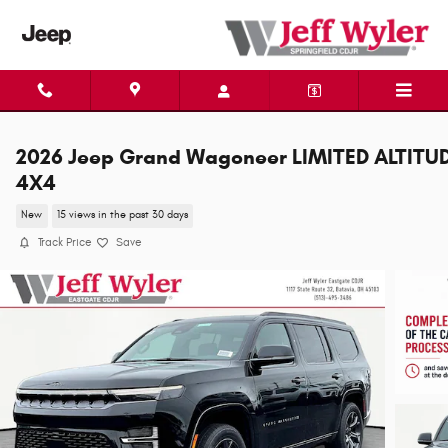
Skip to main content
2026 Jeep Grand Wagoneer LIMITED ALTITU
4X4
New
15 views in the past 30 days
Track Price
Save