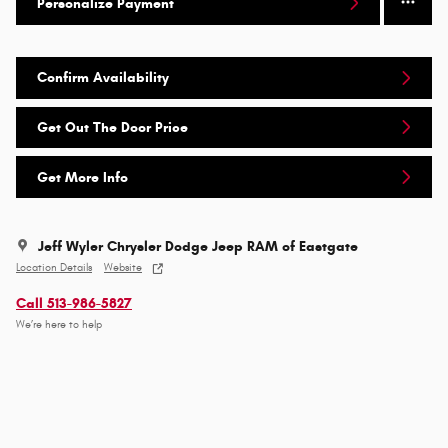
Personalize Payment
Confirm Availability
Get Out The Door Price
Get More Info
Jeff Wyler Chrysler Dodge Jeep RAM of Eastgate
Location Details
Website
Call 513-986-5827
We’re here to help