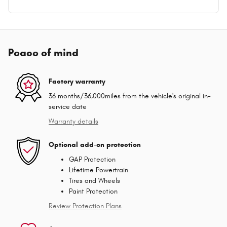
Peace of mind
Factory warranty
36 months/36,000miles from the vehicle's original in-
service date
Warranty details
Optional add-on protection
GAP Protection
Lifetime Powertrain
Tires and Wheels
Paint Protection
Review Protection Plans