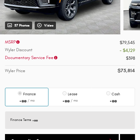
37 Photos
Video
MSRP
$79,545
Wyler Discount
- $4,129
Documentary Service Fee
$398
$75,814
Wyler Price
Finance
Lease
Cash
/ mo
/ mo
Finance Terms