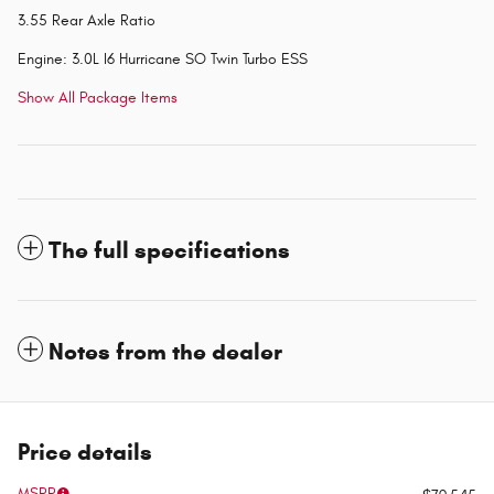
3.55 Rear Axle Ratio
Engine: 3.0L I6 Hurricane SO Twin Turbo ESS
Show All Package Items
The full specifications
Notes from the dealer
Price details
MSRP