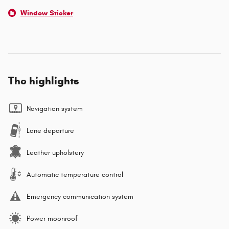
Window Sticker
The highlights
Navigation system
Lane departure
Leather upholstery
Automatic temperature control
Emergency communication system
Power moonroof