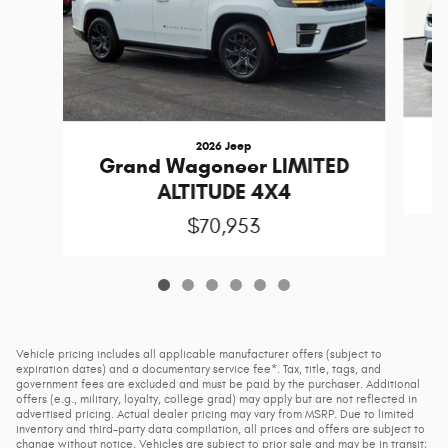
2026 Jeep
Grand Wagoneer LIMITED
ALTITUDE 4X4
$70,953
Vehicle pricing includes all applicable manufacturer offers (subject to
expiration dates) and a documentary service fee*. Tax, title, tags, and
government fees are excluded and must be paid by the purchaser. Additional
offers (e.g., military, loyalty, college grad) may apply but are not reflected in
advertised pricing. Actual dealer pricing may vary from MSRP. Due to limited
inventory and third-party data compilation, all prices and offers are subject to
change without notice. Vehicles are subject to prior sale and may be in transit;