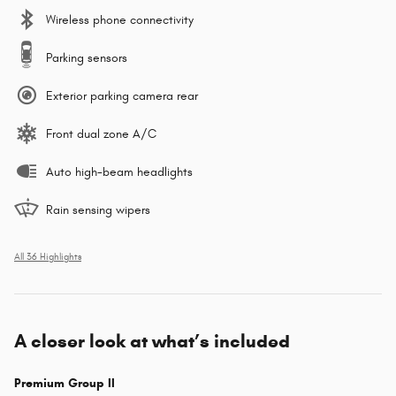
Wireless phone connectivity
Parking sensors
Exterior parking camera rear
Front dual zone A/C
Auto high-beam headlights
Rain sensing wipers
All 36 Highlights
A closer look at what’s included
Premium Group II