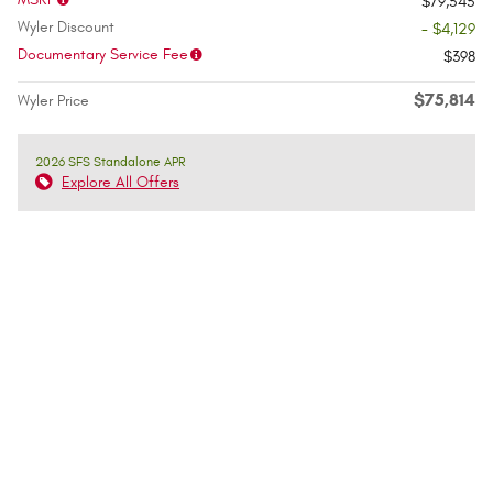
$79,545
Wyler Discount
- $4,129
Documentary Service Fee
$398
$75,814
Wyler Price
2026 SFS Standalone APR
Explore All Offers