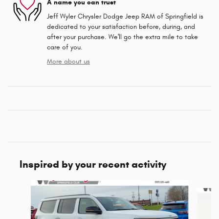
A name you can trust
Jeff Wyler Chrysler Dodge Jeep RAM of Springfield is
dedicated to your satisfaction before, during, and
after your purchase. We'll go the extra mile to take
care of you.
More about us
Inspired by your recent activity
Slide 1 of 6