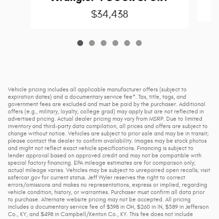
$34,438
Vehicle pricing includes all applicable manufacturer offers (subject to
expiration dates) and a documentary service fee*. Tax, title, tags, and
government fees are excluded and must be paid by the purchaser. Additional
offers (e.g., military, loyalty, college grad) may apply but are not reflected in
advertised pricing. Actual dealer pricing may vary from MSRP. Due to limited
inventory and third-party data compilation, all prices and offers are subject to
change without notice. Vehicles are subject to prior sale and may be in transit;
please contact the dealer to confirm availability. Images may be stock photos
and might not reflect exact vehicle specifications. Financing is subject to
lender approval based on approved credit and may not be compatible with
special factory financing. EPA mileage estimates are for comparison only;
actual mileage varies. Vehicles may be subject to unrepaired open recalls; visit
safercar.gov for current status. Jeff Wyler reserves the right to correct
errors/omissions and makes no representations, express or implied, regarding
vehicle condition, history, or warranties. Purchaser must confirm all data prior
to purchase. Alternate website pricing may not be accepted. All pricing
includes a documentary service fee of $398 in OH, $260 in IN, $589 in Jefferson
Co., KY, and $498 in Campbell/Kenton Co., KY. This fee does not include