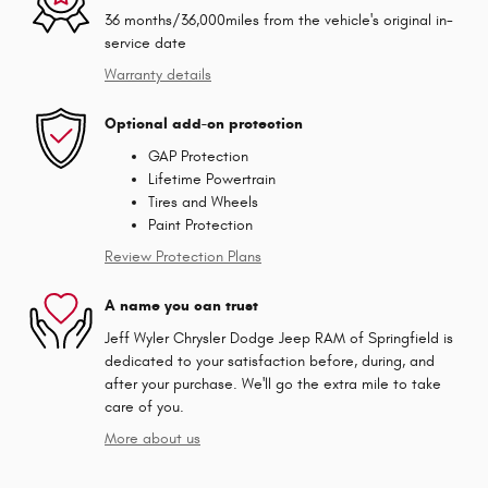
36 months/36,000miles from the vehicle's original in-
service date
Warranty details
Optional add-on protection
GAP Protection
Lifetime Powertrain
Tires and Wheels
Paint Protection
Review Protection Plans
A name you can trust
Jeff Wyler Chrysler Dodge Jeep RAM of Springfield is
dedicated to your satisfaction before, during, and
after your purchase. We'll go the extra mile to take
care of you.
More about us