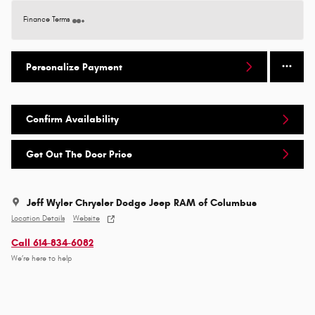
Finance Terms
Personalize Payment
Confirm Availability
Get Out The Door Price
Jeff Wyler Chrysler Dodge Jeep RAM of Columbus
Location Details
Website
Call 614-834-6082
We’re here to help