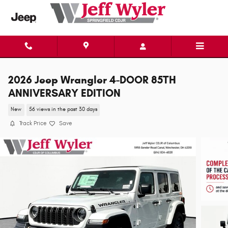
Skip to main content
2026 Jeep Wrangler 4-DOOR 85TH
ANNIVERSARY EDITION
New
56 views in the past 30 days
Track Price
Save