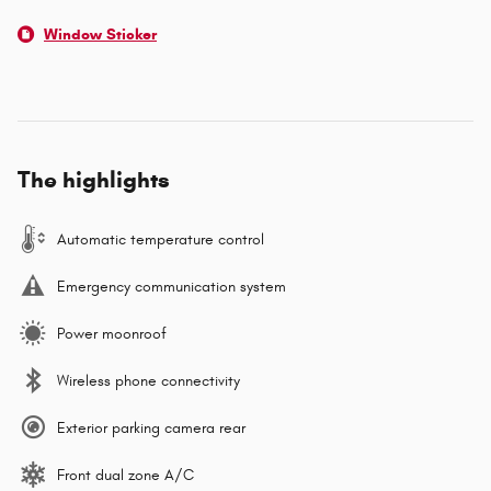
Window Sticker
The highlights
Automatic temperature control
Emergency communication system
Power moonroof
Wireless phone connectivity
Exterior parking camera rear
Front dual zone A/C