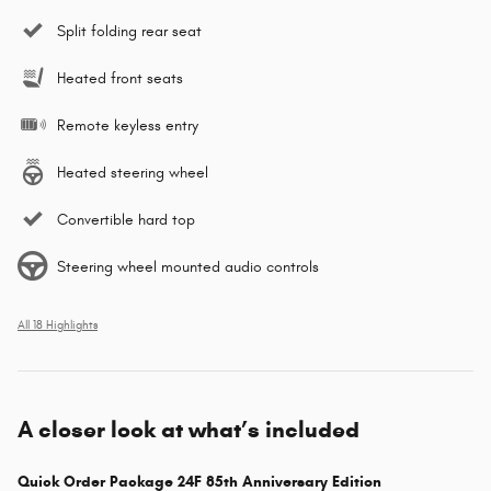
Split folding rear seat
Heated front seats
Remote keyless entry
Heated steering wheel
Convertible hard top
Steering wheel mounted audio controls
All 18 Highlights
A closer look at what’s included
Quick Order Package 24F 85th Anniversary Edition