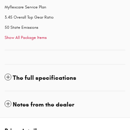
Myflexcare Service Plan
3.45 Overall Top Gear Ratio
50 State Emissions
Show All Package Items
The full specifications
Notes from the dealer