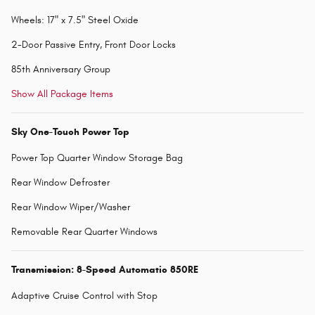
Wheels: 17" x 7.5" Steel Oxide
2-Door Passive Entry, Front Door Locks
85th Anniversary Group
Show All Package Items
Sky One-Touch Power Top
Power Top Quarter Window Storage Bag
Rear Window Defroster
Rear Window Wiper/Washer
Removable Rear Quarter Windows
Transmission: 8-Speed Automatic 850RE
Adaptive Cruise Control with Stop