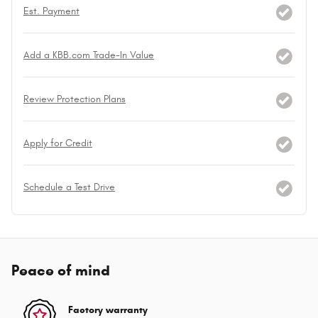
Est. Payment
Add a KBB.com Trade-In Value
Review Protection Plans
Apply for Credit
Schedule a Test Drive
Peace of mind
Factory warranty