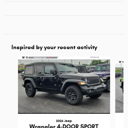
Inspired by your recent activity
Slide 1 of 6
2026 Jeep
Wrangler 4-DOOR SPORT