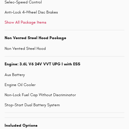
Selec-Speed Control
Anti-Lock 4-Wheel Disc Brakes
Show All Package Items
Non Vented Steel Hood Package
Non Vented Steel Hood
Engine: 3.6L V6 24V VVT UPG I with ESS
Aux Battery
Engine Oil Cooler
Non-Lock Fuel Cap Without Discriminator
Stop-Start Dual Battery System
Included Options