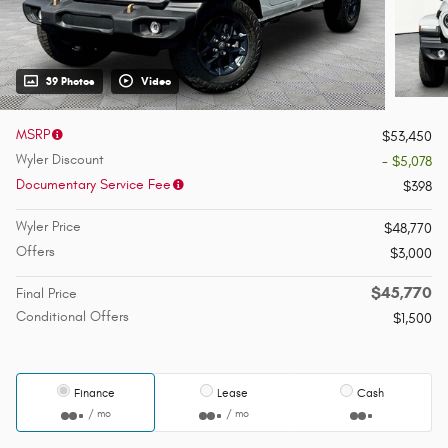
39 Photos
Video
MSRP
$53,450
Wyler Discount
- $5,078
Documentary Service Fee
$398
Wyler Price
$48,770
Offers
$3,000
$45,770
Final Price
Conditional Offers
$1,500
Finance
Lease
Cash
/ mo
/ mo