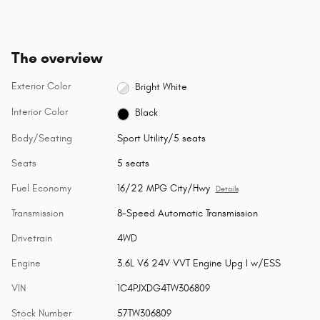
The overview
Exterior Color
Bright White
Interior Color
Black
Body/Seating
Sport Utility/5 seats
Seats
5 seats
Fuel Economy
16/22 MPG City/Hwy
Details
Transmission
8-Speed Automatic Transmission
Drivetrain
4WD
Engine
3.6L V6 24V VVT Engine Upg I w/ESS
VIN
1C4PJXDG4TW306809
Stock Number
57TW306809