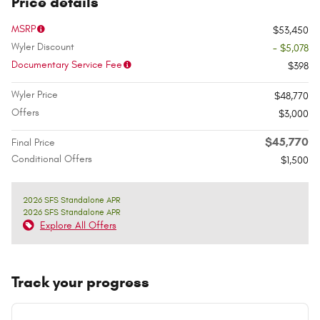
Price details
MSRP
$53,450
Wyler Discount
- $5,078
Documentary Service Fee
$398
Wyler Price
$48,770
Offers
$3,000
$45,770
Final Price
Conditional Offers
$1,500
2026 SFS Standalone APR
2026 SFS Standalone APR
Explore All Offers
Track your progress