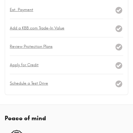
Est. Payment
Add a KBB.com Trade-In Value
Review Protection Plans
Apply for Credit
Schedule a Test Drive
Peace of mind