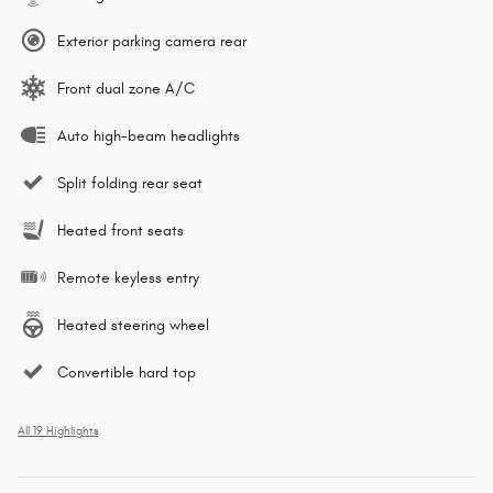
Exterior parking camera rear
Front dual zone A/C
Auto high-beam headlights
Split folding rear seat
Heated front seats
Remote keyless entry
Heated steering wheel
Convertible hard top
All 19 Highlights