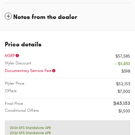
Notes from the dealer
Price details
MSRP
$57,585
Wyler Discount
- $5,830
Documentary Service Fee
$398
Wyler Price
$52,153
Offers
$7,000
$45,153
Final Price
Conditional Offers
$1,500
2026 SFS Standalone APR
2026 SFS Standalone APR