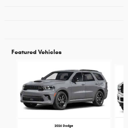
Featured Vehicles
Slide 1 of 5
2026 Dodge