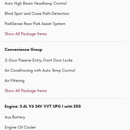
Auto High Beam Headlamp Control
Blind Spot and Cross Path Detection
ParkSense Rear Park Assist System
Show All Package Items
Convenience Group
2-Door Passive Entry, Front Door Locks
Air Conditioning with Auto Temp Control
Air Filtering
Show All Package Items
Engine: 3.6L V6 24V VVT UPG I with ESS
Aux Battery
Engine Oil Cooler