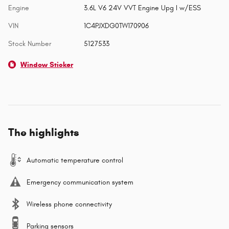
Engine
3.6L V6 24V VVT Engine Upg I w/ESS
VIN
1C4PJXDG0TW170906
Stock Number
5127533
Window Sticker
The highlights
Automatic temperature control
Emergency communication system
Wireless phone connectivity
Parking sensors