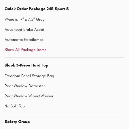
Quick Order Package 24S Sport S
Wheels: 17" x 7.5" Gray
Advanced Brake Assist
Automatic Headlamps
Show All Package Items
Black 3-Piece Hard Top
Freedom Panel Storage Bag
Rear Window Defroster
Rear Window Wiper/Washer
No Soft Top
Safety Group