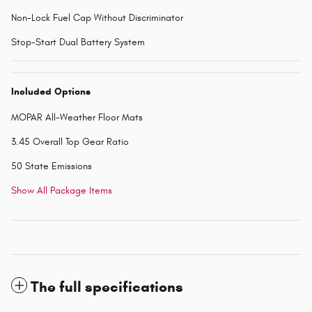
Non-Lock Fuel Cap Without Discriminator
Stop-Start Dual Battery System
Included Options
MOPAR All-Weather Floor Mats
3.45 Overall Top Gear Ratio
50 State Emissions
Show All Package Items
The full specifications