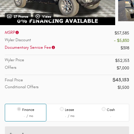
27 Photos
Video
MSRP
$57,585
Wyler Discount
- $5,830
Documentary Service Fee
$398
Wyler Price
$52,153
Offers
$7,000
$45,153
Final Price
Conditional Offers
$1,500
Finance
Lease
Cash
/ mo
/ mo