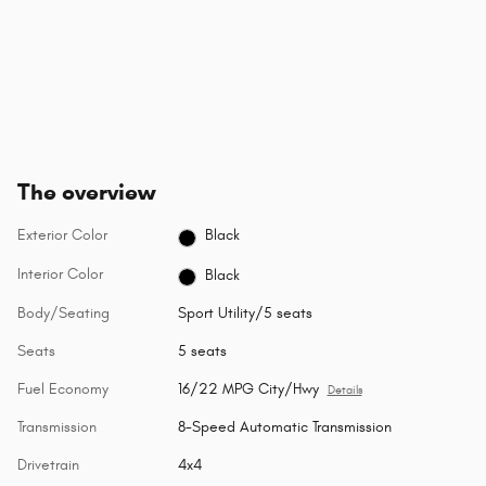
The overview
Exterior Color
Black
Interior Color
Black
Body/Seating
Sport Utility/5 seats
Seats
5 seats
Fuel Economy
16/22 MPG City/Hwy
Details
Transmission
8-Speed Automatic Transmission
Drivetrain
4x4