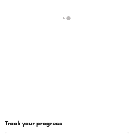
Track your progress