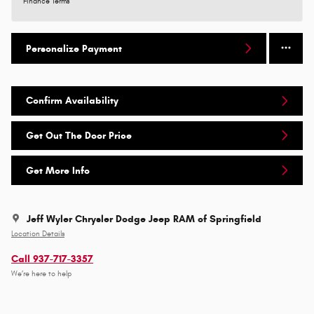
Finance Terms
Personalize Payment
Confirm Availability
Get Out The Door Price
Get More Info
Jeff Wyler Chrysler Dodge Jeep RAM of Springfield
Location Details
Call 937-717-3357
We’re here to help