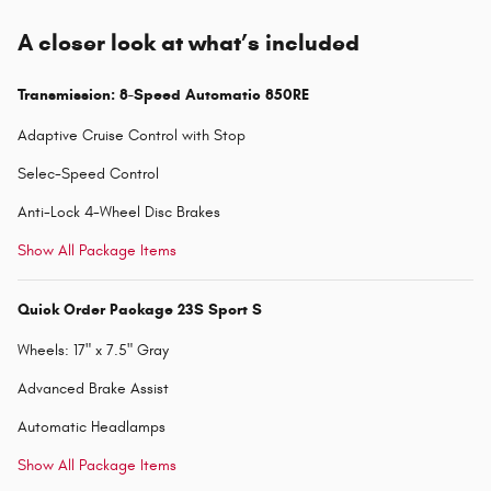
A closer look at what’s included
Transmission: 8-Speed Automatic 850RE
Adaptive Cruise Control with Stop
Selec-Speed Control
Anti-Lock 4-Wheel Disc Brakes
Show All Package Items
Quick Order Package 23S Sport S
Wheels: 17" x 7.5" Gray
Advanced Brake Assist
Automatic Headlamps
Show All Package Items