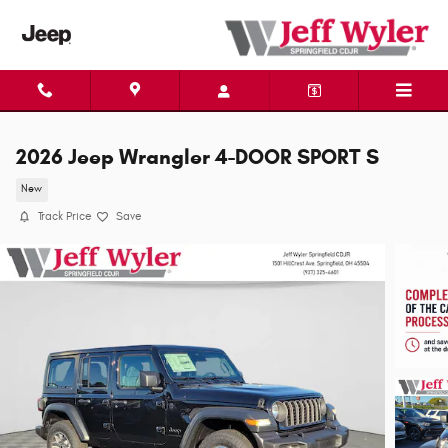
Skip to main content
2026 Jeep Wrangler 4-DOOR SPORT S
New
Track Price
Save