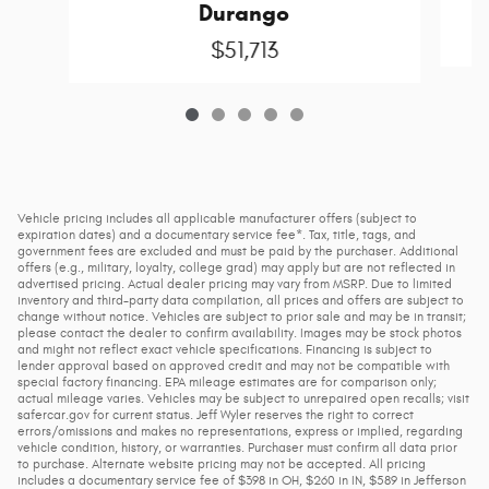
Durango
$51,713
Vehicle pricing includes all applicable manufacturer offers (subject to
expiration dates) and a documentary service fee*. Tax, title, tags, and
government fees are excluded and must be paid by the purchaser. Additional
offers (e.g., military, loyalty, college grad) may apply but are not reflected in
advertised pricing. Actual dealer pricing may vary from MSRP. Due to limited
inventory and third-party data compilation, all prices and offers are subject to
change without notice. Vehicles are subject to prior sale and may be in transit;
please contact the dealer to confirm availability. Images may be stock photos
and might not reflect exact vehicle specifications. Financing is subject to
lender approval based on approved credit and may not be compatible with
special factory financing. EPA mileage estimates are for comparison only;
actual mileage varies. Vehicles may be subject to unrepaired open recalls; visit
safercar.gov for current status. Jeff Wyler reserves the right to correct
errors/omissions and makes no representations, express or implied, regarding
vehicle condition, history, or warranties. Purchaser must confirm all data prior
to purchase. Alternate website pricing may not be accepted. All pricing
includes a documentary service fee of $398 in OH, $260 in IN, $589 in Jefferson