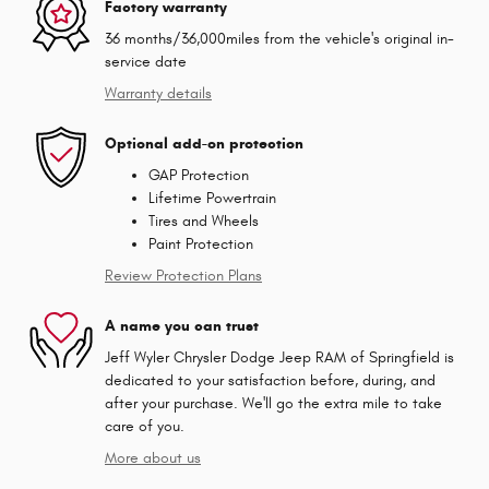
Factory warranty
36 months/36,000miles from the vehicle's original in-
service date
Warranty details
Optional add-on protection
GAP Protection
Lifetime Powertrain
Tires and Wheels
Paint Protection
Review Protection Plans
A name you can trust
Jeff Wyler Chrysler Dodge Jeep RAM of Springfield is
dedicated to your satisfaction before, during, and
after your purchase. We'll go the extra mile to take
care of you.
More about us