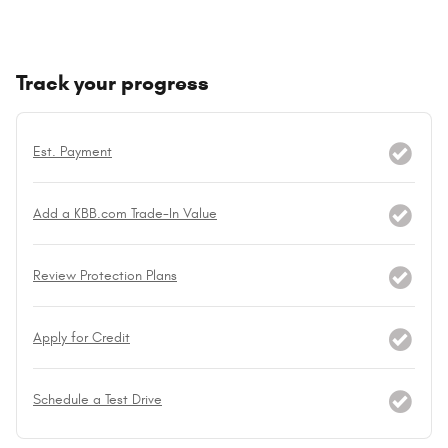
Track your progress
Est. Payment
Add a KBB.com Trade-In Value
Review Protection Plans
Apply for Credit
Schedule a Test Drive