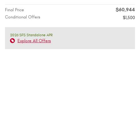
$60,944
Final Price
Conditional Offers
$1,500
2026 SFS Standalone APR
Explore All Offers