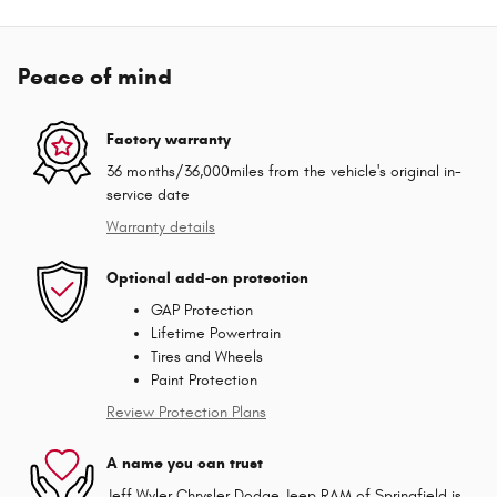
Peace of mind
Factory warranty
36 months/36,000miles from the vehicle's original in-
service date
Warranty details
Optional add-on protection
GAP Protection
Lifetime Powertrain
Tires and Wheels
Paint Protection
Review Protection Plans
A name you can trust
Jeff Wyler Chrysler Dodge Jeep RAM of Springfield is