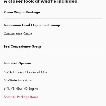
A closer look at what’s included
Power Wagon Package
Tradesman Level 1 Equipment Group
Convenience Group
Bed Convenience Group
Included Options
5.2 Additional Gallons of Gas
50-State Emissions
6.4L V8 HEMI HD Engine
Show All Package Items