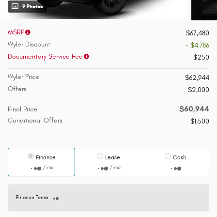
9 Photos
MSRP
$67,480
Wyler Discount
- $4,786
Documentary Service Fee
$250
Wyler Price
$62,944
Offers
$2,000
$60,944
Final Price
Conditional Offers
$1,500
Finance
Lease
Cash
/ mo
/ mo
Finance Terms