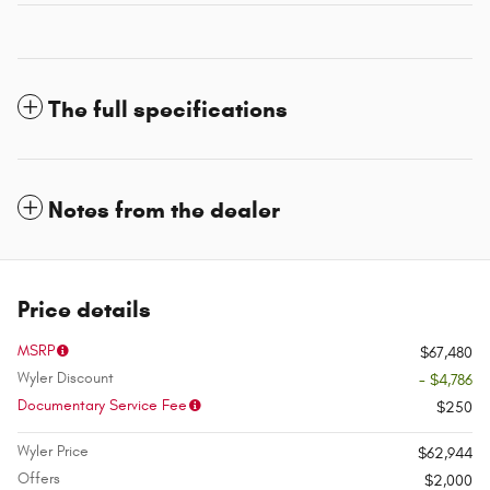
The full specifications
Notes from the dealer
Price details
MSRP
$67,480
Wyler Discount
- $4,786
Documentary Service Fee
$250
Wyler Price
$62,944
Offers
$2,000