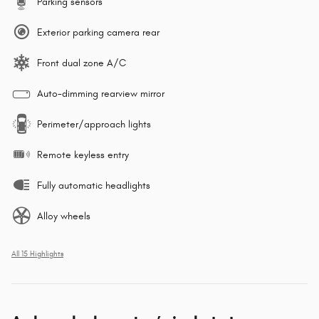
Parking sensors
Exterior parking camera rear
Front dual zone A/C
Auto-dimming rearview mirror
Perimeter/approach lights
Remote keyless entry
Fully automatic headlights
Alloy wheels
All 15 Highlights