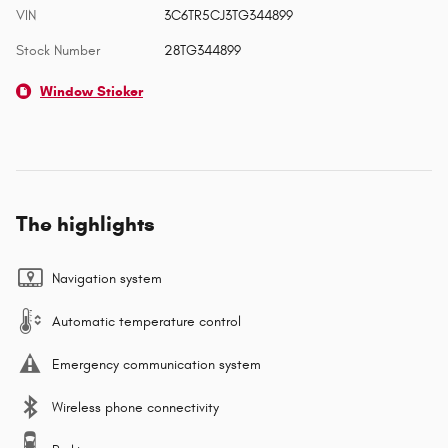
VIN
3C6TR5CJ3TG344899
Stock Number
28TG344899
Window Sticker
The highlights
Navigation system
Automatic temperature control
Emergency communication system
Wireless phone connectivity