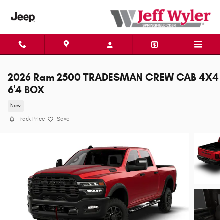
Skip to main content
2026 Ram 2500 TRADESMAN CREW CAB 4X4
6'4 BOX
New
Track Price
Save