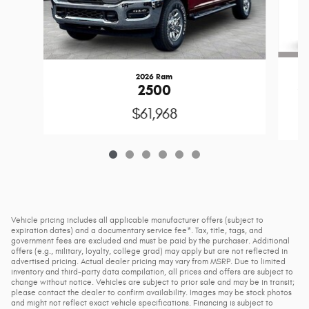
2026 Ram
2
2500
$61,968
Vehicle pricing includes all applicable manufacturer offers (subject to
expiration dates) and a documentary service fee*. Tax, title, tags, and
government fees are excluded and must be paid by the purchaser. Additional
offers (e.g., military, loyalty, college grad) may apply but are not reflected in
advertised pricing. Actual dealer pricing may vary from MSRP. Due to limited
inventory and third-party data compilation, all prices and offers are subject to
change without notice. Vehicles are subject to prior sale and may be in transit;
please contact the dealer to confirm availability. Images may be stock photos
and might not reflect exact vehicle specifications. Financing is subject to