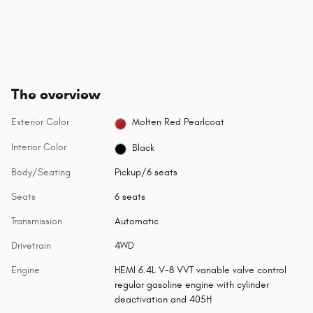
The overview
Exterior Color
Molten Red Pearlcoat
Interior Color
Black
Body/Seating
Pickup/6 seats
Seats
6 seats
Transmission
Automatic
Drivetrain
4WD
Engine
HEMI 6.4L V-8 VVT variable valve control
regular gasoline engine with cylinder
deactivation and 405H