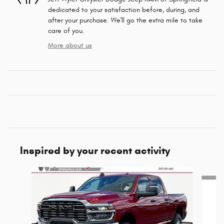
dedicated to your satisfaction before, during, and
after your purchase. We'll go the extra mile to take
care of you.
More about us
Inspired by your recent activity
Slide 1 of 6