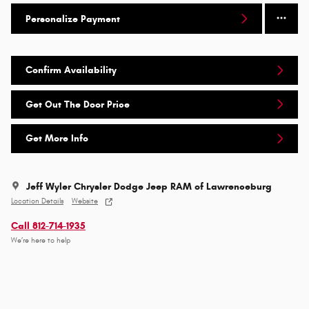
Personalize Payment
Confirm Availability
Get Out The Door Price
Get More Info
Jeff Wyler Chrysler Dodge Jeep RAM of Lawrenceburg
Location Details
Website
Call 812-714-1935
We’re here to help