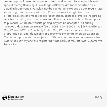
lender approval based on approved credit and may not be compatible with
special factory financing. EPA mileage estimates are for comparison only;
actual mileage varies. Vehicles may be subject to unrepaired open recalls; visit
safercar.gov for current status. Jeff Wyler reserves the right to correct
errors/omissions and makes no representations, express or implied, regarding
vehicle condition, history, or warranties. Purchaser must confirm all data prior
to purchase. Alternate website pricing may not be accepted. All pricing
includes a documentary service fee of $398 in OH, $260 in IN, $589 in Jefferson
Co., KY, and $498 in Campbell/Kenton Co., KY. This fee does not include
preparation of legal documents or documents incidental to credit extension.
Credit card payments are subject to a 3% merchant services convenience fee.
Wyler® and Jeff Wyler® are registered trademarks of the Jeff Wyler Automotive
Family, Inc.
Privacy