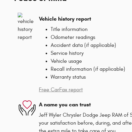
Vehicle history report
Title information
Odometer readings
Accident data (if applicable)
Service history
Vehicle usage
Recall information (if applicable)
Warranty status
Free CarFax report
A name you can trust
Jeff Wyler Chrysler Dodge Jeep RAM of Sp
your satisfaction before, during, and afte
the extra mile to take care of you.