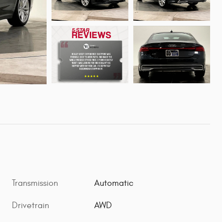
Transmission
Automatic
Drivetrain
AWD