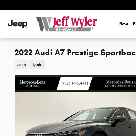
Skip to main content
New
P
2022 Audi A7 Prestige Sportba
Used
Hybrid