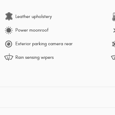
Leather upholstery
Power moonroof
Exterior parking camera rear
Rain sensing wipers