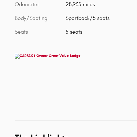
Odometer
28,935 miles
Body/Seating
Sportback/5 seats
Seats
5 seats