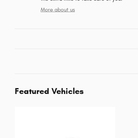
More about us
Featured Vehicles