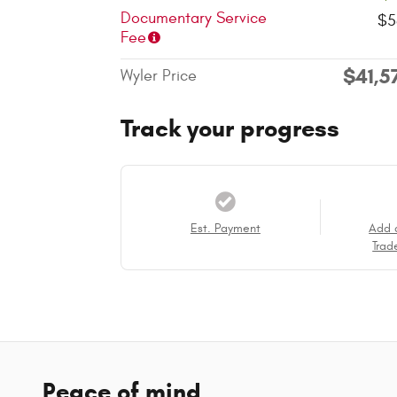
Documentary Service
$5
Fee
$41,5
Wyler Price
Track your progress
Est. Payment
Add 
Trad
Peace of mind