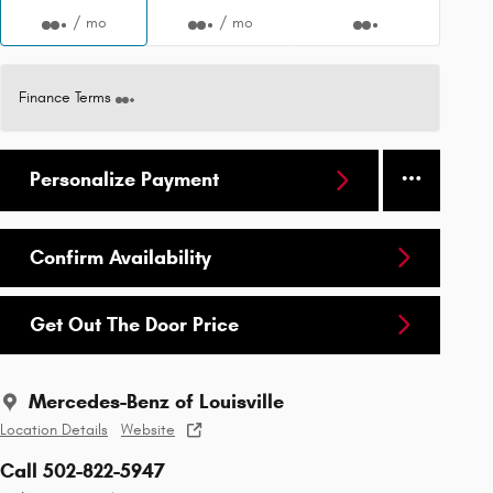
/ mo
/ mo
Finance Terms
Personalize Payment
Confirm Availability
Get Out The Door Price
Mercedes-Benz of Louisville
Location Details
Website
Call 502-822-5947