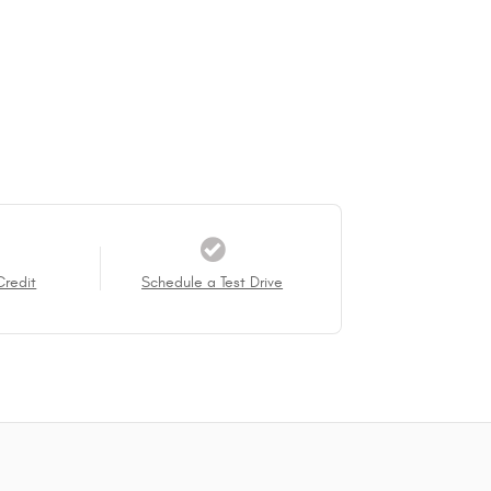
Credit
Schedule a Test Drive