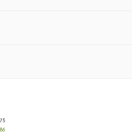
73
886