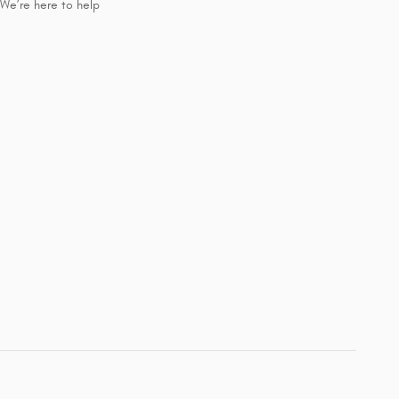
We’re here to help