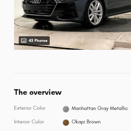
43 Photos
The overview
Exterior Color
Manhattan Gray Metallic
Interior Color
Okapi Brown