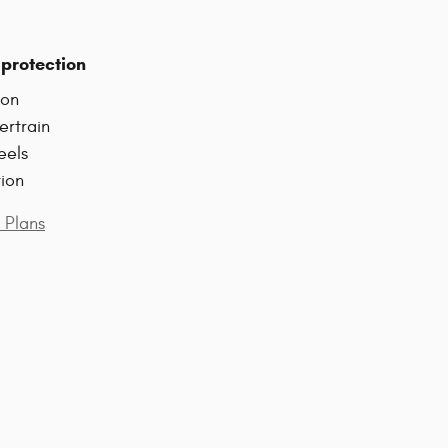
protection
ion
ertrain
eels
tion
 Plans