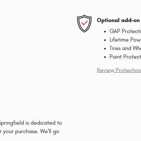
Optional add-on 
GAP Protect
Lifetime Pow
Tires and Wh
Paint Protec
Review Protection
ringfield is dedicated to
r your purchase. We'll go