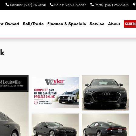
Service
:
(937) 717-3941
Sales
:
937-717-3357
Parts
:
(937) 932-2678
re-Owned
Sell/Trade
Finance & Specials
Service
About
ck