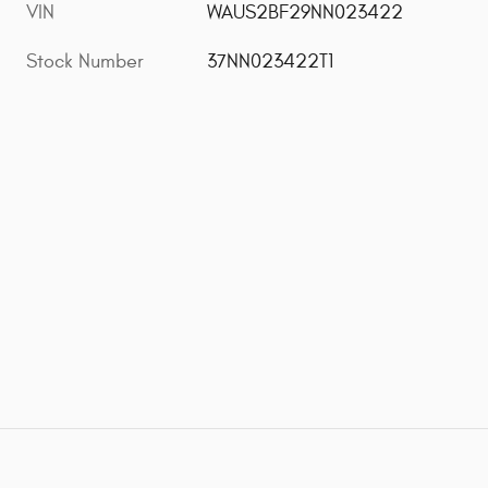
VIN
WAUS2BF29NN023422
Stock Number
37NN023422T1