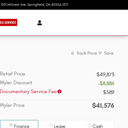
1501 Hillcrest Ave
Springfield
,
OH
45504-1571
Today: 9:00 am - 8:00 pm
Track Price
Save
Retail Price
$49,873
Wyler Discount
-$8,886
Documentary Service Fee
$589
$41,576
Wyler Price
Finance
Lease
Cash