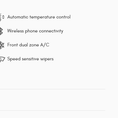
Automatic temperature control
Wireless phone connectivity
Front dual zone A/C
Speed sensitive wipers