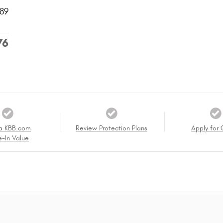
89
76
a KBB.com
Review Protection Plans
Apply for 
e-In Value