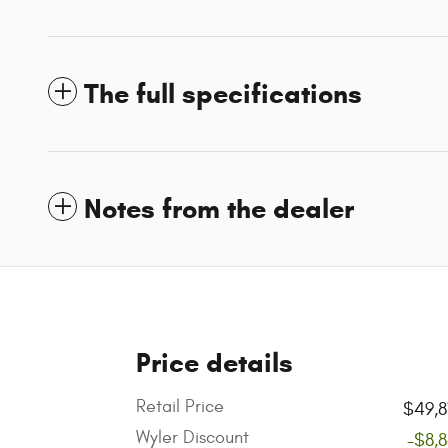
The full specifications
Notes from the dealer
Price details
Retail Price
$49,8
Wyler Discount
-$8,