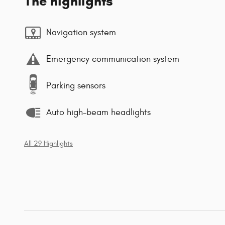
The highlights
Navigation system
Emergency communication system
Parking sensors
Auto high-beam headlights
All 29 Highlights