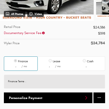
45 Photos
Video
Retail Price
$24,386
Documentary Service Fee
$398
$24,784
Wyler Price
Finance
Lease
Cash
/ mo
/ mo
Finance Terms
Personalize Payment