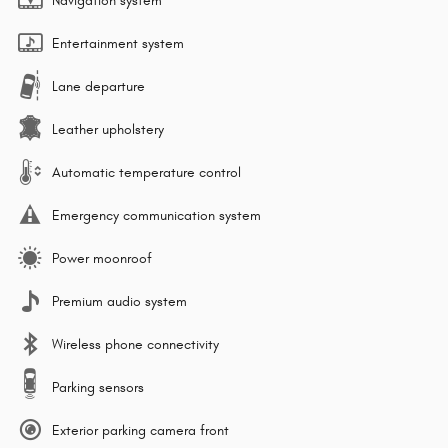
Navigation system
Entertainment system
Lane departure
Leather upholstery
Automatic temperature control
Emergency communication system
Power moonroof
Premium audio system
Wireless phone connectivity
Parking sensors
Exterior parking camera front