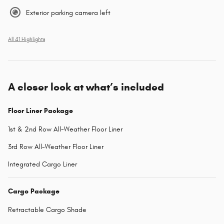
Exterior parking camera left
All 41 Highlights
A closer look at what’s included
Floor Liner Package
1st & 2nd Row All-Weather Floor Liner
3rd Row All-Weather Floor Liner
Integrated Cargo Liner
Cargo Package
Retractable Cargo Shade