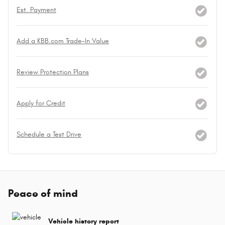
Est. Payment
Add a KBB.com Trade-In Value
Review Protection Plans
Apply for Credit
Schedule a Test Drive
Peace of mind
Vehicle history report