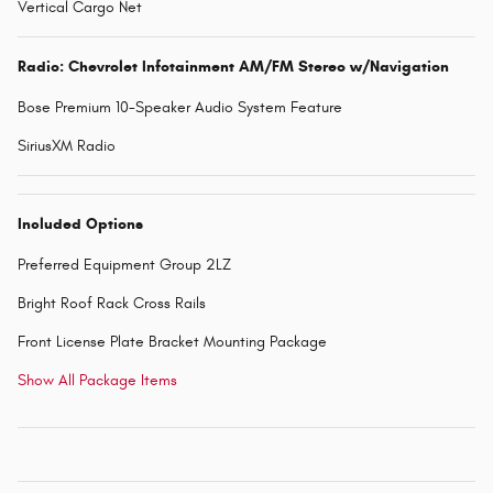
Vertical Cargo Net
Radio: Chevrolet Infotainment AM/FM Stereo w/Navigation
Bose Premium 10-Speaker Audio System Feature
SiriusXM Radio
Included Options
Preferred Equipment Group 2LZ
Bright Roof Rack Cross Rails
Front License Plate Bracket Mounting Package
Show All Package Items