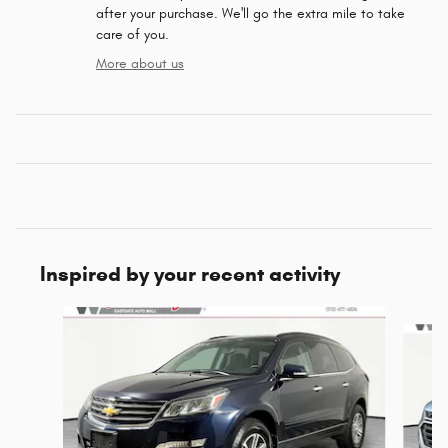
after your purchase. We'll go the extra mile to take
care of you.
More about us
Inspired by your recent activity
Slide 1 of 5