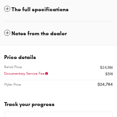
The full specifications
Notes from the dealer
Price details
Retail Price
$24,386
Documentary Service Fee
$398
$24,784
Wyler Price
Track your progress