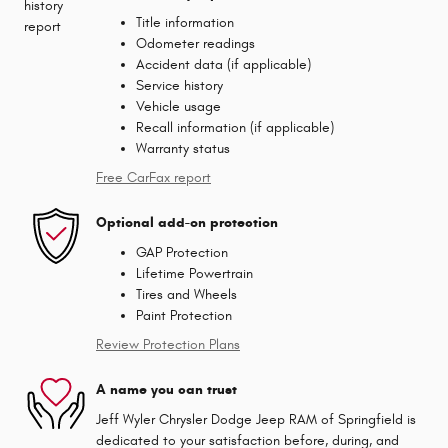
Title information
Odometer readings
Accident data (if applicable)
Service history
Vehicle usage
Recall information (if applicable)
Warranty status
Free CarFax report
Optional add-on protection
GAP Protection
Lifetime Powertrain
Tires and Wheels
Paint Protection
Review Protection Plans
A name you can trust
Jeff Wyler Chrysler Dodge Jeep RAM of Springfield is
dedicated to your satisfaction before, during, and