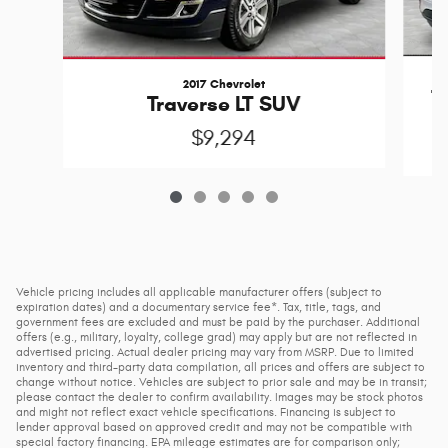
2017 Chevrolet
T
Traverse LT SUV
$9,294
Vehicle pricing includes all applicable manufacturer offers (subject to
expiration dates) and a documentary service fee*. Tax, title, tags, and
government fees are excluded and must be paid by the purchaser. Additional
offers (e.g., military, loyalty, college grad) may apply but are not reflected in
advertised pricing. Actual dealer pricing may vary from MSRP. Due to limited
inventory and third-party data compilation, all prices and offers are subject to
change without notice. Vehicles are subject to prior sale and may be in transit;
please contact the dealer to confirm availability. Images may be stock photos
and might not reflect exact vehicle specifications. Financing is subject to
lender approval based on approved credit and may not be compatible with
special factory financing. EPA mileage estimates are for comparison only;