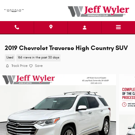
Skip to main content
2019 Chevrolet Traverse High Country SUV
Used
166 views in the past 30 days
Track Price
Save