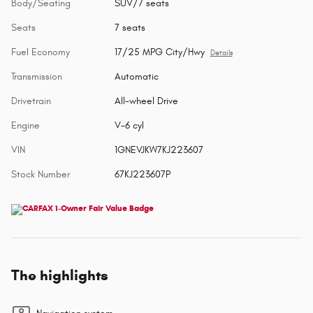
Body/Seating
SUV/7 seats
Seats
7 seats
Fuel Economy
17/25 MPG City/Hwy
Details
Transmission
Automatic
Drivetrain
All-wheel Drive
Engine
V-6 cyl
VIN
1GNEVJKW7KJ223607
Stock Number
67KJ223607P
The highlights