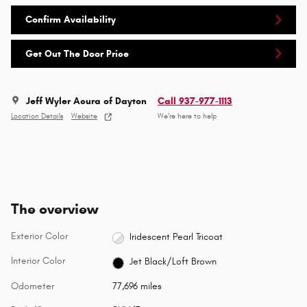
Confirm Availability
Get Out The Door Price
Jeff Wyler Acura of Dayton
Call 937-977-1113
Location Details
Website
We’re here to help
The overview
Exterior Color
Iridescent Pearl Tricoat
Interior Color
Jet Black/Loft Brown
Odometer
77,696 miles