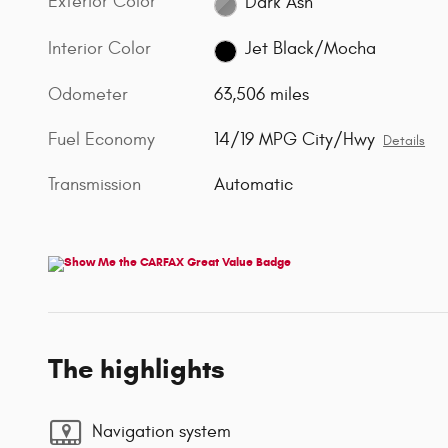
Exterior Color
Dark Ash
Interior Color
Jet Black/Mocha
Odometer
63,506 miles
Fuel Economy
14/19 MPG City/Hwy
Details
Transmission
Automatic
The highlights
Navigation system