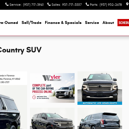
Service
:
(937) 717-3941
Sales
:
937-717-3357
Parts
:
(937) 932-2678
re-Owned
Sell/Trade
Finance & Specials
Service
About
Country SUV