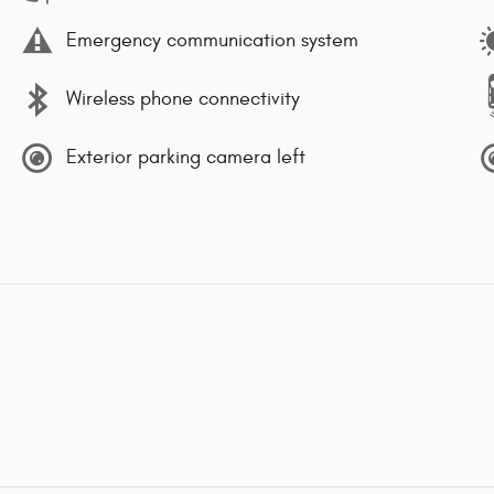
Emergency communication system
Wireless phone connectivity
Exterior parking camera left