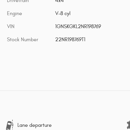
Drivetrain
4x4
Engine
V-8 cyl
VIN
1GNSKGKL2NR198769
Stock Number
22NR198769T1
Lane departure