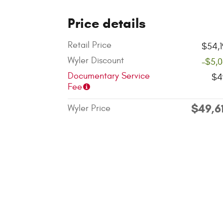
Price details
Retail Price
$54,
Wyler Discount
-$5,
Documentary Service
$4
Fee
$49,6
Wyler Price