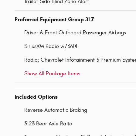
Trailer Side Blind Zone Alert
Preferred Equipment Group 3LZ
Driver & Front Outboard Passenger Airbags
SiriusXM Radio w/360L
Radio: Chevrolet Infotainment 3 Premium Syst
Show All Package Items
Included Options
Reverse Automatic Braking
3.23 Rear Axle Ratio