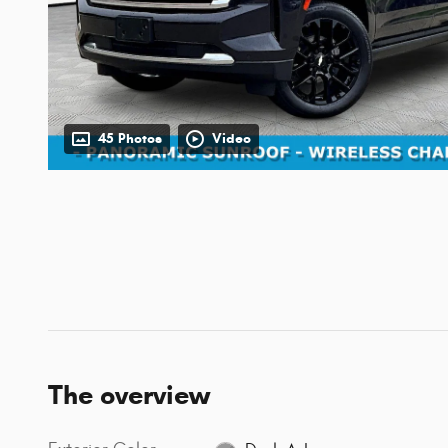
45 Photos
Video
The overview