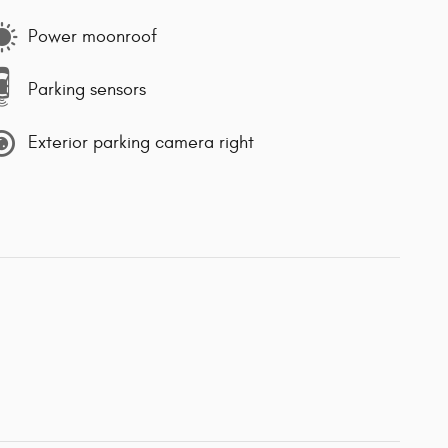
Power moonroof
Parking sensors
Exterior parking camera right