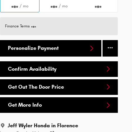
/ mo
/ mo
Finance Terms
Personalize Payment
Confirm Availability
Get Out The Door Price
Get More Info
Jeff Wyler Honda in Florence