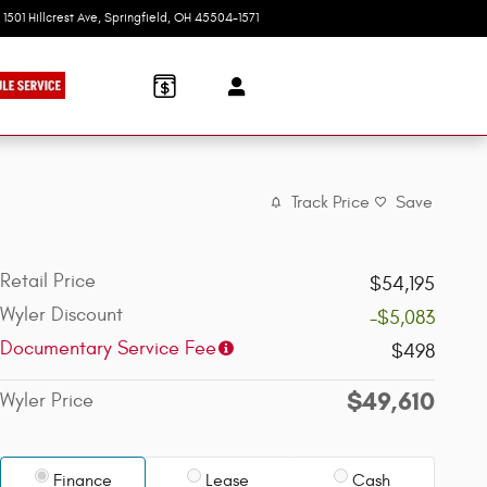
1501 Hillcrest Ave
Springfield
,
OH
45504-1571
Today: 9:00 am - 6:00 pm
Track Price
Save
Retail Price
$54,195
Wyler Discount
-$5,083
Documentary Service Fee
$498
$49,610
Wyler Price
Finance
Lease
Cash