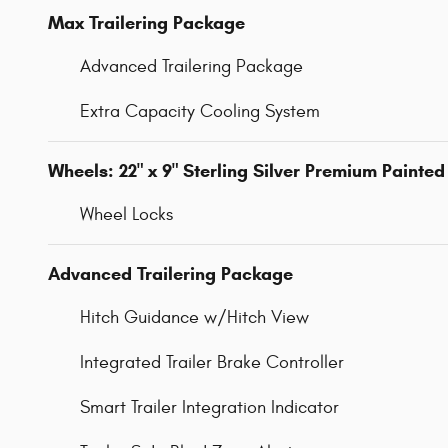
Max Trailering Package
Advanced Trailering Package
Extra Capacity Cooling System
Wheels: 22" x 9" Sterling Silver Premium Painted
Wheel Locks
Advanced Trailering Package
Hitch Guidance w/Hitch View
Integrated Trailer Brake Controller
Smart Trailer Integration Indicator