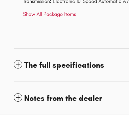
Transmission: Electronic 10-Speed Automatic 
Show All Package Items
The full specifications
Notes from the dealer