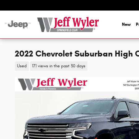
Skip to main content
New
P
2022 Chevrolet Suburban High 
Used
171 views in the past 30 days