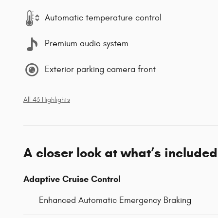
Automatic temperature control
Premium audio system
Exterior parking camera front
All 43 Highlights
A closer look at what’s included
Adaptive Cruise Control
Enhanced Automatic Emergency Braking