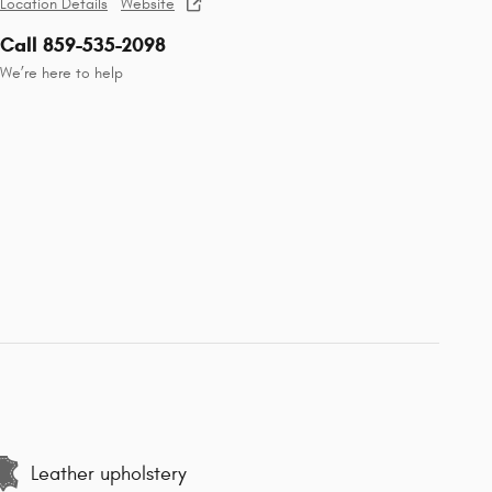
Location Details
Website
Call 859-535-2098
We’re here to help
Leather upholstery