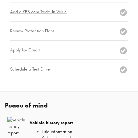
Add a KBB.com Trade-In Value
Review Protection Plans
Apply for Credit
Schedule a Test Drive
Peace of mind
Vehicle history report
Title information