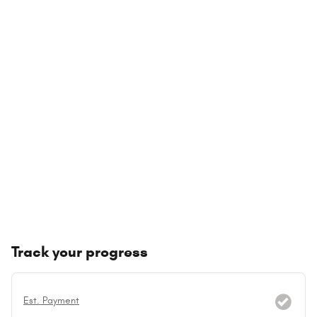
Track your progress
Est. Payment