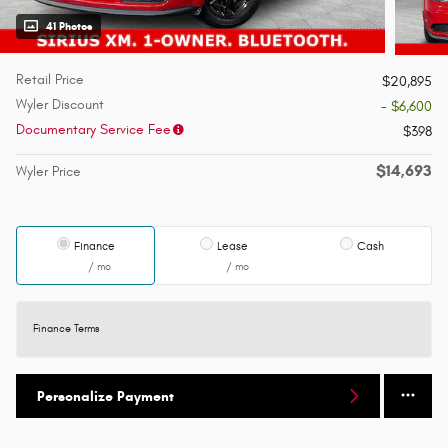
41 Photos
Retail Price
$20,895
Wyler Discount
- $6,600
Documentary Service Fee
$398
$14,693
Wyler Price
Finance
Lease
Cash
/ mo
/ mo
Finance Terms
Personalize Payment