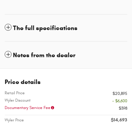
The full specifications
Notes from the dealer
Price details
Retail Price
$20,895
Wyler Discount
- $6,600
Documentary Service Fee
$398
$14,693
Wyler Price