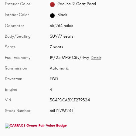
Exterior Color
Redline 2 Coat Pearl
Interior Color
Black
Odometer
65,264 miles
Body/Seating
SUV/7 seats
Seats
7 seats
Fuel Economy
19/25 MPG City/Hwy
Details
Transmission
Automatic
Drivetrain
FWD
Engine
4
VIN
3C4PDCABXLT279324
Stock Number
66LT279324T1