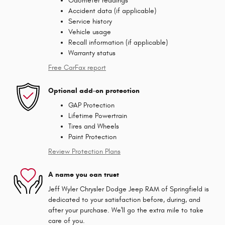
Odometer readings
Accident data (if applicable)
Service history
Vehicle usage
Recall information (if applicable)
Warranty status
Free CarFax report
Optional add-on protection
GAP Protection
Lifetime Powertrain
Tires and Wheels
Paint Protection
Review Protection Plans
A name you can trust
Jeff Wyler Chrysler Dodge Jeep RAM of Springfield is
dedicated to your satisfaction before, during, and
after your purchase. We'll go the extra mile to take
care of you.