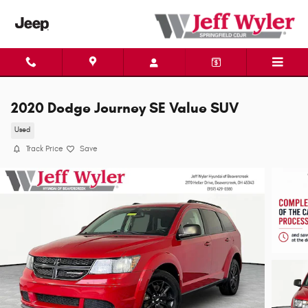
Skip to main content
2020 Dodge Journey SE Value SUV
Used
Track Price
Save