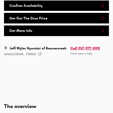
Confirm Availability
Get Out The Door Price
Get More Info
Jeff Wyler Hyundai of Beavercreek
Call 937-977-1595
Location Details
Website
We’re here to help
The overview