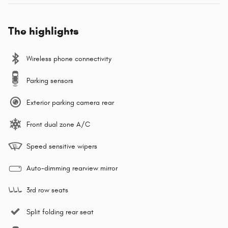
The highlights
Wireless phone connectivity
Parking sensors
Exterior parking camera rear
Front dual zone A/C
Speed sensitive wipers
Auto-dimming rearview mirror
3rd row seats
Split folding rear seat