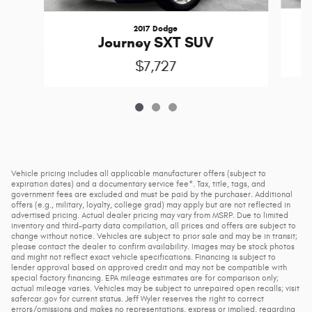
2017 Dodge
Journey SXT SUV
$7,727
Vehicle pricing includes all applicable manufacturer offers (subject to
expiration dates) and a documentary service fee*. Tax, title, tags, and
government fees are excluded and must be paid by the purchaser. Additional
offers (e.g., military, loyalty, college grad) may apply but are not reflected in
advertised pricing. Actual dealer pricing may vary from MSRP. Due to limited
inventory and third-party data compilation, all prices and offers are subject to
change without notice. Vehicles are subject to prior sale and may be in transit;
please contact the dealer to confirm availability. Images may be stock photos
and might not reflect exact vehicle specifications. Financing is subject to
lender approval based on approved credit and may not be compatible with
special factory financing. EPA mileage estimates are for comparison only;
actual mileage varies. Vehicles may be subject to unrepaired open recalls; visit
safercar.gov for current status. Jeff Wyler reserves the right to correct
errors/omissions and makes no representations, express or implied, regarding