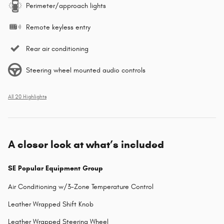
Perimeter/approach lights
Remote keyless entry
Rear air conditioning
Steering wheel mounted audio controls
All 20 Highlights
A closer look at what’s included
SE Popular Equipment Group
Air Conditioning w/3-Zone Temperature Control
Leather Wrapped Shift Knob
Leather Wrapped Steering Wheel