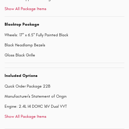
Show All Package Items
Blacktop Package
Wheels: 17" x 6.5" Fully Painted Black
Black Headlamp Bezels
Gloss Black Grille
Included Options
Quick Order Package 22B
Manufacturer's Statement of Origin
Engine: 2.4L I4 DOHC 16V Dual VVT
Show All Package Items