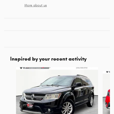
More about us
Inspired by your recent activity
Slide 1 of 3