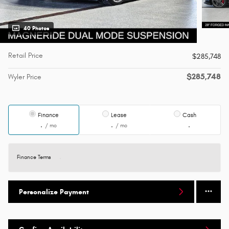
40 Photos
Retail Price
$285,748
$285,748
Wyler Price
Finance
Lease
Cash
/ mo
/ mo
Finance Terms
Personalize Payment