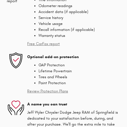
Odometer readings
Accident data (if applicable)
Service history
Vehicle usage
Recall information (if applicable)
Warranty status
Free CarFax report
Optional add-on protection
GAP Protection
Lifetime Powertrain
Tires and Wheels
Paint Protection
Review Protection Plans
A name you can trust
Jeff Wyler Chrysler Dodge Jeep RAM of Springfield is
dedicated to your satisfaction before, during, and
after your purchase. We'll go the extra mile to take