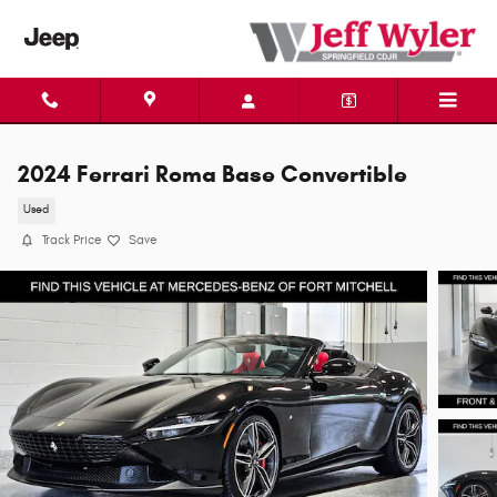
Skip to main content
2024 Ferrari Roma Base Convertible
Used
Track Price
Save