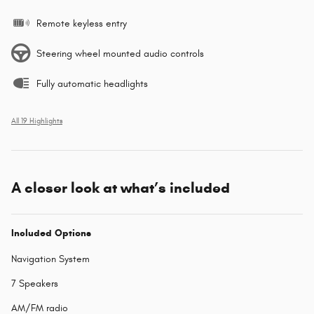
Remote keyless entry
Steering wheel mounted audio controls
Fully automatic headlights
All 19 Highlights
A closer look at what’s included
Included Options
Navigation System
7 Speakers
AM/FM radio