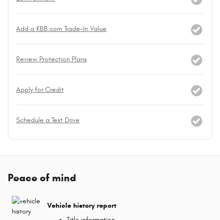
Add a KBB.com Trade-In Value
Review Protection Plans
Apply for Credit
Schedule a Test Drive
Peace of mind
Vehicle history report
Title information