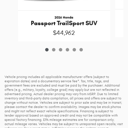
2026 Honda
Passport TrailSport SUV
$44,962
Vehicle pricing includes all applicable manufacturer offers (subject to
expiration dates) and a documentary service fee*. Tax, title, tags, and
government fees are excluded and must be paid by the purchaser. Additional
offers (e.g., military, loyalty, college grad) may apply but are not reflected in
advertised pricing. Actual dealer pricing may vary from MSRP. Due to limited
inventory and third-party data compilation, all prices and offers are subject to
change without notice. Vehicles are subject to prior sale and may be in transit;
please contact the dealer to confirm availability. Images may be stock photos
and might not reflect exact vehicle specifications. Financing is subject to
lender approval based on approved credit and may not be compatible with
special factory financing. EPA mileage estimates are for comparison only;
actual mileage varies. Vehicles may be subject to unrepaired open recalls; visit