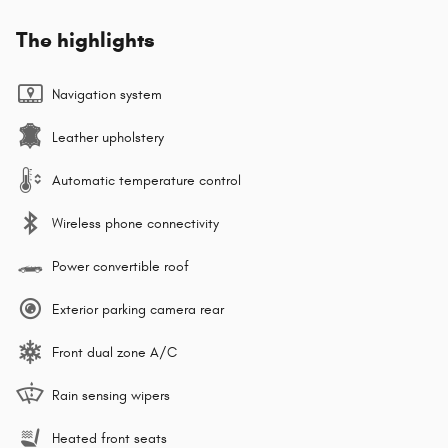
The highlights
Navigation system
Leather upholstery
Automatic temperature control
Wireless phone connectivity
Power convertible roof
Exterior parking camera rear
Front dual zone A/C
Rain sensing wipers
Heated front seats