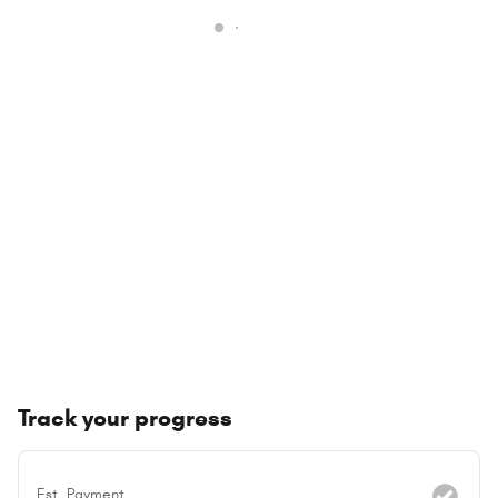
Track your progress
Est. Payment