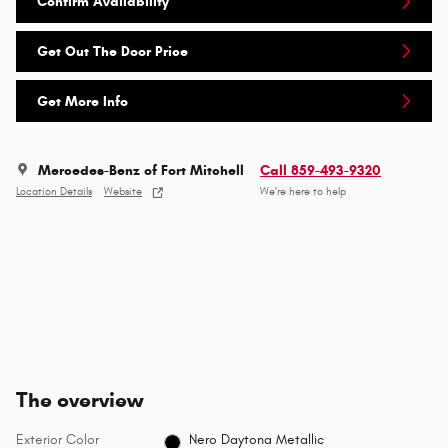
Confirm Availability
Get Out The Door Price
Get More Info
Mercedes-Benz of Fort Mitchell
Call 859-493-9320
Location Details
Website
We’re here to help
The overview
Exterior Color
Nero Daytona Metallic