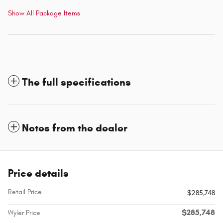
Show All Package Items
The full specifications
Notes from the dealer
Price details
Retail Price
$285,748
$285,748
Wyler Price