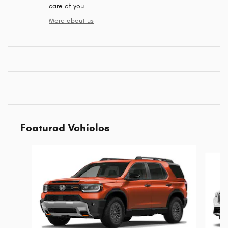
care of you.
More about us
Featured Vehicles
Slide 1 of 6