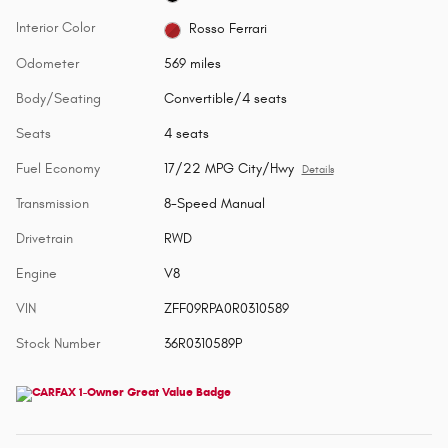
Interior Color
Rosso Ferrari
Odometer
569 miles
Body/Seating
Convertible/4 seats
Seats
4 seats
Fuel Economy
17/22 MPG City/Hwy
Details
Transmission
8-Speed Manual
Drivetrain
RWD
Engine
V8
VIN
ZFF09RPA0R0310589
Stock Number
36R0310589P