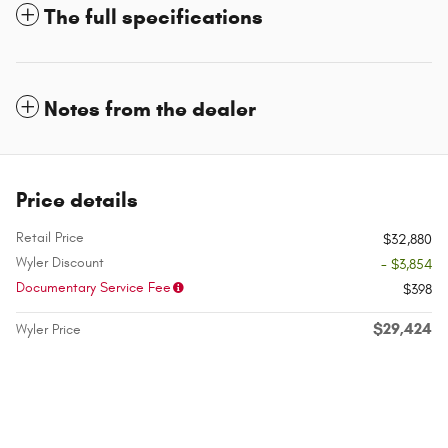
The full specifications
Notes from the dealer
Price details
Retail Price
$32,880
Wyler Discount
- $3,854
Documentary Service Fee
$398
$29,424
Wyler Price