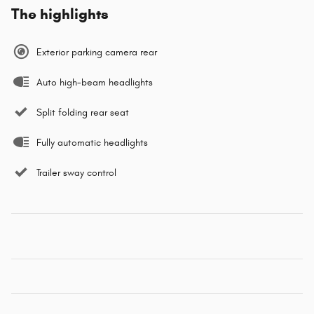
The highlights
Exterior parking camera rear
Auto high-beam headlights
Split folding rear seat
Fully automatic headlights
Trailer sway control