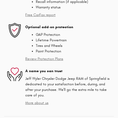
Recall information (if applicable)
Warranty status
Free CarFax report
Optional add-on protection
GAP Protection
Lifetime Powertrain
Tires and Wheels
Paint Protection
Review Protection Plans
A name you can trust
Jeff Wyler Chrysler Dodge Jeep RAM of Springfield is
dedicated to your satisfaction before, during, and
after your purchase. We'll go the extra mile to take
care of you.
More about us