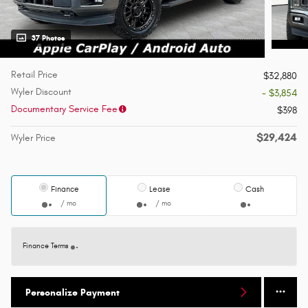
37 Photos
Retail Price
$32,880
Wyler Discount
- $3,854
Documentary Service Fee
$398
$29,424
Wyler Price
Finance
Lease
Cash
/ mo
/ mo
Finance Terms
Personalize Payment