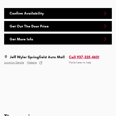
Confirm Availability
Get Out The Door Price
Get More Info
Jeff Wyler Springfield Auto Mall
Call 937-325-4601
Location Details
Website
We’re here to help