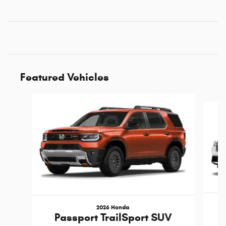
Featured Vehicles
Slide 1 of 6
2026 Honda
Passport TrailSport SUV