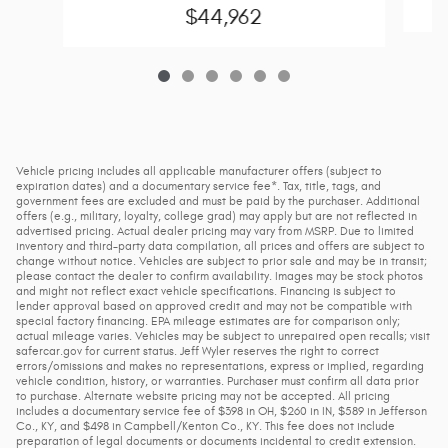
$44,962
Vehicle pricing includes all applicable manufacturer offers (subject to
expiration dates) and a documentary service fee*. Tax, title, tags, and
government fees are excluded and must be paid by the purchaser. Additional
offers (e.g., military, loyalty, college grad) may apply but are not reflected in
advertised pricing. Actual dealer pricing may vary from MSRP. Due to limited
inventory and third-party data compilation, all prices and offers are subject to
change without notice. Vehicles are subject to prior sale and may be in transit;
please contact the dealer to confirm availability. Images may be stock photos
and might not reflect exact vehicle specifications. Financing is subject to
lender approval based on approved credit and may not be compatible with
special factory financing. EPA mileage estimates are for comparison only;
actual mileage varies. Vehicles may be subject to unrepaired open recalls; visit
safercar.gov for current status. Jeff Wyler reserves the right to correct
errors/omissions and makes no representations, express or implied, regarding
vehicle condition, history, or warranties. Purchaser must confirm all data prior
to purchase. Alternate website pricing may not be accepted. All pricing
includes a documentary service fee of $398 in OH, $260 in IN, $589 in Jefferson
Co., KY, and $498 in Campbell/Kenton Co., KY. This fee does not include
preparation of legal documents or documents incidental to credit extension.