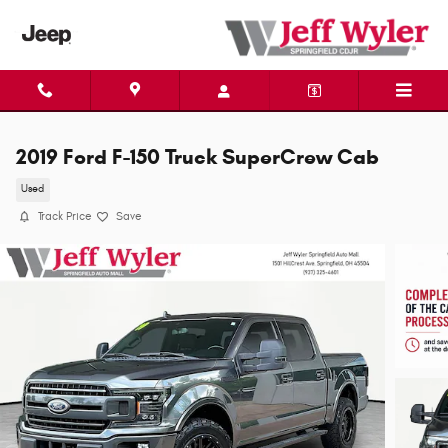
Skip to main content
2019 Ford F-150 Truck SuperCrew Cab
Used
Track Price
Save