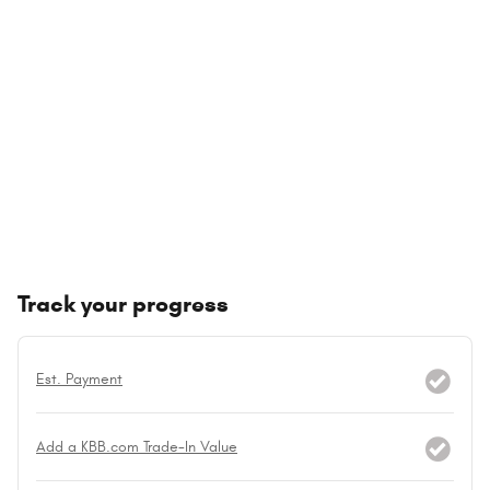
Track your progress
Est. Payment
Add a KBB.com Trade-In Value