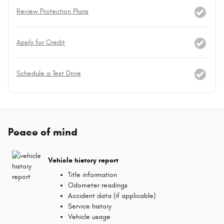
Review Protection Plans
Apply for Credit
Schedule a Test Drive
Peace of mind
Vehicle history report
Title information
Odometer readings
Accident data (if applicable)
Service history
Vehicle usage