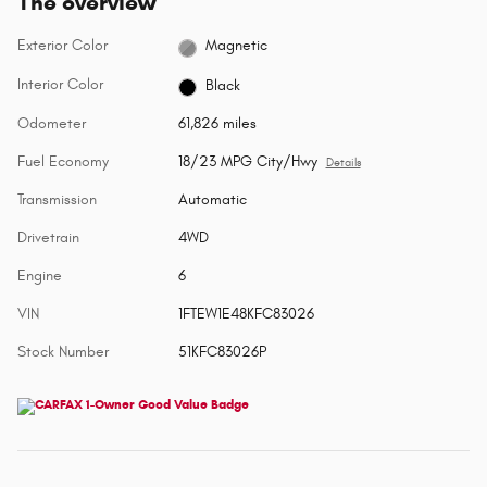
The overview
Exterior Color
Magnetic
Interior Color
Black
Odometer
61,826 miles
Fuel Economy
18/23 MPG City/Hwy
Details
Transmission
Automatic
Drivetrain
4WD
Engine
6
VIN
1FTEW1E48KFC83026
Stock Number
51KFC83026P