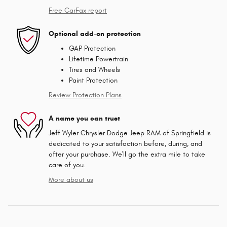
Free CarFax report
Optional add-on protection
GAP Protection
Lifetime Powertrain
Tires and Wheels
Paint Protection
Review Protection Plans
A name you can trust
Jeff Wyler Chrysler Dodge Jeep RAM of Springfield is
dedicated to your satisfaction before, during, and
after your purchase. We'll go the extra mile to take
care of you.
More about us