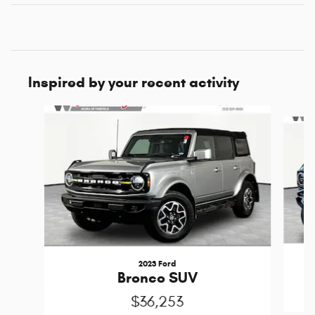
Inspired by your recent activity
Slide 1 of 5
2023 Ford
Bronco SUV
$36,253