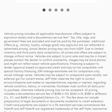
Vehicle pricing includes all applicable manufacturer offers (subject to
expiration dates) and a documentary service fee*. Tax, title, tags, and
government fees are excluded and must be paid by the purchaser. Additional
offers (e.g., military, loyalty, college grad) may apply but are not reflected in
advertised pricing. Actual dealer pricing may vary from MSRP. Due to limited
inventory and third-party data compilation, all prices and offers are subject to
change without notice. Vehicles are subject to prior sale and may be in transit;
please contact the dealer to confirm availability. Images may be stock photos
and might not reflect exact vehicle specifications. Financing is subject to
lender approval based on approved credit and may not be compatible with
special factory financing. EPA mileage estimates are for comparison only;
actual mileage varies. Vehicles may be subject to unrepaired open recalls; visit
safercar.gov for current status. Jeff Wyler reserves the right to correct
errors/omissions and makes no representations, express or implied, regarding
vehicle condition, history, or warranties. Purchaser must confirm all data prior
to purchase. Alternate website pricing may not be accepted. All pricing
includes a documentary service fee of $398 in OH, $260 in IN, $589 in Jefferson
Co., KY, and $498 in Campbell/Kenton Co., KY. This fee does not include
preparation of legal documents or documents incidental to credit extension.
Credit card payments are subject to a 3% merchant services convenience fee.
Wyler® and Jeff Wyler® are registered trademarks of the Jeff Wyler Automotive