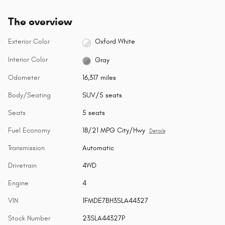
The overview
Exterior Color
Oxford White
Interior Color
Gray
Odometer
16,317 miles
Body/Seating
SUV/5 seats
Seats
5 seats
Fuel Economy
18/21 MPG City/Hwy
Details
Transmission
Automatic
Drivetrain
4WD
Engine
4
VIN
1FMDE7BH3SLA44327
Stock Number
23SLA44327P