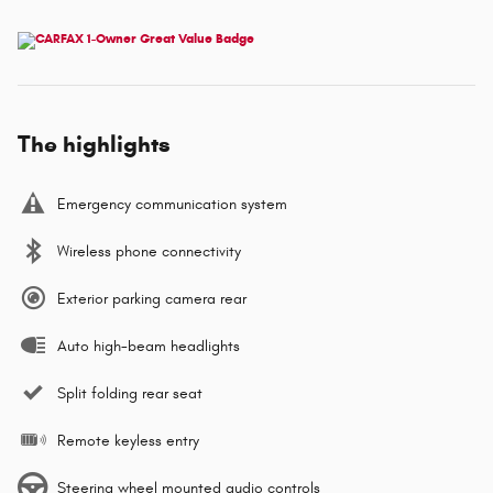
The highlights
Emergency communication system
Wireless phone connectivity
Exterior parking camera rear
Auto high-beam headlights
Split folding rear seat
Remote keyless entry
Steering wheel mounted audio controls