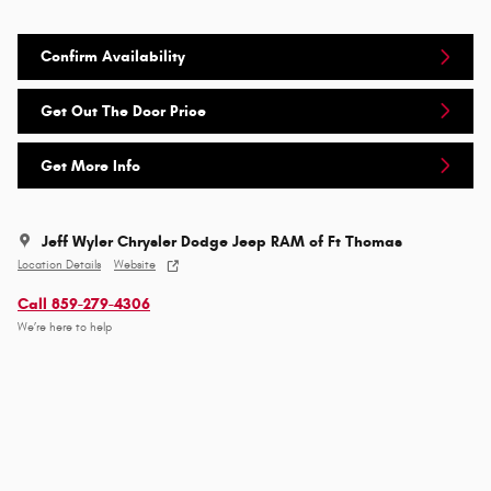
Confirm Availability
Get Out The Door Price
Get More Info
Jeff Wyler Chrysler Dodge Jeep RAM of Ft Thomas
Location Details
Website
Call 859-279-4306
We’re here to help