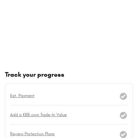
Track your progress
Est. Payment
Add a KBB.com Trade-In Value
Review Protection Plans