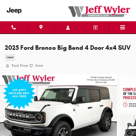
Skip to main content
2025 Ford Bronco Big Bend 4 Door 4x4 SUV
Used
Track Price
Save