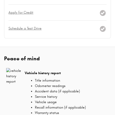
Apply for Credit
Schedule a Test Drive
Peace of mind
Vehicle history report
Title information
Odometer readings
Accident data (if applicable)
Service history
Vehicle usage
Recall information (if applicable)
Warranty status