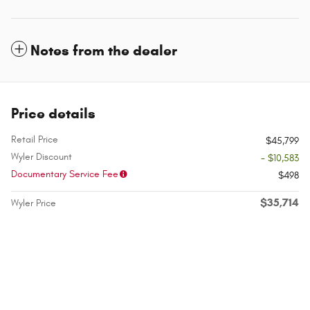
Notes from the dealer
Price details
Retail Price
$45,799
Wyler Discount
- $10,583
Documentary Service Fee
$498
$35,714
Wyler Price