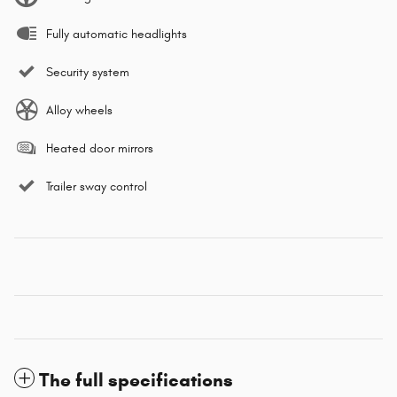
Fully automatic headlights
Security system
Alloy wheels
Heated door mirrors
Trailer sway control
The full specifications