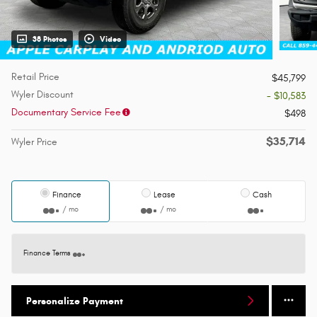
38 Photos
Video
Retail Price
$45,799
Wyler Discount
- $10,583
Documentary Service Fee
$498
$35,714
Wyler Price
Finance
Lease
Cash
/ mo
/ mo
Finance Terms
Personalize Payment