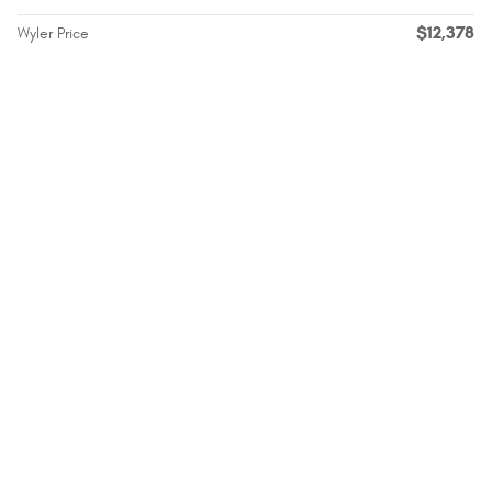
$12,378
Wyler Price