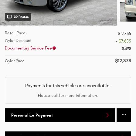
39 Photos
Retail Price
$19,735
Wyler Discount
- $7,855
Documentary Service Fee
$498
$12,378
Wyler Price
Payments for this vehicle are unavailable.
Please call for more information.
Personalize Payment