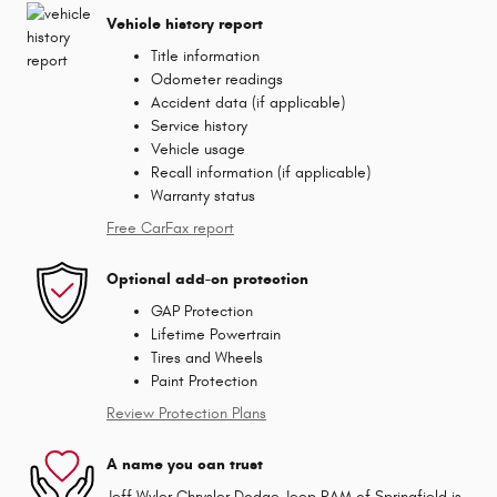
Vehicle history report
Title information
Odometer readings
Accident data (if applicable)
Service history
Vehicle usage
Recall information (if applicable)
Warranty status
Free CarFax report
Optional add-on protection
GAP Protection
Lifetime Powertrain
Tires and Wheels
Paint Protection
Review Protection Plans
A name you can trust
Jeff Wyler Chrysler Dodge Jeep RAM of Springfield is