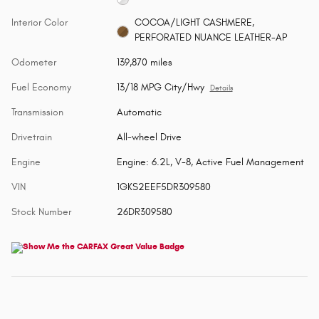
Interior Color
COCOA/LIGHT CASHMERE,
PERFORATED NUANCE LEATHER-AP
Odometer
139,870 miles
Fuel Economy
13/18 MPG City/Hwy
Details
Transmission
Automatic
Drivetrain
All-wheel Drive
Engine
Engine: 6.2L, V-8, Active Fuel Management
VIN
1GKS2EEF5DR309580
Stock Number
26DR309580