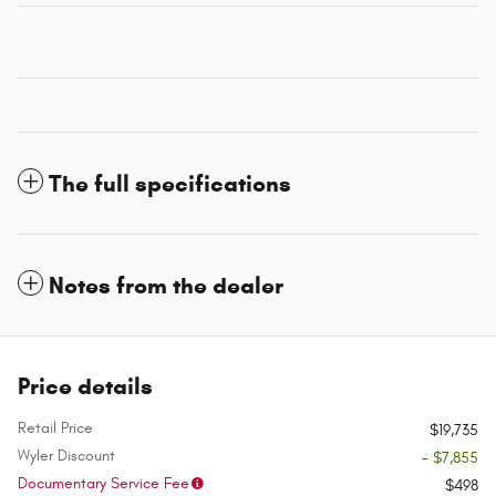
The full specifications
Notes from the dealer
Price details
Retail Price
$19,735
Wyler Discount
- $7,855
Documentary Service Fee
$498