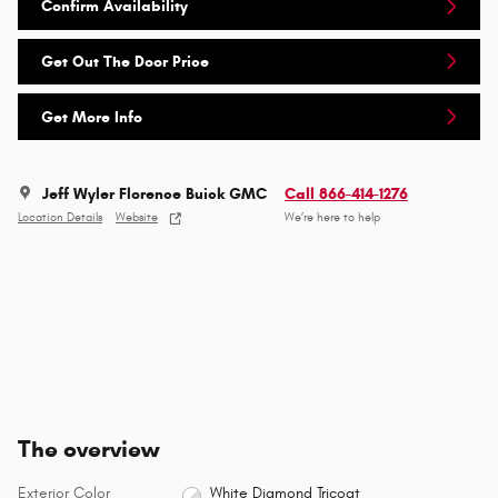
Confirm Availability
Get Out The Door Price
Get More Info
Jeff Wyler Florence Buick GMC
Call 866-414-1276
Location Details
Website
We’re here to help
The overview
Exterior Color
White Diamond Tricoat