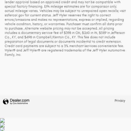
lender approval based on approved credit and may not be compatible with
special factory financing. EPA mileage estimates are for comparison only;
actual mileage varies. Vehicles may be subject to unrepaired open recalls; visit
safercar.gov for current status. Jeff Wyler reserves the right to correct
errors/omissions and makes no representations, express or implied, regarding
vehicle condition, history, or warranties. Purchaser must confirm all data prior
to purchase. Alternate website pricing may not be accepted. All pricing
includes a documentary service fee of $398 in OH, $260 in IN, $589 in Jefferson
Co., KY, and $498 in Campbell/Kenton Co., KY. This fee does not include
preparation of legal documents or documents incidental to credit extension.
Credit card payments are subject to a 3% merchant services convenience fee.
Wyler® and Jeff Wyler® are registered trademarks of the Jeff Wyler Automotive
Family, Inc.
Privacy