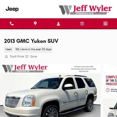
Skip to main content
2013 GMC Yukon SUV
Used
106 views in the past 30 days
Track Price
Save