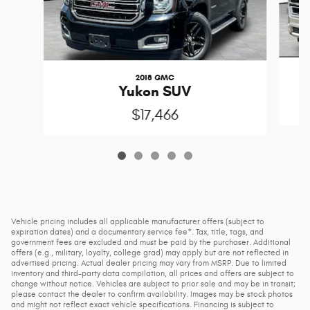
2018 GMC
Yukon SUV
$17,466
Vehicle pricing includes all applicable manufacturer offers (subject to
expiration dates) and a documentary service fee*. Tax, title, tags, and
government fees are excluded and must be paid by the purchaser. Additional
offers (e.g., military, loyalty, college grad) may apply but are not reflected in
advertised pricing. Actual dealer pricing may vary from MSRP. Due to limited
inventory and third-party data compilation, all prices and offers are subject to
change without notice. Vehicles are subject to prior sale and may be in transit;
please contact the dealer to confirm availability. Images may be stock photos
and might not reflect exact vehicle specifications. Financing is subject to