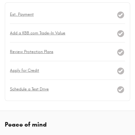
Est. Payment
Add a KBB.com Trade-In Value
Review Protection Plans
Apply for Credit
Schedule a Test Drive
Peace of mind