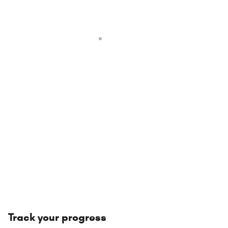
Track your progress