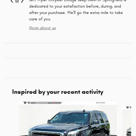
dedicated to your satisfaction before, during, and
after your purchase. We'll go the extra mile to take
care of you.
More about us
Inspired by your recent activity
Slide 1 of 5