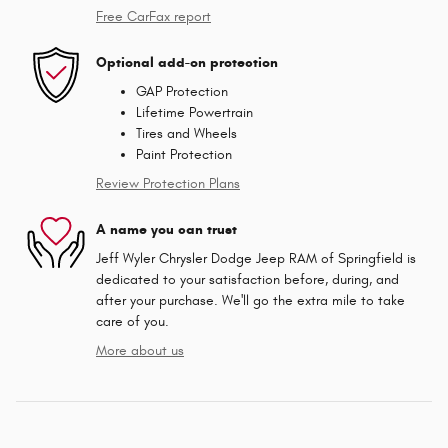
Free CarFax report
Optional add-on protection
GAP Protection
Lifetime Powertrain
Tires and Wheels
Paint Protection
Review Protection Plans
A name you can trust
Jeff Wyler Chrysler Dodge Jeep RAM of Springfield is
dedicated to your satisfaction before, during, and
after your purchase. We'll go the extra mile to take
care of you.
More about us