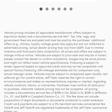
Vehicle pricing includes all applicable manufacturer offers (subject to
expiration dates) and a documentary service fee*. Tax, title, tags, and
government fees are excluded and must be paid by the purchaser. Additional
offers (e.g., military, loyalty, college grad) may apply but are not reflected in
advertised pricing. Actual dealer pricing may vary from MSRP. Due to limited
inventory and third-party data compilation, all prices and offers are subject to
change without notice. Vehicles are subject to prior sale and may be in transit;
please contact the dealer to confirm availability. Images may be stock photos
and might not reflect exact vehicle specifications. Financing is subject to
lender approval based on approved credit and may not be compatible with
special factory financing. EPA mileage estimates are for comparison only;
actual mileage varies. Vehicles may be subject to unrepaired open recalls; visit
safercar.gov for current status. Jeff Wyler reserves the right to correct
errors/omissions and makes no representations, express or implied, regarding
vehicle condition, history, or warranties. Purchaser must confirm all data prior
to purchase. Alternate website pricing may not be accepted. All pricing
includes a documentary service fee of $398 in OH, $260 in IN, $589 in Jefferson
Co., KY, and $498 in Campbell/Kenton Co., KY. This fee does not include
preparation of legal documents or documents incidental to credit extension.
Credit card payments are subject to a 3% merchant services convenience fee.
Wyler® and Jeff Wyler® are registered trademarks of the Jeff Wyler Automotive
Family, Inc.