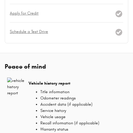
Apply for Credit
Schedule a Test Drive
Peace of mind
Vehicle history report
Title information
Odometer readings
Accident data (if applicable)
Service history
Vehicle usage
Recall information (if applicable)
Warranty status