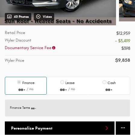
43 Photos
Video
Retail Price
$12,959
Wyler Discount
- $3,499
Documentary Service Fee
$398
$9,858
Wyler Price
Finance
Lease
Cash
/ mo
/ mo
Finance Terms
Personalize Payment