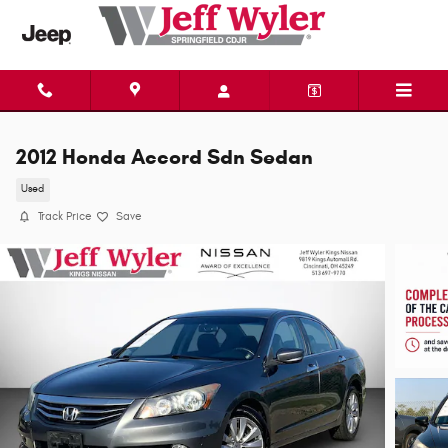
Skip to main content
2012 Honda Accord Sdn Sedan
Used
Track Price
Save