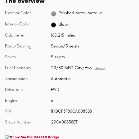
The overview
Exterior Color
Polished Metal Metallic
Interior Color
Black
Odometer
165,215 miles
Body/Seating
Sedan/5 seats
Seats
5 seats
Fuel Economy
20/30 MPG City/Hwy
Details
Transmission
Automatic
Drivetrain
FWD
Engine
6
VIN
1HGCP3F80CA008588
Stock Number
29CA008588T1