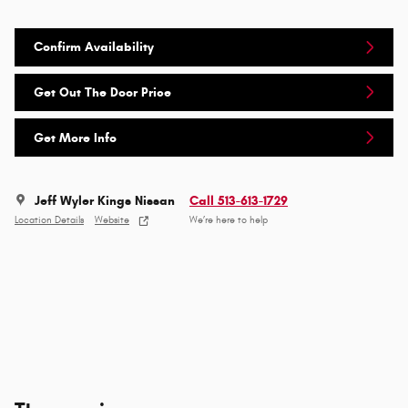
Confirm Availability
Get Out The Door Price
Get More Info
Jeff Wyler Kings Nissan
Call 513-613-1729
Location Details
Website
We’re here to help