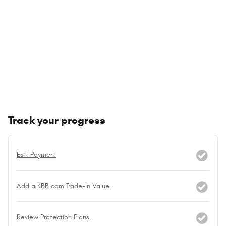
Track your progress
Est. Payment
Add a KBB.com Trade-In Value
Review Protection Plans