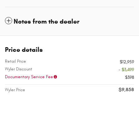
Notes from the dealer
Price details
Retail Price
$12,959
Wyler Discount
- $3,499
Documentary Service Fee
$398
$9,858
Wyler Price