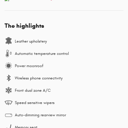
The highlights
Leather upholstery
Automatic temperature control
Power moonroof
Wireless phone connectivity
Front dual zone A/C
Speed sensitive wipers
Auto-dimming rearview mirror
Memory seat