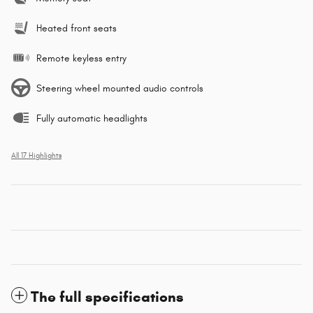
Heated front seats
Remote keyless entry
Steering wheel mounted audio controls
Fully automatic headlights
All 17 Highlights
The full specifications