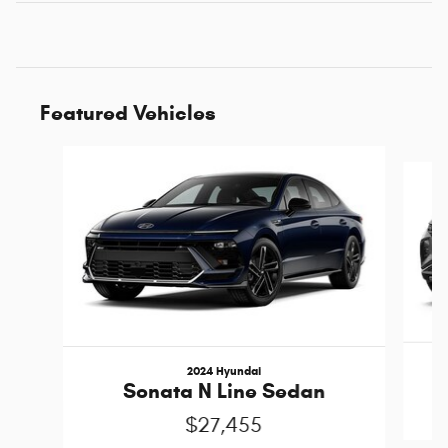
Featured Vehicles
Slide 1 of 6
2024 Hyundai
Sonata N Line Sedan
$27,455