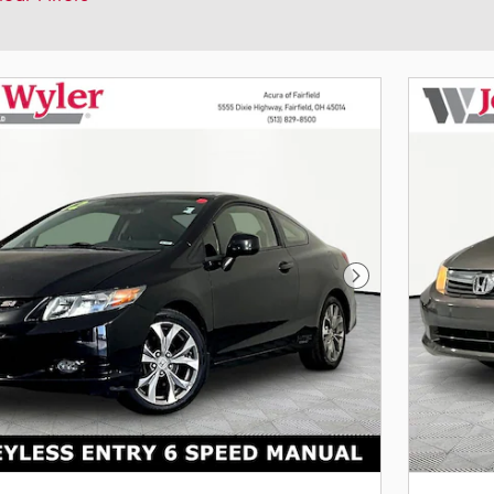
Next Photo