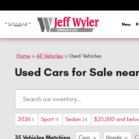
Skip to main content
New
P
Home
>
All Vehicles
>
Used Vehicles
Used Cars for Sale nea
2026
Sport
Sedan
$25,000 and belo
5
13
24
35 Vehicles Matching
Civic
Honda
C