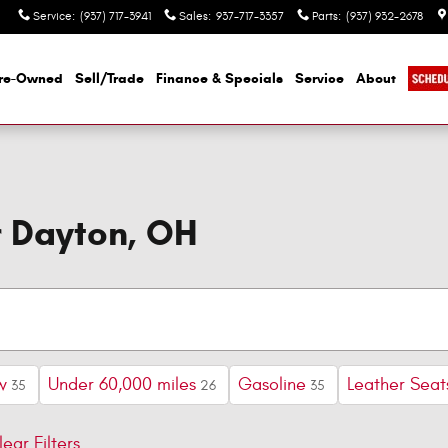
Service
:
(937) 717-3941
Sales
:
937-717-3357
Parts
:
(937) 932-2678
re-Owned
Sell/Trade
Finance & Specials
Service
About
r Dayton, OH
w
Under 60,000 miles
Gasoline
Leather Seat
35
26
35
lear Filters