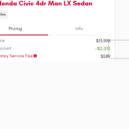
Honda Civic 4dr Man LX Sedan
iles
Pricing
Info
ice
$13,998
scount
-$2,010
ary Service Fee
$589
$12,577
ice
ment
$156
/mo
(75 mo @ 4.9% APR, $2,515
down)
rm Availability