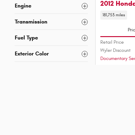
2012 Honda
Engine
181,753 miles
Transmission
Pri
Fuel Type
Retail Price
Wyler Discount
Exterior Color
Documentary Ser
Interior Color
Wyler Price
Est. Payment
Features
Mileage
Vehicle Status
Confirm Avai
Location