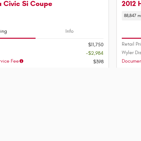
 Civic Si Coupe
2012 
88,847 m
cing
Info
Retail Pr
$11,750
Wyler Di
-$2,984
vice Fee
Document
$398
$9,164
Wyler Pr
Est. Pay
$114
/mo
(75 mo @ 4.9% APR, $1,833
down)
lability
Confi