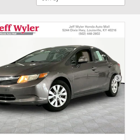
Next Phot