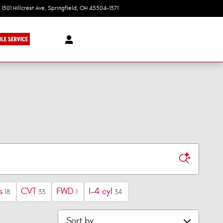
1501 Hillcrest Ave
Springfield
,
OH
45504-1571
Today: 9:00 am - 6:00 pm
s
CVT
FWD
I-4 cyl
18
33
1
34
Sort by