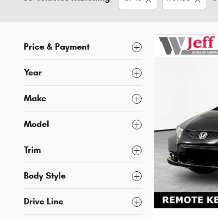
Price & Payment
Year
Make
Model
Trim
Body Style
Drive Line