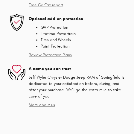
Free CarFax report
Optional add-on protection
GAP Protection
Lifetime Powertrain
Tires and Wheels
Paint Protection
Review Protection Plans
A name you can trust
Jeff Wyler Chrysler Dodge Jeep RAM of Springfield is
dedicated to your satisfaction before, during, and
after your purchase. We'll go the extra mile to take
care of you.
More about us