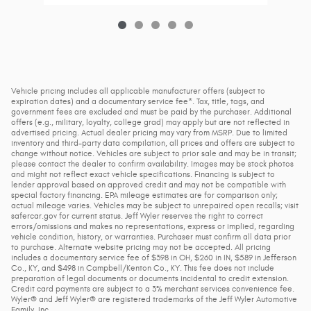
Vehicle pricing includes all applicable manufacturer offers (subject to
expiration dates) and a documentary service fee*. Tax, title, tags, and
government fees are excluded and must be paid by the purchaser. Additional
offers (e.g., military, loyalty, college grad) may apply but are not reflected in
advertised pricing. Actual dealer pricing may vary from MSRP. Due to limited
inventory and third-party data compilation, all prices and offers are subject to
change without notice. Vehicles are subject to prior sale and may be in transit;
please contact the dealer to confirm availability. Images may be stock photos
and might not reflect exact vehicle specifications. Financing is subject to
lender approval based on approved credit and may not be compatible with
special factory financing. EPA mileage estimates are for comparison only;
actual mileage varies. Vehicles may be subject to unrepaired open recalls; visit
safercar.gov for current status. Jeff Wyler reserves the right to correct
errors/omissions and makes no representations, express or implied, regarding
vehicle condition, history, or warranties. Purchaser must confirm all data prior
to purchase. Alternate website pricing may not be accepted. All pricing
includes a documentary service fee of $398 in OH, $260 in IN, $589 in Jefferson
Co., KY, and $498 in Campbell/Kenton Co., KY. This fee does not include
preparation of legal documents or documents incidental to credit extension.
Credit card payments are subject to a 3% merchant services convenience fee.
Wyler® and Jeff Wyler® are registered trademarks of the Jeff Wyler Automotive
Family, Inc.