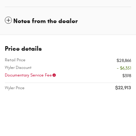
Notes from the dealer
Price details
Retail Price
$28,866
Wyler Discount
- $6,351
Documentary Service Fee
$398
$22,913
Wyler Price