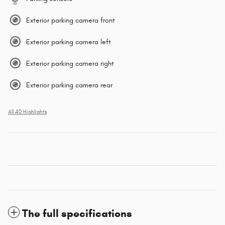
Exterior parking camera front
Exterior parking camera left
Exterior parking camera right
Exterior parking camera rear
All 40 Highlights
The full specifications