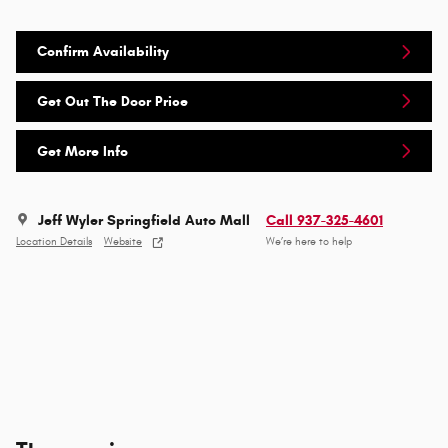
Confirm Availability
Get Out The Door Price
Get More Info
Jeff Wyler Springfield Auto Mall
Call 937-325-4601
Location Details
Website
We’re here to help