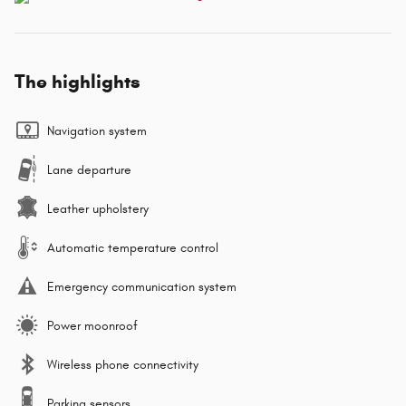
The highlights
Navigation system
Lane departure
Leather upholstery
Automatic temperature control
Emergency communication system
Power moonroof
Wireless phone connectivity
Parking sensors