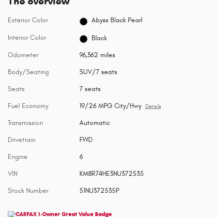
The overview
Exterior Color
Abyss Black Pearl
Interior Color
Black
Odometer
96,362 miles
Body/Seating
SUV/7 seats
Seats
7 seats
Fuel Economy
19/26 MPG City/Hwy
Details
Transmission
Automatic
Drivetrain
FWD
Engine
6
VIN
KM8R74HE3NU372535
Stock Number
51NU372535P