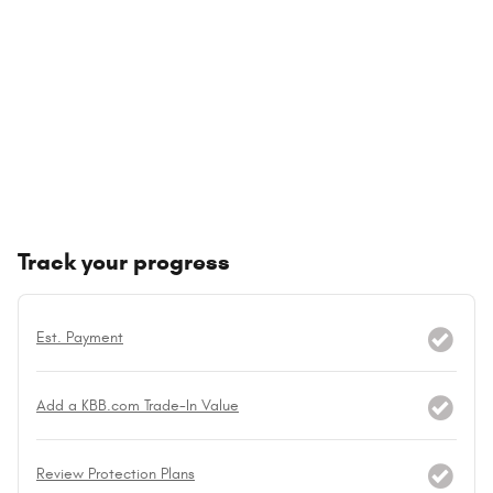
Track your progress
Est. Payment
Add a KBB.com Trade-In Value
Review Protection Plans