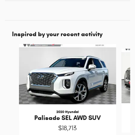
Inspired by your recent activity
Slide 1 of 5
2020 Hyundai
P
Palisade SEL AWD SUV
$18,713