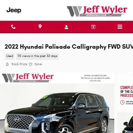
Skip to main content
2022 Hyundai Palisade Calligraphy FWD SU
Used
115 views in the past 30 days
Track Price
Save