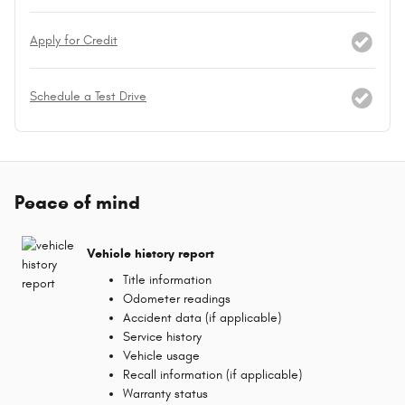
Apply for Credit
Schedule a Test Drive
Peace of mind
Vehicle history report
Title information
Odometer readings
Accident data (if applicable)
Service history
Vehicle usage
Recall information (if applicable)
Warranty status