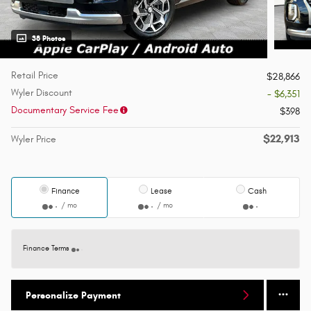
38 Photos
Retail Price
$28,866
Wyler Discount
- $6,351
Documentary Service Fee
$398
$22,913
Wyler Price
Finance
Lease
Cash
/ mo
/ mo
Finance Terms
Personalize Payment