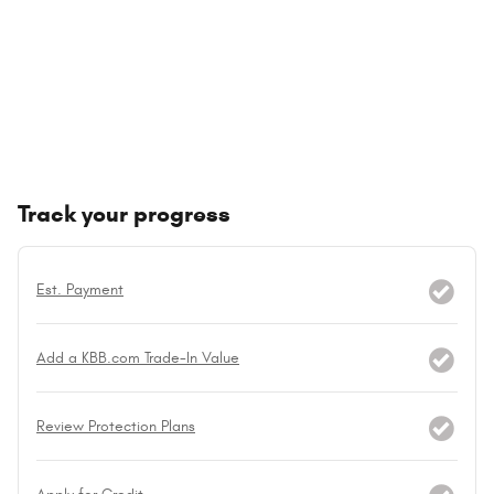
Track your progress
Est. Payment
Add a KBB.com Trade-In Value
Review Protection Plans