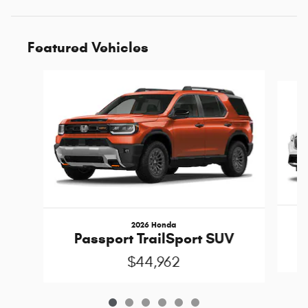
Featured Vehicles
Slide 1 of 6
2026 Honda
Passport TrailSport SUV
$44,962