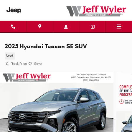
Skip to main content
2025 Hyundai Tucson SE SUV
Used
Track Price
Save