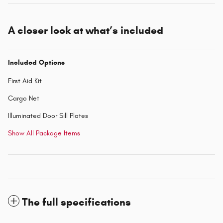
A closer look at what’s included
Included Options
First Aid Kit
Cargo Net
Illuminated Door Sill Plates
Show All Package Items
The full specifications