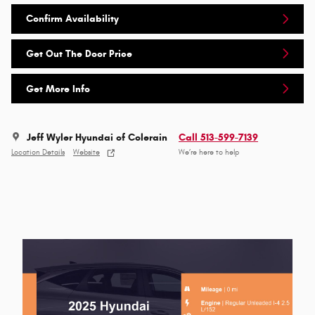
Confirm Availability
Get Out The Door Price
Get More Info
Jeff Wyler Hyundai of Colerain
Call 513-599-7139
Location Details
Website
We’re here to help