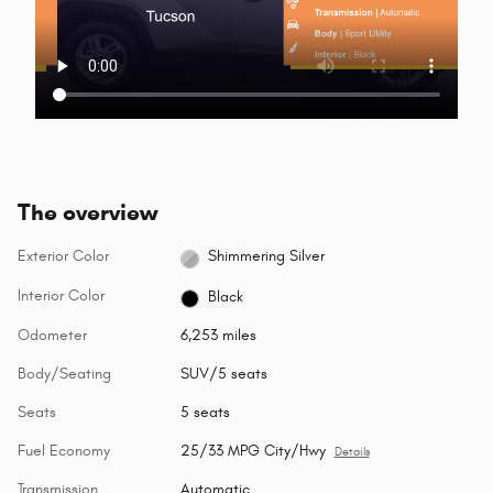
The overview
Exterior Color
Shimmering Silver
Interior Color
Black
Odometer
6,253 miles
Body/Seating
SUV/5 seats
Seats
5 seats
Fuel Economy
25/33 MPG City/Hwy
Details
Transmission
Automatic