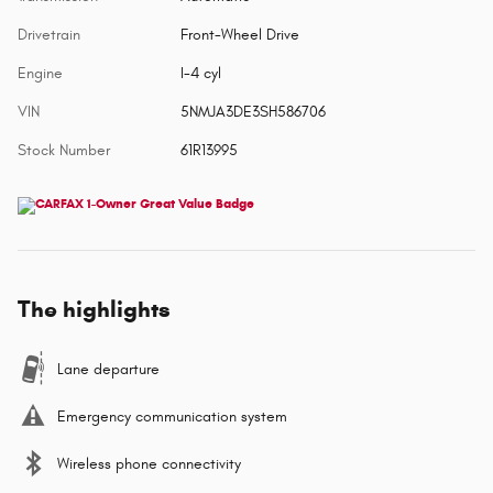
Drivetrain
Front-Wheel Drive
Engine
I-4 cyl
VIN
5NMJA3DE3SH586706
Stock Number
61R13995
The highlights
Lane departure
Emergency communication system
Wireless phone connectivity