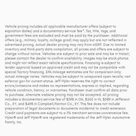
Vehicle pricing includes all applicable manufacturer offers (subject to
expiration dates) and a documentary service fee*. Tax, title, tags, and
government fees are excluded and must be paid by the purchaser. Additional
offers (e.g., military, loyalty, college grad) may apply but are not reflected in
advertised pricing. Actual dealer pricing may vary from MSRP. Due to limited
inventory and third-party data compilation, all prices and offers are subject to
change without notice. Vehicles are subject to prior sale and may be in transit;
please contact the dealer to confirm availability. Images may be stock photos
and might not reflect exact vehicle specifications. Financing is subject to
lender approval based on approved credit and may not be compatible with
special factory financing. EPA mileage estimates are for comparison only;
actual mileage varies. Vehicles may be subject to unrepaired open recalls; visit
safercar.gov for current status. Jeff Wyler reserves the right to correct
errors/omissions and makes no representations, express or implied, regarding
vehicle condition, history, or warranties. Purchaser must confirm all data prior
to purchase. Alternate website pricing may not be accepted. All pricing
includes a documentary service fee of $398 in OH, $260 in IN, $589 in Jefferson
Co., KY, and $498 in Campbell/Kenton Co., KY. This fee does not include
preparation of legal documents or documents incidental to credit extension.
Credit card payments are subject to a 3% merchant services convenience fee.
Wyler® and Jeff Wyler® are registered trademarks of the Jeff Wyler Automotive
Family, Inc.