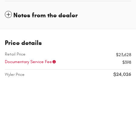
Notes from the dealer
Price details
Retail Price
$23,628
Documentary Service Fee
$398
$24,026
Wyler Price