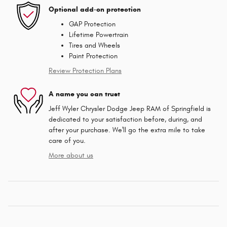
Optional add-on protection
GAP Protection
Lifetime Powertrain
Tires and Wheels
Paint Protection
Review Protection Plans
A name you can trust
Jeff Wyler Chrysler Dodge Jeep RAM of Springfield is
dedicated to your satisfaction before, during, and
after your purchase. We'll go the extra mile to take
care of you.
More about us