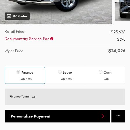
37 Photos
Retail Price
$23,628
Documentary Service Fee
$398
$24,026
Wyler Price
Finance
Lease
Cash
/ mo
/ mo
Finance Terms
Personalize Payment