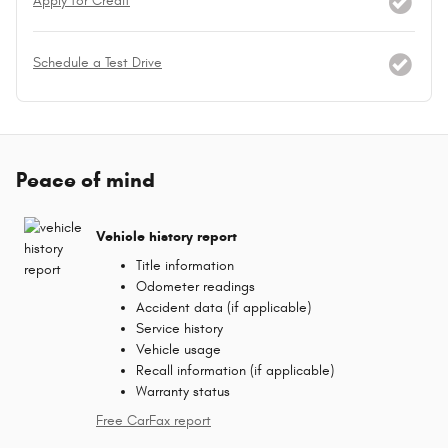
Apply for Credit
Schedule a Test Drive
Peace of mind
Vehicle history report
Title information
Odometer readings
Accident data (if applicable)
Service history
Vehicle usage
Recall information (if applicable)
Warranty status
Free CarFax report