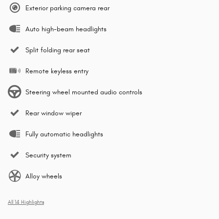
Exterior parking camera rear
Auto high-beam headlights
Split folding rear seat
Remote keyless entry
Steering wheel mounted audio controls
Rear window wiper
Fully automatic headlights
Security system
Alloy wheels
All 14 Highlights