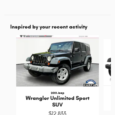
Inspired by your recent activity
Slide 1 of 6
2013 Jeep
Wrangler Unlimited Sport
SUV
$12,833