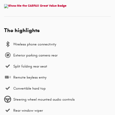
The highlights
Wireless phone connectivity
Exterior parking camera rear
Split folding rear seat
Remote keyless entry
Convertible hard top
Steering wheel mounted audio controls
Rear window wiper