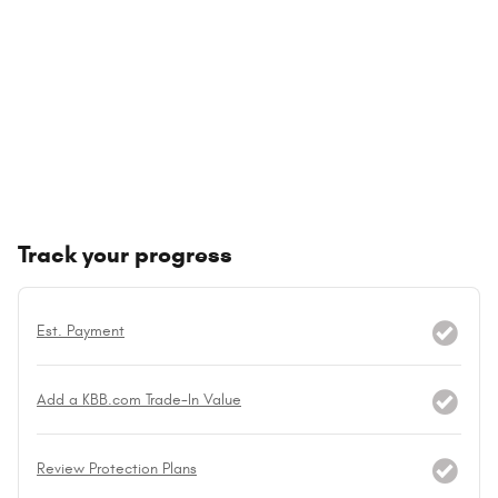
Track your progress
Est. Payment
Add a KBB.com Trade-In Value
Review Protection Plans