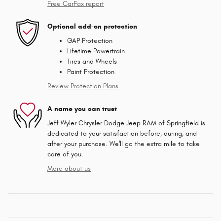
Free CarFax report
Optional add-on protection
GAP Protection
Lifetime Powertrain
Tires and Wheels
Paint Protection
Review Protection Plans
A name you can trust
Jeff Wyler Chrysler Dodge Jeep RAM of Springfield is
dedicated to your satisfaction before, during, and
after your purchase. We'll go the extra mile to take
care of you.
More about us