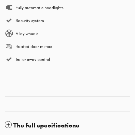
Fully automatic headlights
Security system
Alloy wheels
Heated door mirrors
Trailer sway control
The full specifications