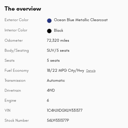
The overview
Exterior Color
Ocean Blue Metallic Clearcoat
Interior Color
Black
Odometer
72,320 miles
Body/Seating
SUV/5 seats
Seats
5 seats
Fuel Economy
18/22 MPG City/Hwy
Details
Transmission
Automatic
Drivetrain
4WD
Engine
6
VIN
1C4HJXDGXLW331377
Stock Number
56LW331377P