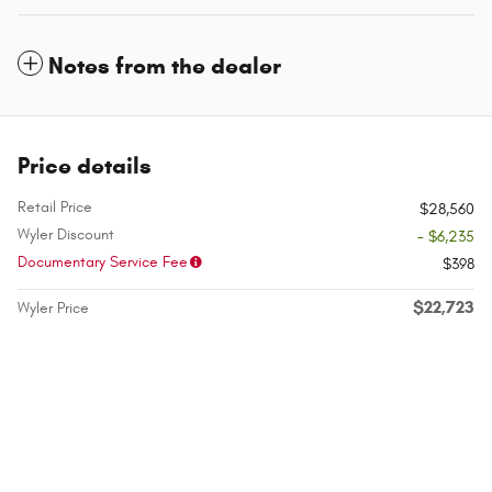
Notes from the dealer
Price details
Retail Price
$28,560
Wyler Discount
- $6,235
Documentary Service Fee
$398
$22,723
Wyler Price