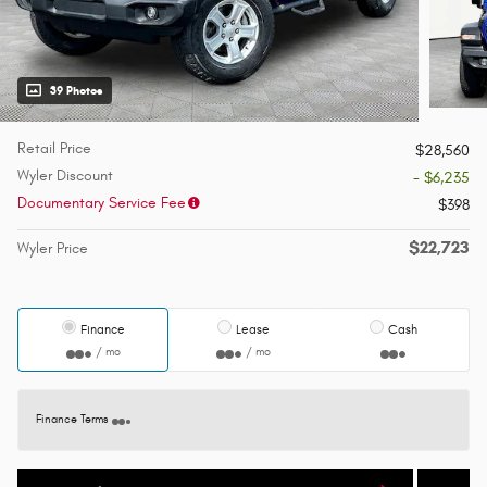
39 Photos
Retail Price
$28,560
Wyler Discount
- $6,235
Documentary Service Fee
$398
$22,723
Wyler Price
Finance
Lease
Cash
/ mo
/ mo
Finance Terms