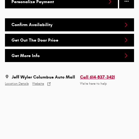
Personalize Payment
Confirm Availability
Get Out The Door Price
Get More Info
Jeff Wyler Columbus Auto Mall
Call 614-837-3421
Location Details
Website
We’re here to help