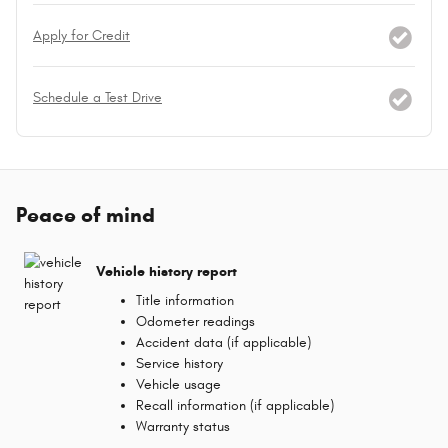
Apply for Credit
Schedule a Test Drive
Peace of mind
Vehicle history report
Title information
Odometer readings
Accident data (if applicable)
Service history
Vehicle usage
Recall information (if applicable)
Warranty status