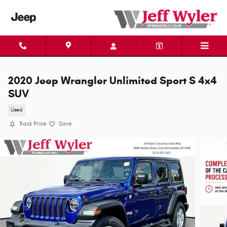
Skip to main content
2020 Jeep Wrangler Unlimited Sport S 4x4
SUV
Used
Track Price
Save