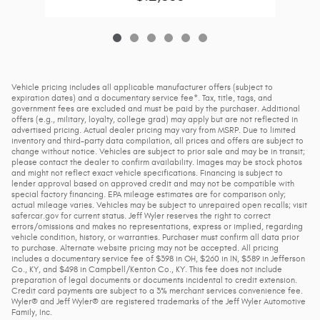
Vehicle pricing includes all applicable manufacturer offers (subject to
expiration dates) and a documentary service fee*. Tax, title, tags, and
government fees are excluded and must be paid by the purchaser. Additional
offers (e.g., military, loyalty, college grad) may apply but are not reflected in
advertised pricing. Actual dealer pricing may vary from MSRP. Due to limited
inventory and third-party data compilation, all prices and offers are subject to
change without notice. Vehicles are subject to prior sale and may be in transit;
please contact the dealer to confirm availability. Images may be stock photos
and might not reflect exact vehicle specifications. Financing is subject to
lender approval based on approved credit and may not be compatible with
special factory financing. EPA mileage estimates are for comparison only;
actual mileage varies. Vehicles may be subject to unrepaired open recalls; visit
safercar.gov for current status. Jeff Wyler reserves the right to correct
errors/omissions and makes no representations, express or implied, regarding
vehicle condition, history, or warranties. Purchaser must confirm all data prior
to purchase. Alternate website pricing may not be accepted. All pricing
includes a documentary service fee of $398 in OH, $260 in IN, $589 in Jefferson
Co., KY, and $498 in Campbell/Kenton Co., KY. This fee does not include
preparation of legal documents or documents incidental to credit extension.
Credit card payments are subject to a 3% merchant services convenience fee.
Wyler® and Jeff Wyler® are registered trademarks of the Jeff Wyler Automotive
Family, Inc.